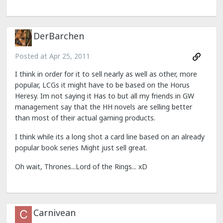
DerBarchen
Posted at
Apr 25, 2011
I think in order for it to sell nearly as well as other, more
popular, LCGs it might have to be based on the Horus
Heresy. Im not saying it Has to but all my friends in GW
management say that the HH novels are selling better
than most of their actual gaming products.
I think while its a long shot a card line based on an already
popular book series Might just sell great.
Oh wait, Thrones...Lord of the Rings... xD
Carnivean