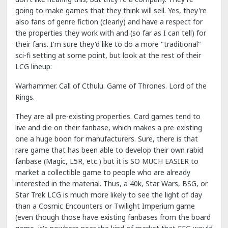
going to make games that they think will sell. Yes, they're
also fans of genre fiction (clearly) and have a respect for
the properties they work with and (so far as I can tell) for
their fans. I'm sure they'd like to do a more "traditional"
sci-fi setting at some point, but look at the rest of their
LCG lineup:
Warhammer. Call of Cthulu. Game of Thrones. Lord of the
Rings.
They are all pre-existing properties. Card games tend to
live and die on their fanbase, which makes a pre-existing
one a huge boon for manufacturers. Sure, there is that
rare game that has been able to develop their own rabid
fanbase (Magic, L5R, etc.) but it is SO MUCH EASIER to
market a collectible game to people who are already
interested in the material. Thus, a 40k, Star Wars, BSG, or
Star Trek LCG is much more likely to see the light of day
than a Cosmic Encounters or Twilight Imperium game
(even though those have existing fanbases from the board