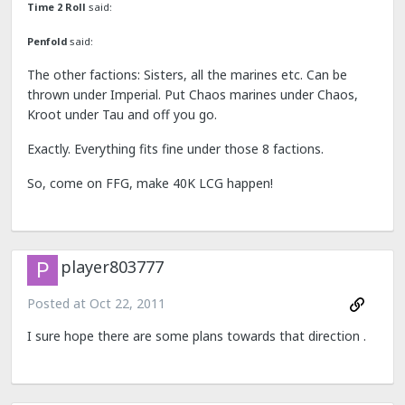
Time 2 Roll
said:
Penfold
said:
The other factions: Sisters, all the marines etc. Can be
thrown under Imperial. Put Chaos marines under Chaos,
Kroot under Tau and off you go.
Exactly. Everything fits fine under those 8 factions.
So, come on FFG, make 40K LCG happen!
player803777
Posted at
Oct 22, 2011
I sure hope there are some plans towards that direction .