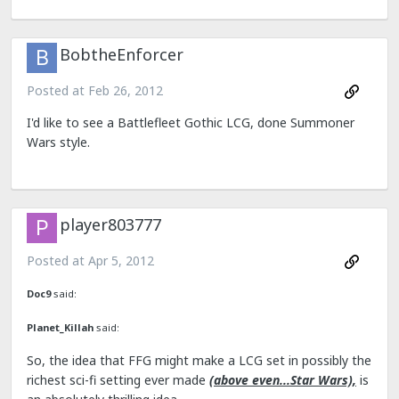
BobtheEnforcer
Posted at
Feb 26, 2012
I'd like to see a Battlefleet Gothic LCG, done Summoner
Wars style.
player803777
Posted at
Apr 5, 2012
Doc9
said:
Planet_Killah
said:
So, the idea that FFG might make a LCG set in possibly the
richest sci-fi setting ever made
(above even...Star Wars),
is