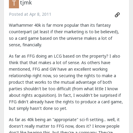
tjmk
Posted at
Apr 8, 2011
Warhammer 40k is far more popular than its fantasy
counterpart (at least if their marketing is to be believed),
so a card game based on the universe makes a lot of
sense, financially.
As far as FFG doing an LCG based on the property? I also
think that that makes a lot of sense. As others have
mentioned, FFG and GW have an excellent working
relationship right now, so securing the rights to make a
product that works to the mutual advantage of both
parties shouldn't be too difficult (from what little I know
about rights acquisition). In fact, I wouldn't be surprised if
FFG didn't already have the rights to produce a card game,
but simply hasn't done so yet.
As far as 40k being an "appropriate" sci-fi setting... well, it
doesn't really matter to FFG now, does it? I know people
don't like hearing this, but they're a company. They're