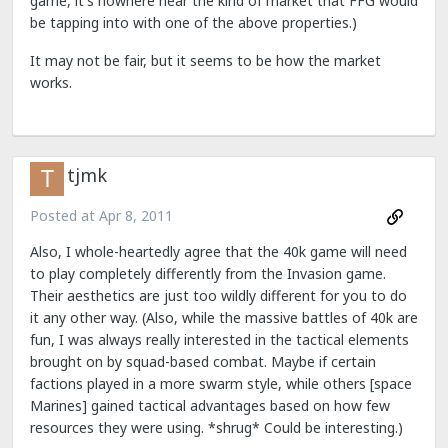
game, it's nowhere near the kind of market that FFG would
be tapping into with one of the above properties.)
It may not be fair, but it seems to be how the market
works.
tjmk
Posted at
Apr 8, 2011
Also, I whole-heartedly agree that the 40k game will need
to play completely differently from the Invasion game.
Their aesthetics are just too wildly different for you to do
it any other way. (Also, while the massive battles of 40k are
fun, I was always really interested in the tactical elements
brought on by squad-based combat. Maybe if certain
factions played in a more swarm style, while others [space
Marines] gained tactical advantages based on how few
resources they were using. *shrug* Could be interesting.)