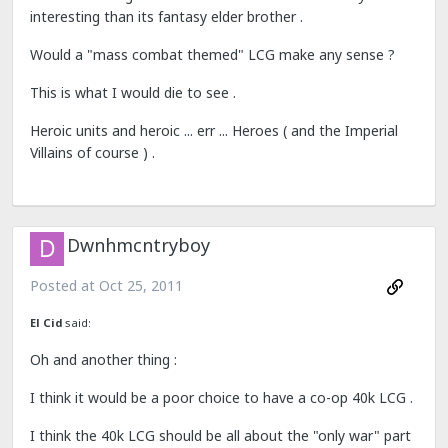
interesting than its fantasy elder brother .
Would a "mass combat themed" LCG make any sense ?
This is what I would die to see .
Heroic units and heroic ... err ... Heroes ( and the Imperial
Villains of course ) .
Dwnhmcntryboy
Posted at
Oct 25, 2011
El Cid
said:
Oh and another thing :
I think it would be a poor choice to have a co-op 40k LCG .
I think the 40k LCG should be all about the "only war" part