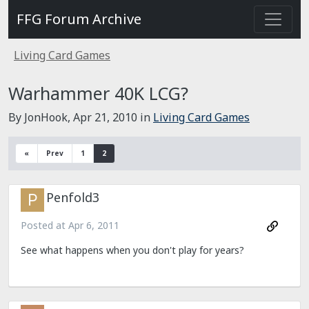
FFG Forum Archive
Living Card Games
Warhammer 40K LCG?
By JonHook,
Apr 21, 2010
in
Living Card Games
«
Prev
1
2
Penfold3
Posted at
Apr 6, 2011
See what happens when you don't play for years?