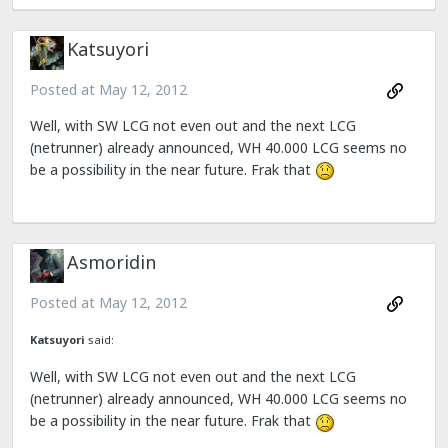
Katsuyori
Posted at
May 12, 2012
Well, with SW LCG not even out and the next LCG
(netrunner) already announced, WH 40.000 LCG seems no
be a possibility in the near future. Frak that
Asmoridin
Posted at
May 12, 2012
Katsuyori
said:
Well, with SW LCG not even out and the next LCG
(netrunner) already announced, WH 40.000 LCG seems no
be a possibility in the near future. Frak that