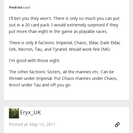
Penfold
said:
I'll bet you they won't. There is only so much you can put
out in a 20 card pack. I would extremely surprised if they
put more than eight in the game as playable races.
There is only 8 factions: Imperial, Chaos, Eldar, Dark Eldar,
Ork, Necron, Tau, and Tyranid. Would work fine IMO.
I'm good with those eight.
The other factions: Sisters, all the marines etc. Can be
thrown under Imperial. Put Chaos marines under Chaos,
Kroot under Tau and off you go.
Eryx_UK
Posted at
May 13, 2011