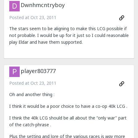
Dwnhmcntryboy
Posted at
Oct 23, 2011
The stars seem to be aligning to make this LCG possible if
not probable. I would be up for it just so I could reasonable
play Eldar and have them supported.
player803777
Posted at
Oct 23, 2011
Oh and another thing :
I think it would be a poor choice to have a co-op 40k LCG .
I think the 40k LCG should be all about the "only war" part
of the catch-phrase .
Plus the setting and lore of the various races is
way
more