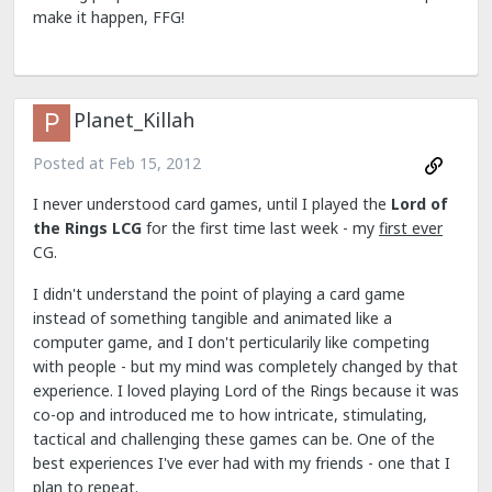
make it happen, FFG!
Planet_Killah
Posted at
Feb 15, 2012
I never understood card games, until I played the
Lord of
the Rings LCG
for the first time last week - my
first ever
CG.
I didn't understand the point of playing a card game
instead of something tangible and animated like a
computer game, and I don't perticularily like competing
with people - but my mind was completely changed by that
experience. I loved playing Lord of the Rings because it was
co-op and introduced me to how intricate, stimulating,
tactical and challenging these games can be. One of the
best experiences I've ever had with my friends - one that I
plan to repeat.