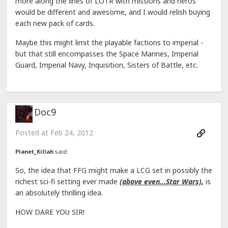
more along the lines of LOTR with missions and heros
would be different and awesome, and I would relish buying
each new pack of cards.
Maybe this might limit the playable factions to imperial -
but that still encompasses the Space Marines, Imperial
Guard, Imperial Navy, Inquisition, Sisters of Battle, etc.
Doc9
Posted at
Feb 24, 2012
Planet_Killah
said:
So, the idea that FFG might make a LCG set in possibly the
richest sci-fi setting ever made
(above even...Star Wars),
is
an absolutely thrilling idea.
HOW DARE YOU SIR!