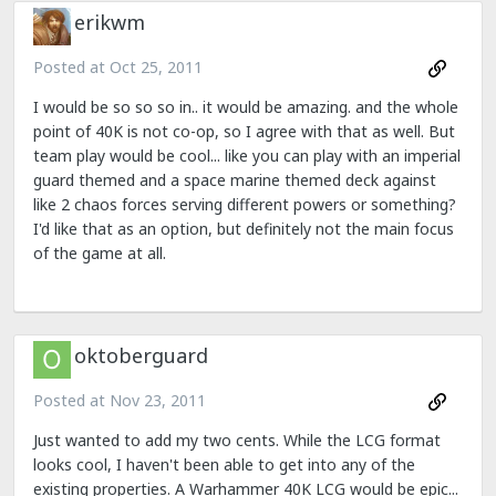
erikwm
Posted at
Oct 25, 2011
I would be so so so in.. it would be amazing. and the whole
point of 40K is not co-op, so I agree with that as well. But
team play would be cool... like you can play with an imperial
guard themed and a space marine themed deck against
like 2 chaos forces serving different powers or something?
I'd like that as an option, but definitely not the main focus
of the game at all.
oktoberguard
Posted at
Nov 23, 2011
Just wanted to add my two cents. While the LCG format
looks cool, I haven't been able to get into any of the
existing properties. A Warhammer 40K LCG would be epic...