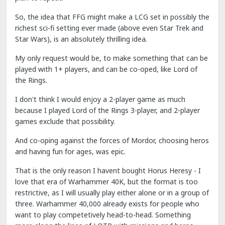
So, the idea that FFG might make a LCG set in possibly the
richest sci-fi setting ever made (above even Star Trek and
Star Wars), is an absolutely thrilling idea.
My only request would be, to make something that can be
played with 1+ players, and can be co-oped, like Lord of
the Rings.
I don't think I would enjoy a 2-player game as much
because I played Lord of the Rings 3-player, and 2-player
games exclude that possibility.
And co-oping against the forces of Mordor, choosing heros
and having fun for ages, was epic.
That is the only reason I havent bought Horus Heresy - I
love that era of Warhammer 40K, but the format is too
restrictive, as I will usually play either alone or in a group of
three. Warhammer 40,000 already exists for people who
want to play competetively head-to-head. Something