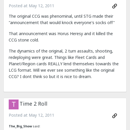
Posted at
May 12, 2011
The original CCG was phenominal, until STG made their
"announcement that would knock everyone's socks off"
That announcement was Horus Heresy and it killed the
CCG stone cold.
The dynamics of the original, 2 turn assaults, shooting,
redeploying were great. Things like Fleet Cards and
Planet/Region cards REALLY lend themselves towards the
LCG format. Will we ever see something like the original
CCG? I dont think so but it is nice to dream.
Time 2 Roll
Posted at
May 12, 2011
The_Big_Show
said: