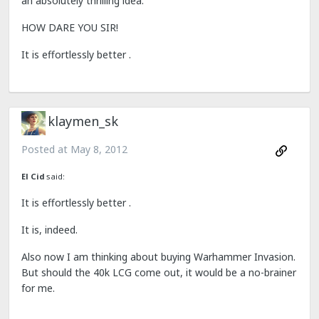
an absolutely thrilling idea.
HOW DARE YOU SIR!
It is effortlessly better .
klaymen_sk
Posted at
May 8, 2012
El Cid
said:
It is effortlessly better .
It is, indeed.
Also now I am thinking about buying Warhammer Invasion.
But should the 40k LCG come out, it would be a no-brainer
for me.