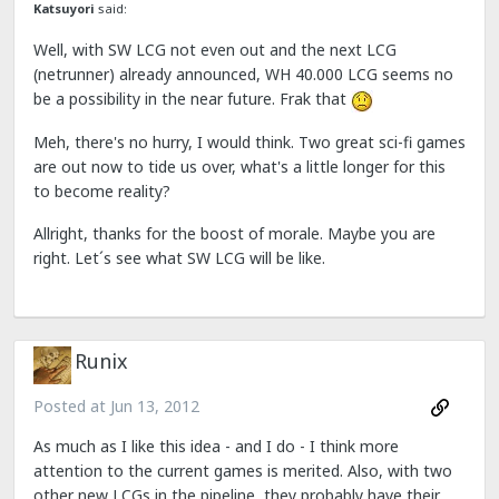
Katsuyori
said:
Well, with SW LCG not even out and the next LCG
(netrunner) already announced, WH 40.000 LCG seems no
be a possibility in the near future. Frak that
Meh, there's no hurry, I would think. Two great sci-fi games
are out now to tide us over, what's a little longer for this
to become reality?
Allright, thanks for the boost of morale. Maybe you are
right. Let´s see what SW LCG will be like.
Runix
Posted at
Jun 13, 2012
As much as I like this idea - and I do - I think more
attention to the current games is merited. Also, with two
other new LCGs in the pipeline, they probably have their