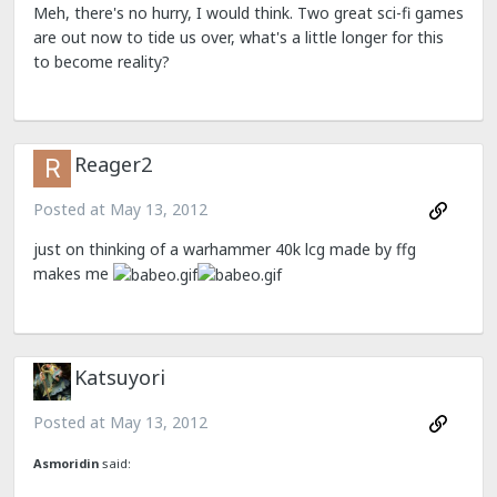
Meh, there's no hurry, I would think. Two great sci-fi games
are out now to tide us over, what's a little longer for this
to become reality?
Reager2
Posted at
May 13, 2012
just on thinking of a warhammer 40k lcg made by ffg
makes me
Katsuyori
Posted at
May 13, 2012
Asmoridin
said: