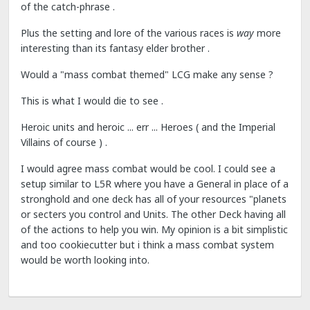
of the catch-phrase .
Plus the setting and lore of the various races is
way
more
interesting than its fantasy elder brother .
Would a "mass combat themed" LCG make any sense ?
This is what I would die to see .
Heroic units and heroic ... err ... Heroes ( and the Imperial
Villains of course ) .
I would agree mass combat would be cool. I could see a
setup similar to L5R where you have a General in place of a
stronghold and one deck has all of your resources "planets
or secters you control and Units. The other Deck having all
of the actions to help you win. My opinion is a bit simplistic
and too cookiecutter but i think a mass combat system
would be worth looking into.