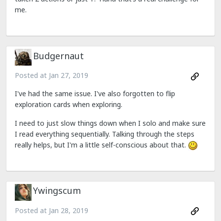
me.
Budgernaut
Posted at
Jan 27, 2019
I've had the same issue. I've also forgotten to flip
exploration cards when exploring.
I need to just slow things down when I solo and make sure
I read everything sequentially. Talking through the steps
really helps, but I'm a little self-conscious about that.
Ywingscum
Posted at
Jan 28, 2019