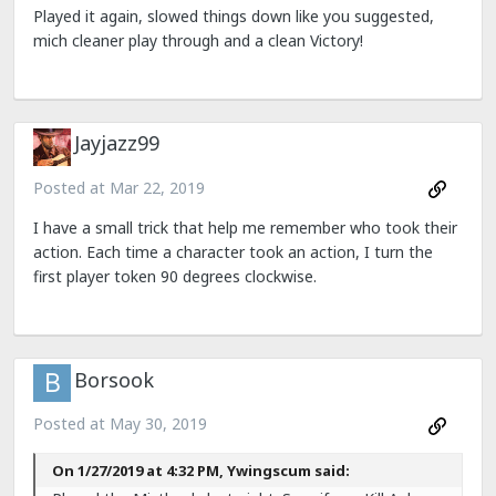
Played it again, slowed things down like you suggested,
mich cleaner play through and a clean Victory!
Jayjazz99
Posted at
Mar 22, 2019
I have a small trick that help me remember who took their
action. Each time a character took an action, I turn the
first player token 90 degrees clockwise.
Borsook
Posted at
May 30, 2019
On 1/27/2019 at 4:32 PM, Ywingscum said: