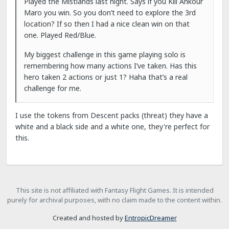
Played the Mistlands last night. Says if you Kill Ankour
Maro you win. So you don’t need to explore the 3rd
location? If so then I had a nice clean win on that
one. Played Red/Blue.
My biggest challenge in this game playing solo is
remembering how many actions I’ve taken. Has this
hero taken 2 actions or just 1? Haha that’s a real
challenge for me.
I use the tokens from Descent packs (threat) they have a
white and a black side and a white one, they're perfect for
this.
This site is not affiliated with Fantasy Flight Games. It is intended
purely for archival purposes, with no claim made to the content within.
Created and hosted by
EntropicDreamer