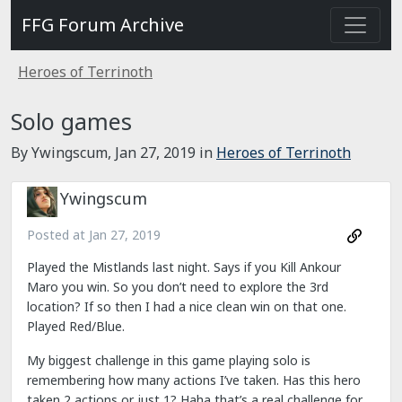
FFG Forum Archive
Heroes of Terrinoth
Solo games
By Ywingscum,
Jan 27, 2019
in
Heroes of Terrinoth
Ywingscum
Posted at
Jan 27, 2019
Played the Mistlands last night. Says if you Kill Ankour
Maro you win. So you don’t need to explore the 3rd
location? If so then I had a nice clean win on that one.
Played Red/Blue.
My biggest challenge in this game playing solo is
remembering how many actions I’ve taken. Has this hero
taken 2 actions or just 1? Haha that’s a real challenge for