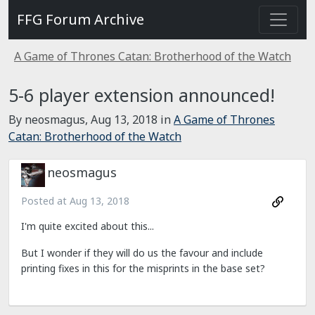
FFG Forum Archive
A Game of Thrones Catan: Brotherhood of the Watch
5-6 player extension announced!
By neosmagus,
Aug 13, 2018
in
A Game of Thrones
Catan: Brotherhood of the Watch
neosmagus
Posted at
Aug 13, 2018
I'm quite excited about this...
But I wonder if they will do us the favour and include
printing fixes in this for the misprints in the base set?