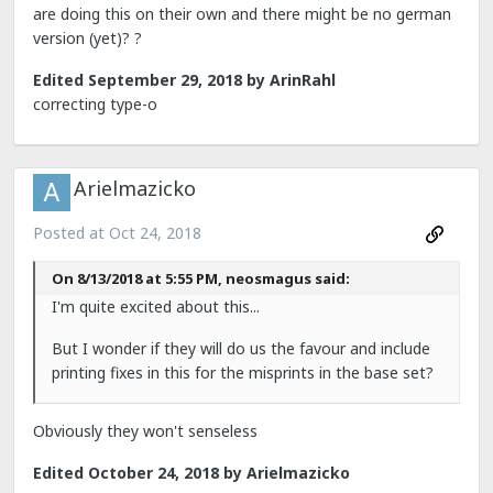
are doing this on their own and there might be no german
version (yet)?
?
Edited
September 29, 2018
by ArinRahl
correcting type-o
Arielmazicko
Posted at
Oct 24, 2018
On 8/13/2018 at 5:55 PM, neosmagus said:
I'm quite excited about this...
But I wonder if they will do us the favour and include
printing fixes in this for the misprints in the base set?
Obviously they won't senseless
Edited
October 24, 2018
by Arielmazicko