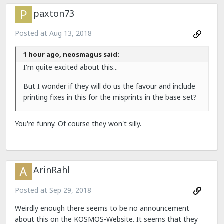
paxton73
Posted at
Aug 13, 2018
1 hour ago, neosmagus said:
I'm quite excited about this...
But I wonder if they will do us the favour and include
printing fixes in this for the misprints in the base set?
You're funny. Of course they won't silly.
ArinRahl
Posted at
Sep 29, 2018
Weirdly enough there seems to be no announcement
about this on the KOSMOS-Website. It seems that they