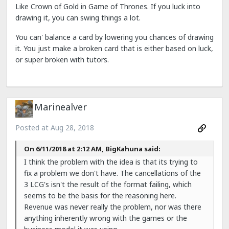
Like Crown of Gold in Game of Thrones. If you luck into
drawing it, you can swing things a lot.
You can' balance a card by lowering you chances of drawing
it. You just make a broken card that is either based on luck,
or super broken with tutors.
Marinealver
Posted at
Aug 28, 2018
On 6/11/2018 at 2:12 AM, BigKahuna said:
I think the problem with the idea is that its trying to
fix a problem we don't have. The cancellations of the
3 LCG's isn't the result of the format failing, which
seems to be the basis for the reasoning here.
Revenue was never really the problem, nor was there
anything inherently wrong with the games or the