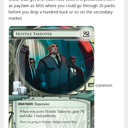
as pay2win as MtG where you could go through 20 packs
before you drop a hundred buck or so on the secondary
market.
common