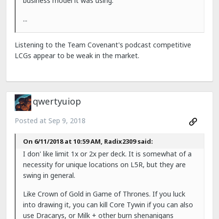
business model it was using.
...
Listening to the Team Covenant's podcast competitive
LCGs appear to be weak in the market.
qwertyuiop
Posted at
Sep 9, 2018
On 6/11/2018 at 10:59 AM, Radix2309 said:
I don' like limit 1x or 2x per deck. It is somewhat of a
necessity for unique locations on L5R, but they are
swing in general.
Like Crown of Gold in Game of Thrones. If you luck
into drawing it, you can kill Core Tywin if you can also
use Dracarys, or Milk + other burn shenanigans