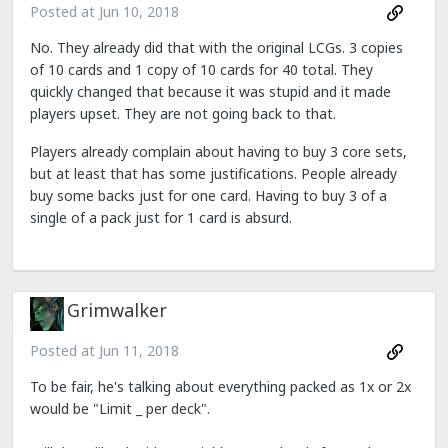
Posted at
Jun 10, 2018
No. They already did that with the original LCGs. 3 copies
of 10 cards and 1 copy of 10 cards for 40 total. They
quickly changed that because it was stupid and it made
players upset. They are not going back to that.
Players already complain about having to buy 3 core sets,
but at least that has some justifications. People already
buy some backs just for one card. Having to buy 3 of a
single of a pack just for 1 card is absurd.
Grimwalker
Posted at
Jun 11, 2018
To be fair, he's talking about everything packed as 1x or 2x
would be "Limit _ per deck".