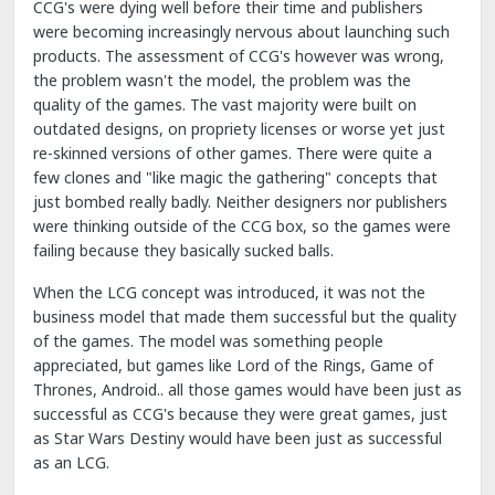
CCG's were dying well before their time and publishers
were becoming increasingly nervous about launching such
products. The assessment of CCG's however was wrong,
the problem wasn't the model, the problem was the
quality of the games. The vast majority were built on
outdated designs, on propriety licenses or worse yet just
re-skinned versions of other games. There were quite a
few clones and "like magic the gathering" concepts that
just bombed really badly. Neither designers nor publishers
were thinking outside of the CCG box, so the games were
failing because they basically sucked balls.
When the LCG concept was introduced, it was not the
business model that made them successful but the quality
of the games. The model was something people
appreciated, but games like Lord of the Rings, Game of
Thrones, Android.. all those games would have been just as
successful as CCG's because they were great games, just
as Star Wars Destiny would have been just as successful
as an LCG.