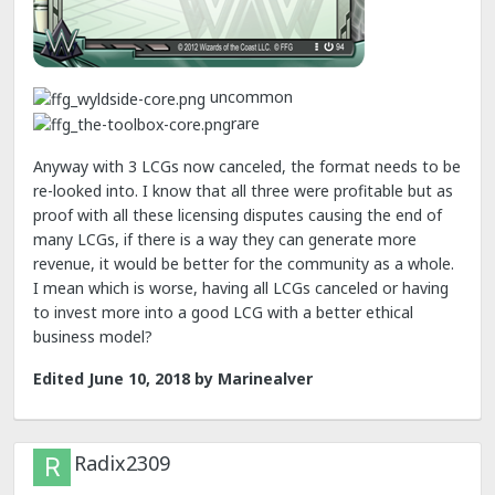
uncommon
rare
Anyway with 3 LCGs now canceled, the format needs to be
re-looked into. I know that all three were profitable but as
proof with all these licensing disputes causing the end of
many LCGs, if there is a way they can generate more
revenue, it would be better for the community as a whole.
I mean which is worse, having all LCGs canceled or having
to invest more into a good LCG with a better ethical
business model?
Edited
June 10, 2018
by Marinealver
Radix2309