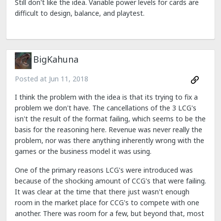
Still don't like the idea. Variable power levels for cards are
difficult to design, balance, and playtest.
BigKahuna
Posted at
Jun 11, 2018
I think the problem with the idea is that its trying to fix a
problem we don't have. The cancellations of the 3 LCG's
isn't the result of the format failing, which seems to be the
basis for the reasoning here. Revenue was never really the
problem, nor was there anything inherently wrong with the
games or the business model it was using.
One of the primary reasons LCG's were introduced was
because of the shocking amount of CCG's that were failing.
It was clear at the time that there just wasn't enough
room in the market place for CCG's to compete with one
another. There was room for a few, but beyond that, most