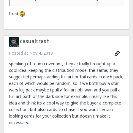
fixed
casualtrash
Posted at
Nov 4, 2018
speaking of team covenant, they actually brought up a
cool idea. keeping the distribution model the same, they
suggested perhaps adding full art or foil cards in each pack,
each of which would be random. so if we both buy a star
wars lcg pack maybe i pull a foil art obi wan and you pull a
full art path of the dark side for example. i really like this
idea and think its a cool way to give the buyer a complete
collection, but also cards to chase if you want certain
looking cards for your collection but doesn't make it
necessary.