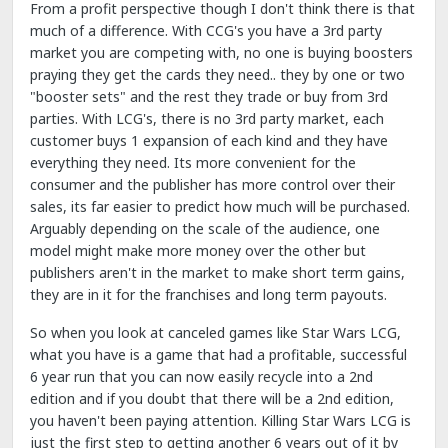
From a profit perspective though I don't think there is that
much of a difference. With CCG's you have a 3rd party
market you are competing with, no one is buying boosters
praying they get the cards they need.. they by one or two
"booster sets" and the rest they trade or buy from 3rd
parties. With LCG's, there is no 3rd party market, each
customer buys 1 expansion of each kind and they have
everything they need. Its more convenient for the
consumer and the publisher has more control over their
sales, its far easier to predict how much will be purchased.
Arguably depending on the scale of the audience, one
model might make more money over the other but
publishers aren't in the market to make short term gains,
they are in it for the franchises and long term payouts.
So when you look at canceled games like Star Wars LCG,
what you have is a game that had a profitable, successful
6 year run that you can now easily recycle into a 2nd
edition and if you doubt that there will be a 2nd edition,
you haven't been paying attention. Killing Star Wars LCG is
just the first step to getting another 6 years out of it by