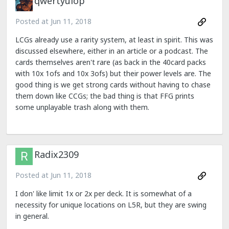
qwertyuiop
Posted at
Jun 11, 2018
LCGs already use a rarity system, at least in spirit. This was
discussed elsewhere, either in an article or a podcast. The
cards themselves aren't rare (as back in the 40card packs
with 10x 1ofs and 10x 3ofs) but their power levels are. The
good thing is we get strong cards without having to chase
them down like CCGs; the bad thing is that FFG prints
some unplayable trash along with them.
Radix2309
Posted at
Jun 11, 2018
I don' like limit 1x or 2x per deck. It is somewhat of a
necessity for unique locations on L5R, but they are swing
in general.