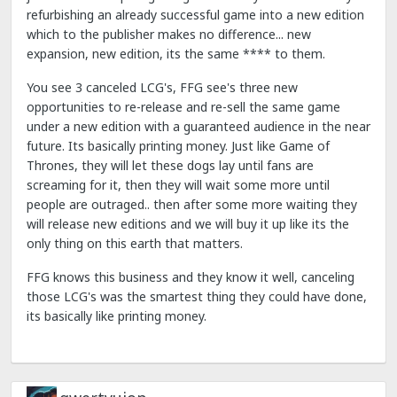
refurbishing an already successful game into a new edition
which to the publisher makes no difference... new
expansion, new edition, its the same **** to them.
You see 3 canceled LCG's, FFG see's three new
opportunities to re-release and re-sell the same game
under a new edition with a guaranteed audience in the near
future. Its basically printing money. Just like Game of
Thrones, they will let these dogs lay until fans are
screaming for it, then they will wait some more until
people are outraged.. then after some more waiting they
will release new editions and we will buy it up like its the
only thing on this earth that matters.
FFG knows this business and they know it well, canceling
those LCG's was the smartest thing they could have done,
its basically like printing money.