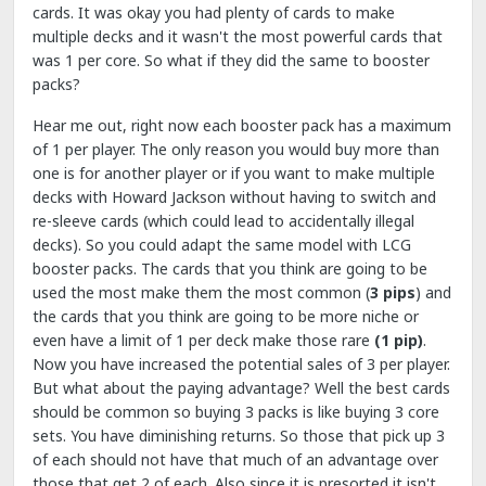
cards. It was okay you had plenty of cards to make
multiple decks and it wasn't the most powerful cards that
was 1 per core. So what if they did the same to booster
packs?
Hear me out, right now each booster pack has a maximum
of 1 per player. The only reason you would buy more than
one is for another player or if you want to make multiple
decks with Howard Jackson without having to switch and
re-sleeve cards (which could lead to accidentally illegal
decks). So you could adapt the same model with LCG
booster packs. The cards that you think are going to be
used the most make them the most common (
3 pips
) and
the cards that you think are going to be more niche or
even have a limit of 1 per deck make those rare
(1 pip)
.
Now you have increased the potential sales of 3 per player.
But what about the paying advantage? Well the best cards
should be common so buying 3 packs is like buying 3 core
sets. You have diminishing returns. So those that pick up 3
of each should not have that much of an advantage over
those that get 2 of each. Also since it is presorted it isn't