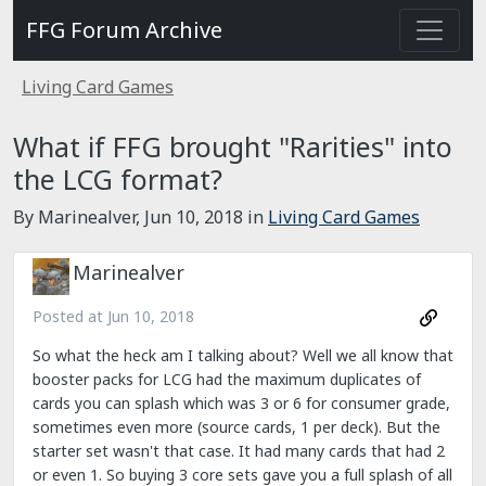
FFG Forum Archive
Living Card Games
What if FFG brought "Rarities" into
the LCG format?
By Marinealver,
Jun 10, 2018
in
Living Card Games
Marinealver
Posted at
Jun 10, 2018
So what the heck am I talking about? Well we all know that
booster packs for LCG had the maximum duplicates of
cards you can splash which was 3 or 6 for consumer grade,
sometimes even more (source cards, 1 per deck). But the
starter set wasn't that case. It had many cards that had 2
or even 1. So buying 3 core sets gave you a full splash of all