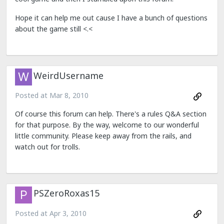
Hope it can help me out cause I have a bunch of questions
about the game still <.<
WeirdUsername
Posted at
Mar 8, 2010
Of course this forum can help. There's a rules Q&A section
for that purpose. By the way, welcome to our wonderful
little community. Please keep away from the rails, and
watch out for trolls.
PSZeroRoxas15
Posted at
Apr 3, 2010