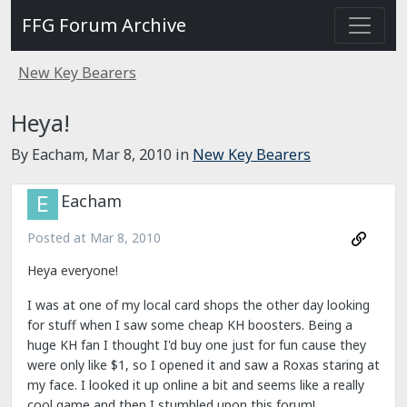
FFG Forum Archive
New Key Bearers
Heya!
By Eacham,
Mar 8, 2010
in
New Key Bearers
Eacham
Posted at
Mar 8, 2010
Heya everyone!
I was at one of my local card shops the other day looking
for stuff when I saw some cheap KH boosters. Being a
huge KH fan I thought I'd buy one just for fun cause they
were only like $1, so I opened it and saw a Roxas staring at
my face. I looked it up online a bit and seems like a really
cool game and then I stumbled upon this forum!