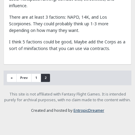
influence.
There are at least 3 factions: NAPD, 14K, and Los
Scorpiones. They could probably think up 1-3 more
depending on how many they want.
I think 5 factions could be good, Maybe add the Corps as a
sort of minifactions that you can use via contracts.
«
Prev
1
2
This site is not affiliated with Fantasy Flight Games. It is intended
purely for archival purposes, with no claim made to the content within.
Created and hosted by
EntropicDreamer