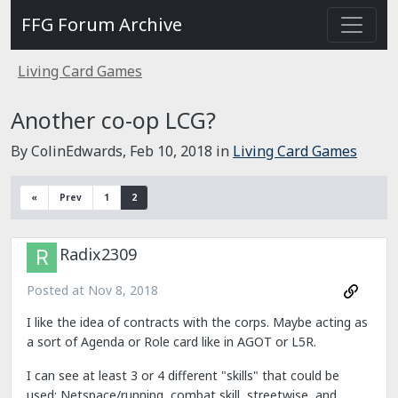
FFG Forum Archive
Living Card Games
Another co-op LCG?
By ColinEdwards,
Feb 10, 2018
in
Living Card Games
«
Prev
1
2
Radix2309
Posted at
Nov 8, 2018
I like the idea of contracts with the corps. Maybe acting as
a sort of Agenda or Role card like in AGOT or L5R.
I can see at least 3 or 4 different "skills" that could be
used: Netspace/running, combat skill, streetwise, and