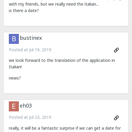
with my friends, but we really need the italian...
is there a date?
bustinex
Posted at
Jul 19, 2019
we look forward to the translation of the application in
Italian!
news?
eh03
Posted at
Jul 23, 2019
really, it will be a fantastic surprise if we can get a date for