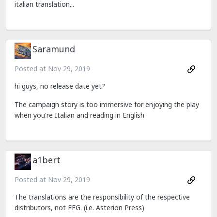
italian translation...
Saramund
Posted at
Nov 29, 2019
hi guys, no release date yet?
The campaign story is too immersive for enjoying the play
when you're Italian and reading in English
a1bert
Posted at
Nov 29, 2019
The translations are the responsibility of the respective
distributors, not FFG. (i.e. Asterion Press)