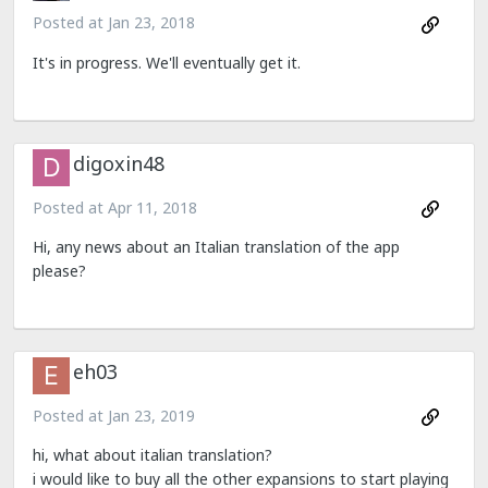
Posted at
Jan 23, 2018
It's in progress. We'll eventually get it.
digoxin48
Posted at
Apr 11, 2018
Hi, any news about an Italian translation of the app
please?
eh03
Posted at
Jan 23, 2019
hi, what about italian translation?
i would like to buy all the other expansions to start playing