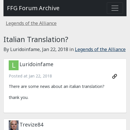
FFG Forum Archive
Legends of the Alliance
Italian Translation?
By Luridoinfame,
Jan 22, 2018
in
Legends of the Alliance
Luridoinfame
Posted at
Jan 22, 2018
There are some news about an italian translation?
thank you.
Trevize84