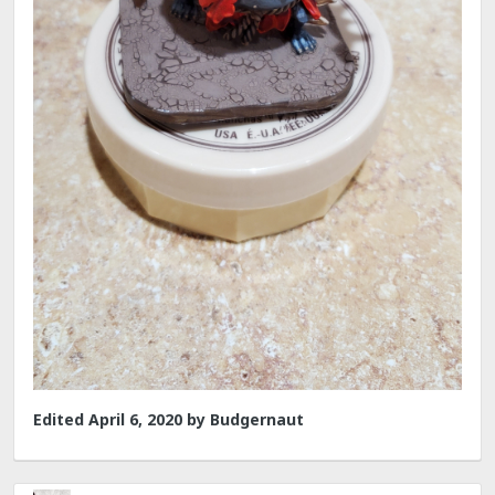
Edited
April 6, 2020
by Budgernaut