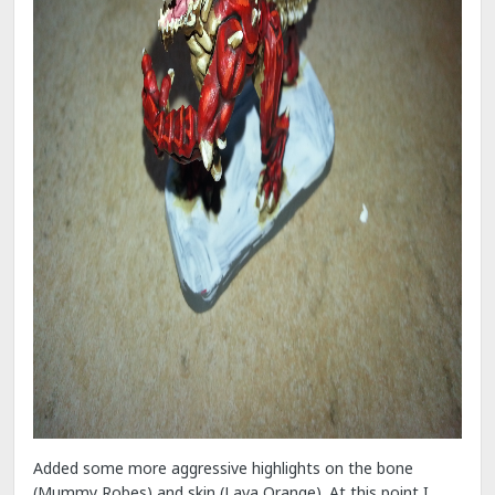
Added some more aggressive highlights on the bone
(Mummy Robes) and skin (Lava Orange). At this point I