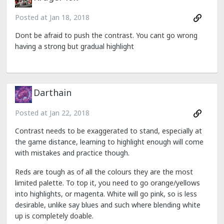
Posted at
Jan 18, 2018
Dont be afraid to push the contrast. You cant go wrong
having a strong but gradual highlight
Darthain
Posted at
Jan 22, 2018
Contrast needs to be exaggerated to stand, especially at
the game distance, learning to highlight enough will come
with mistakes and practice though.
Reds are tough as of all the colours they are the most
limited palette. To top it, you need to go orange/yellows
into highlights, or magenta. White will go pink, so is less
desirable, unlike say blues and such where blending white
up is completely doable.