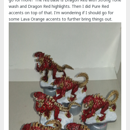
wash and Dragon Red highlights. Then I did Pure Red
accents on top of that. I'm wondering if I should go for
some Lava Orange accents to further bring things out.