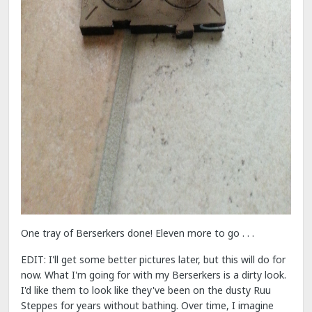
One tray of Berserkers done! Eleven more to go . . .
EDIT: I'll get some better pictures later, but this will do for
now. What I'm going for with my Berserkers is a dirty look.
I'd like them to look like they've been on the dusty Ruu
Steppes for years without bathing. Over time, I imagine