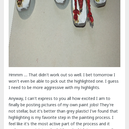
Hmmm .... That didn't work out so well. I bet tomorrow I
won't even be able to pick out the highlighted one. I guess
I need to be more aggressive with my highlights.
Anyway, I can't express to you all how excited I am to
finally be posting pictures of my own paint jobs! They're
not stellar, but it's better than grey plastic! I've found that
highlighting is my favorite step in the painting process. I
feel like it's the most active part of the process and it