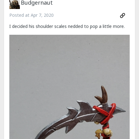
Budgernaut
Posted at
Apr 7, 2020
I decided his shoulder scales nedded to pop a little more.