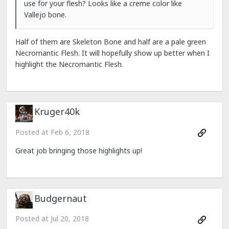
use for your flesh? Looks like a creme color like
Vallejo bone.
Half of them are Skeleton Bone and half are a pale green
Necromantic Flesh. It will hopefully show up better when I
highlight the Necromantic Flesh.
Kruger40k
Posted at
Feb 6, 2018
Great job bringing those highlights up!
Budgernaut
Posted at
Jul 20, 2018