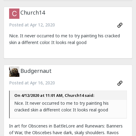
Church14
Posted at
Apr 12, 2020
Nice. It never occurred to me to try painting his cracked
skin a different color. It looks real good
Budgernaut
Posted at
Apr 16, 2020
On 4/12/2020 at 11:01 AM, Church14 said:
Nice. It never occurred to me to try painting his
cracked skin a different color. It looks real good
In art for Obscenes in BattleLore and Runewars: Banners
of War, the Obscebes have dark, skaly shoulders. Ravos