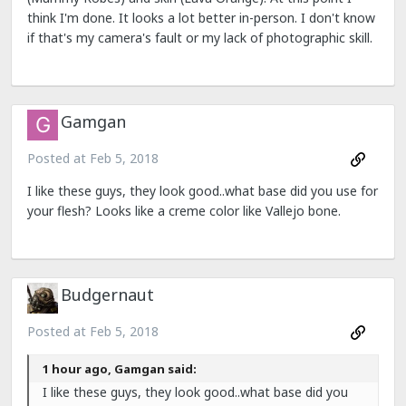
think I'm done. It looks a lot better in-person. I don't know
if that's my camera's fault or my lack of photographic skill.
Gamgan
Posted at
Feb 5, 2018
I like these guys, they look good..what base did you use for
your flesh? Looks like a creme color like Vallejo bone.
Budgernaut
Posted at
Feb 5, 2018
1 hour ago, Gamgan said:
I like these guys, they look good..what base did you