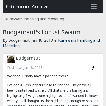
FFG Forum Archive
Runewars Painting and Modeling
Budgernaut's Locust Swarm
By Budgernaut,
Jan 18, 2018
in
Runewars Painting and
Modeling
Budgernaut
Posted at
Jan 18, 2018
Woohoo! I finally have a painting thread!
I've got 8 Flesh Rippers close to finished. They have all
been painted and washed. All that's left is basing and
highlighting. I've got one highlighted and I wanted to know
what you all thought. Is the highlighting enough or should I
go for more? The red base is Dragon Red with Strong Tone