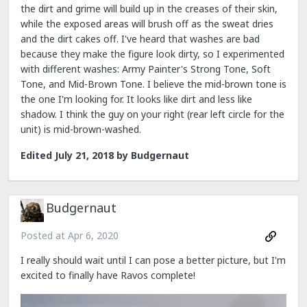
the dirt and grime will build up in the creases of their skin,
while the exposed areas will brush off as the sweat dries
and the dirt cakes off. I've heard that washes are bad
because they make the figure look dirty, so I experimented
with different washes: Army Painter's Strong Tone, Soft
Tone, and Mid-Brown Tone. I believe the mid-brown tone is
the one I'm looking for. It looks like dirt and less like
shadow. I think the guy on your right (rear left circle for the
unit) is mid-brown-washed.
Edited
July 21, 2018
by Budgernaut
Budgernaut
Posted at
Apr 6, 2020
I really should wait until I can pose a better picture, but I'm
excited to finally have Ravos complete!