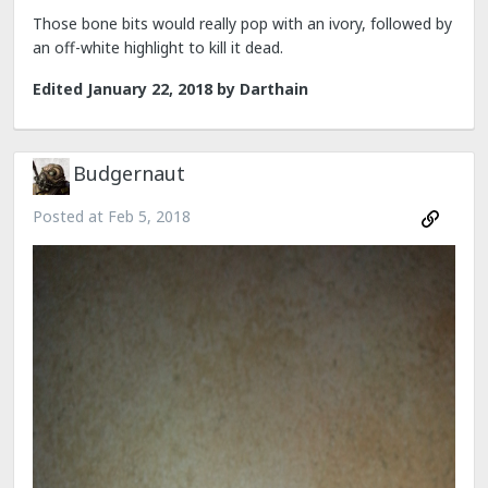
Those bone bits would really pop with an ivory, followed by
an off-white highlight to kill it dead.
Edited
January 22, 2018
by Darthain
Budgernaut
Posted at
Feb 5, 2018