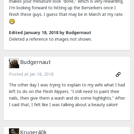
makes your miniature look "done," which is very rewarding.
I'm looking forward to hitting up the Berserkers once I
finish these guys. I guess that may be in March at my rate.
Edited
January 18, 2018
by Budgernaut
Deleted a reference to images not shown.
Budgernaut
Posted at
Jan 18, 2018
The other day I was trying to explain to my wife what I had
left to do on the Flesh Rippers. "I still need to paint their
nails, then give them a wash and do some highlights." After
I said that, I felt like I was talking about a beauty salon!
Kruger40k