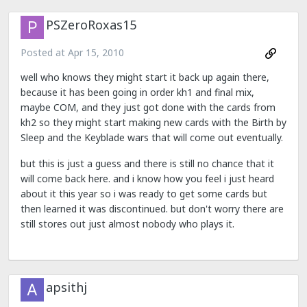
PSZeroRoxas15
Posted at
Apr 15, 2010
well who knows they might start it back up again there,
because it has been going in order kh1 and final mix,
maybe COM, and they just got done with the cards from
kh2 so they might start making new cards with the Birth by
Sleep and the Keyblade wars that will come out eventually.
but this is just a guess and there is still no chance that it
will come back here. and i know how you feel i just heard
about it this year so i was ready to get some cards but
then learned it was discontinued. but don't worry there are
still stores out just almost nobody who plays it.
apsithj