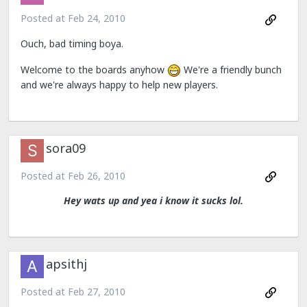
Posted at
Feb 24, 2010
Ouch, bad timing boya.
Welcome to the boards anyhow
We're a friendly bunch
and we're always happy to help new players.
sora09
Posted at
Feb 26, 2010
Hey wats up and yea i know it sucks lol.
apsithj
Posted at
Feb 27, 2010