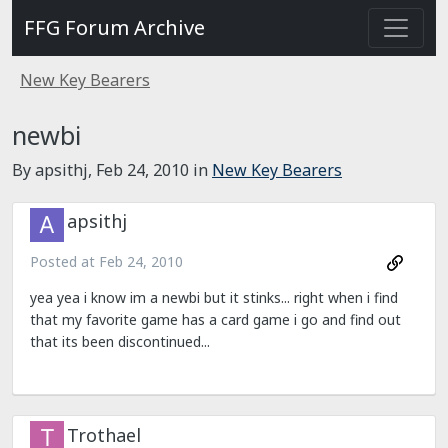
FFG Forum Archive
New Key Bearers
newbi
By apsithj,
Feb 24, 2010
in
New Key Bearers
apsithj
Posted at
Feb 24, 2010
yea yea i know im a newbi but it stinks... right when i find
that my favorite game has a card game i go and find out
that its been discontinued...
Trothael