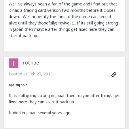
Well ive always been a fan of the game and i find out that
it has a trading card verison two months before it closes
down... Well hopefully the fans of the game can keep it
alive untill they (hopefully) revive it... If its still going strong
in Japan then maybe after things get fixed here they can
start it back up...
Trothael
Posted at
Feb 27, 2010
apsithj
said:
If its still going strong in Japan then maybe after things get
fixed here they can start it back up...
It died in Japan several years ago.