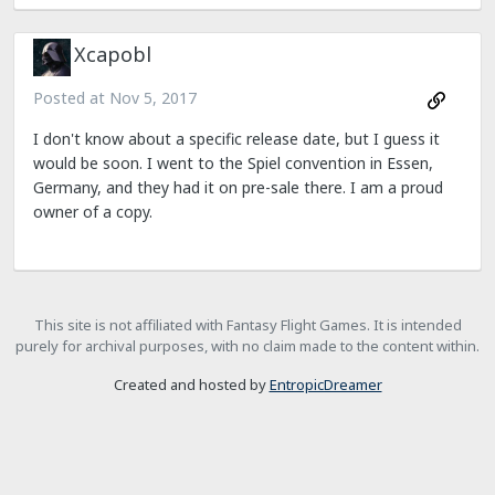
Xcapobl
Posted at
Nov 5, 2017
I don't know about a specific release date, but I guess it
would be soon. I went to the Spiel convention in Essen,
Germany, and they had it on pre-sale there. I am a proud
owner of a copy.
This site is not affiliated with Fantasy Flight Games. It is intended
purely for archival purposes, with no claim made to the content within.
Created and hosted by
EntropicDreamer