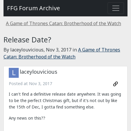
FFG Forum Archive
A Game of Thrones Catan: Brotherhood of the Watch
Release Date?
By laceylouvicious,
Nov 3, 2017
in
A Game of Thrones
Catan: Brotherhood of the Watch
laceylouvicious
Posted at
Nov 3, 2017
I can't find a definitive release date anywhere. It was going
to be the perfect Christmas gift, but if it's not out by like
the 15th of Dec, I gotta find something else.
Any news on this??