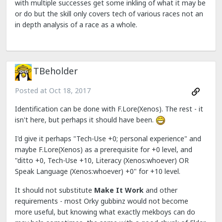
with multiple successes get some inkling of what it may be
or do but the skill only covers tech of various races not an
in depth analysis of a race as a whole.
TBeholder
Posted at
Oct 18, 2017
Identification can be done with F.Lore(Xenos). The rest - it
isn't here, but perhaps it should have been.
I'd give it perhaps "Tech-Use +0; personal experience" and
maybe F.Lore(Xenos) as a prerequisite for +0 level, and
"ditto +0, Tech-Use +10, Literacy (Xenos:whoever) OR
Speak Language (Xenos:whoever) +0" for +10 level.
It should not substitute
Make It Work
and other
requirements - most Orky gubbinz would not become
more useful, but knowing what exactly mekboys can do