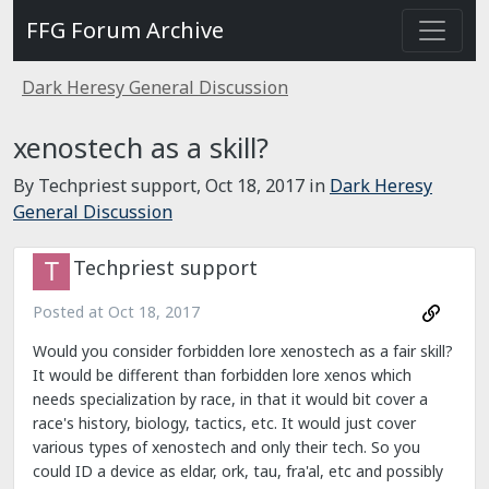
FFG Forum Archive
Dark Heresy General Discussion
xenostech as a skill?
By Techpriest support,
Oct 18, 2017
in
Dark Heresy
General Discussion
Techpriest support
Posted at
Oct 18, 2017
Would you consider forbidden lore xenostech as a fair skill?
It would be different than forbidden lore xenos which
needs specialization by race, in that it would bit cover a
race's history, biology, tactics, etc. It would just cover
various types of xenostech and only their tech. So you
could ID a device as eldar, ork, tau, fra'al, etc and possibly