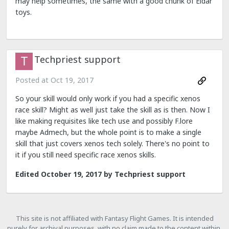
may help sometimes, the same with a good chunk of Eldar
toys.
Techpriest support
Posted at
Oct 19, 2017
So your skill would only work if you had a specific xenos
race skill? Might as well just take the skill as is then. Now I
like making requisites like tech use and possibly F.lore
maybe Admech, but the whole point is to make a single
skill that just covers xenos tech solely. There's no point to
it if you still need specific race xenos skills.
Edited
October 19, 2017
by Techpriest support
This site is not affiliated with Fantasy Flight Games. It is intended
purely for archival purposes, with no claim made to the content within.