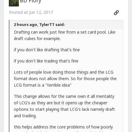
BD Flory
Posted at
Jun 12, 2017
2 hours ago, TylerTT said:
Drafting can work just fine from a set card pool. Like
draft cubes for example.
if you don't like drafting that's fine
if you don't like trading that's fine
Lots of people love doing those things and the LCG
format does not allow them. So for those people the
LCG format is a "terrible idea"
This change allows for the same own it all mentality
of LCG's as they are but it opens up the cheaper
options to start playing that LCG's lack namely draft
and trading.
this helps address the core problems of how poorly