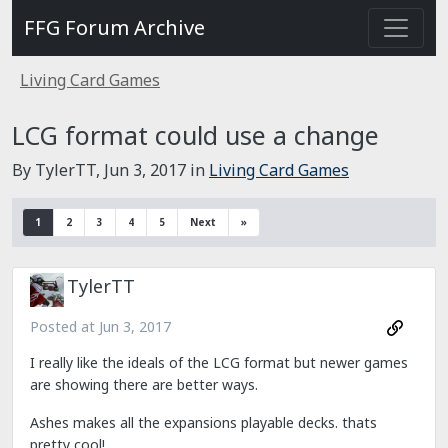
FFG Forum Archive
Living Card Games
LCG format could use a change
By TylerTT,
Jun 3, 2017
in
Living Card Games
1
2
3
4
5
Next
»
TylerTT
Posted at
Jun 3, 2017
I
really like the ideals of the LCG format but newer games
are showing there are better ways.
Ashes makes all the expansions playable decks. thats
pretty cool!