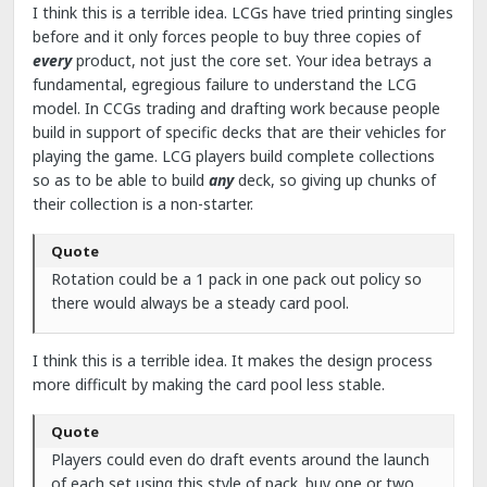
I think this is a terrible idea. LCGs have tried printing singles
before and it only forces people to buy three copies of
every
product, not just the core set. Your idea betrays a
fundamental, egregious failure to understand the LCG
model. In CCGs trading and drafting work because people
build in support of specific decks that are their vehicles for
playing the game. LCG players build complete collections
so as to be able to build
any
deck, so giving up chunks of
their collection is a non-starter.
Quote
Rotation could be a 1 pack in one pack out policy so
there would always be a steady card pool.
I think this is a terrible idea. It makes the design process
more difficult by making the card pool less stable.
Quote
Players could even do draft events around the launch
of each set using this style of pack. buy one or two