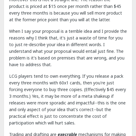
product is priced at $15 once per month rather than $45
every three months is because you will sell more product
at the former price point than you will at the latter.
When I say your proposal is a terrible idea and I provide the
reasons why I think that, it's just a waste of time for you
to just re-describe your idea in different words. I
understand what your proposal would entail just fine. The
problem is it's based on premises that are wrong, and you
have to address that.
LCG players tend to own everything. If you release a pack
every three months with 60x1 cards, then you're just
forcing everyone to buy three copies. (Effectively $45 every
3 months.) Yes, it may be more of a meta shakeup if
releases were more sporadic and impactful--this is the one
and only aspect of your idea that's correct--but the
practical effect is just to concentrate the cost of
participation which will hurt sales.
Trading and drafting are
execrable
mechanisms for making