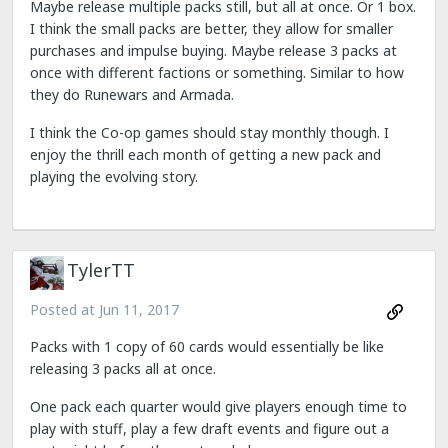
Maybe release multiple packs still, but all at once. Or 1 box.
I think the small packs are better, they allow for smaller
purchases and impulse buying. Maybe release 3 packs at
once with different factions or something. Similar to how
they do Runewars and Armada.
I think the Co-op games should stay monthly though. I
enjoy the thrill each month of getting a new pack and
playing the evolving story.
TylerTT
Posted at
Jun 11, 2017
Packs with 1 copy of 60 cards would essentially be like
releasing 3 packs all at once.
One pack each quarter would give players enough time to
play with stuff, play a few draft events and figure out a