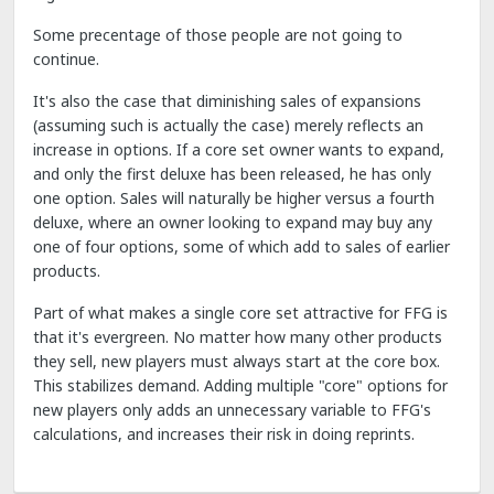
Some precentage of those people are not going to
continue.
It's also the case that diminishing sales of expansions
(assuming such is actually the case) merely reflects an
increase in options. If a core set owner wants to expand,
and only the first deluxe has been released, he has only
one option. Sales will naturally be higher versus a fourth
deluxe, where an owner looking to expand may buy any
one of four options, some of which add to sales of earlier
products.
Part of what makes a single core set attractive for FFG is
that it's evergreen. No matter how many other products
they sell, new players must always start at the core box.
This stabilizes demand. Adding multiple "core" options for
new players only adds an unnecessary variable to FFG's
calculations, and increases their risk in doing reprints.