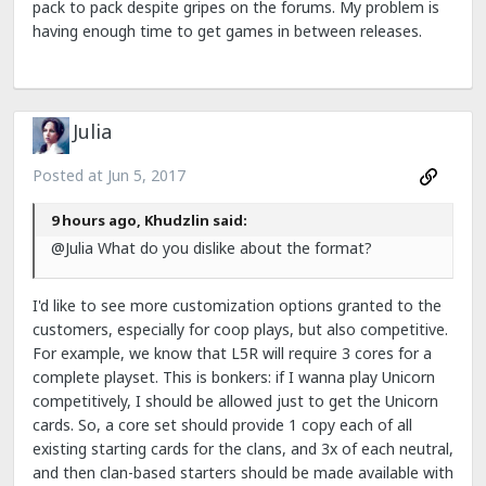
pack to pack despite gripes on the forums. My problem is
having enough time to get games in between releases.
Julia
Posted at
Jun 5, 2017
9 hours ago, Khudzlin said:
@Julia What do you dislike about the format?
I'd like to see more customization options granted to the
customers, especially for coop plays, but also competitive.
For example, we know that L5R will require 3 cores for a
complete playset. This is bonkers: if I wanna play Unicorn
competitively, I should be allowed just to get the Unicorn
cards. So, a core set should provide 1 copy each of all
existing starting cards for the clans, and 3x of each neutral,
and then clan-based starters should be made available with