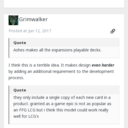
Grimwalker
Posted at
Jun 12, 2017
Quote
Ashes makes all the expansions playable decks.
I think this is a terrible idea. It makes design
even harder
by adding an additional requirement to the development
process.
Quote
they only include a single copy of each new card in a
product. granted as a game epic is not as popular as
an FFG LCG but i think this model could work really
well for LCG's