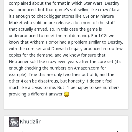
complained about the format in which Star Wars: Destiny
was produced, but that game's still selling like crazy (data:
it's enough to check bigger stores like CSI or Miniature
Market who sold on pre-release a lot more of the stuff
that actually arrived, so, in this case the game is
underproduced to meet the real demand). For LCG: we
know that Arkham Horror had a problem similar to Destiny,
with the core set and Dunwich Legacy produced in too few
copies for the demand; and we know for sure that
Netrunner sold like crazy even years after the core set (it's
enough checking the numbers on Amazon.com for
example). True this are only two lines out of 6, and the
other 4 can be disastrous, but honestly it doesn't feel
much like a crysis to me. But I'll be happy to see numbers
providing a different answer
Khudzlin