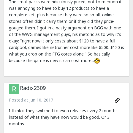
The small packs were ridiculously priced, not to mention it
was annoying to have to buy 12 products to have a
complete set, plus because they were so small, online
stores often didn't carry them or if they did they price-
gouged them. I got in a nasty argument on BGG with one
of the WWG management guys, his rhetoric as to why it's
okay: "right now it only costs about $120 to have a full
cardpool, games like netrunner cost more like $500. $120 is
what you drop on the FFG cores alone." So basically
because the game is new it can cost more...
Radix2309
Posted at
Jun 10, 2017
I think if they switched to even releases every 2 months
instead of what they have now would be good. Or 3
months.