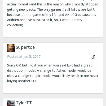
actual format (and this is the reason why I mostly stopped
getting new packs. The only games I still follow are LotR
because it's the game of my life, and AH LCG because it's
Arkham and I've playtested it, so, I want it in my
collection)
Supertoe
Posted at
Jun 5, 2017
Sorry OP, but I lost you when you said Epic had a great
distribution model. A change to Ashes model would be
nice, a change to epic model would likely result in me never
buying another LCG.
TylerTT