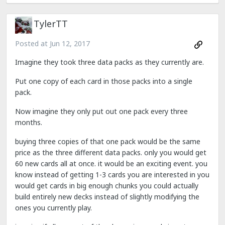
TylerTT
Posted at
Jun 12, 2017
Imagine they took three data packs as they currently are.
Put one copy of each card in those packs into a single
pack.
Now imagine they only put out one pack every three
months.
buying three copies of that one pack would be the same
price as the three different data packs. only you would get
60 new cards all at once. it would be an exciting event. you
know instead of getting 1-3 cards you are interested in you
would get cards in big enough chunks you could actually
build entirely new decks instead of slightly modifying the
ones you currently play.