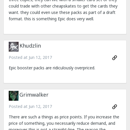
could trade with other cheapskates to get the cards they
want. they could even use these packs as part of a draft
format. this is something Epic does very well.
Khudzlin
Posted at
Jun 12, 2017
Epic booster packs are ridiculously overpriced.
Grimwalker
Posted at
Jun 12, 2017
There are such a things as price points. If you increase the
price of something, you necessarily reduce demand, and
moreover this is not a straight-line. The reason the