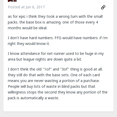
Posted at
Jun 6, 2017
as for epic i think they took a wrong turn with the small
packs. the base box is amazing. one of those every 4
months would be ideal.
I don't have hard numbers. FFG would have numbers. if i'm
right they would know it.
I know attendance for net runner used to be huge in my
area but league nights are down quite a bit.
I don't think the old "1of" and "3of" thing is good at all.
they still do that with the base sets. One of each card
means you are never wasting a portion of a purchase.
People will buy lots of waste in blind packs but that
willingness stops the second they know any portion of the
pack is automatically a waste.