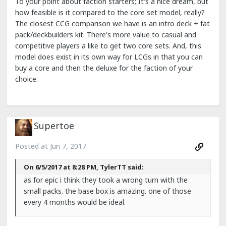
To your point about faction starters; It's a nice dream, but
how feasible is it compared to the core set model, really?
The closest CCG comparison we have is an intro deck + fat
pack/deckbuilders kit. There's more value to casual and
competitive players a like to get two core sets. And, this
model does exist in its own way for LCGs in that you can
buy a core and then the deluxe for the faction of your
choice.
Supertoe
Posted at
Jun 7, 2017
On 6/5/2017 at 8:28 PM, TylerTT said:
as for epic i think they took a wrong turn with the
small packs. the base box is amazing. one of those
every 4 months would be ideal.