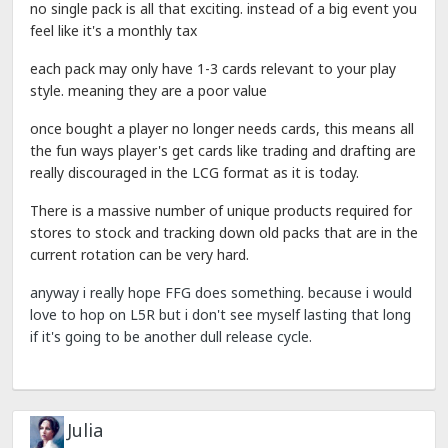
no single pack is all that exciting. instead of a big event you
feel like it's a monthly tax
each pack may only have 1-3 cards relevant to your play
style. meaning they are a poor value
once bought a player no longer needs cards, this means all
the fun ways player's get cards like trading and drafting are
really discouraged in the LCG format as it is today.
There is a massive number of unique products required for
stores to stock and tracking down old packs that are in the
current rotation can be very hard.
anyway i really hope FFG does something. because i would
love to hop on L5R but i don't see myself lasting that long
if it's going to be another dull release cycle.
Julia