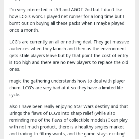
I'm very interested in L5R and AGOT 2nd but I don't like
how LCG's work. I played net runner for a long time but I
burnt out on buying all these packs when I maybe played
once a month.
LCG's are currently an all or nothing deal. They get massive
audiences when they launch and then as the environment
gets stale players leave but by that point the cost of entry
is too high and there are no new players to replace the old
ones.
magic the gathering understands how to deal with player
churn. LCG's are very bad at it so they have a limited life
cycle.
also I have been really enjoying Star Wars destiny and that
Brings the flaws of LCG's into sharp relief (while also
reminding me of the flaws of collectible models) I can play
with not much product, there is a healthy singles market
and trading to fill my wants, and the game stays exciting!