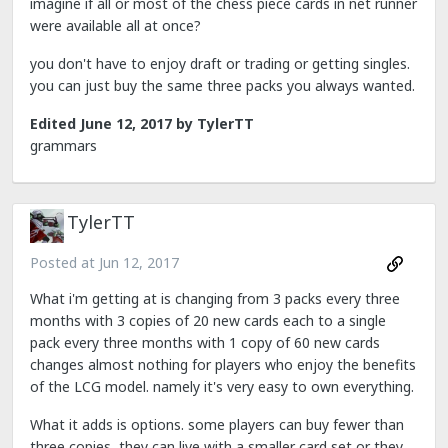
imagine if all or most of the chess piece cards in net runner
were available all at once?
you don't have to enjoy draft or trading or getting singles.
you can just buy the same three packs you always wanted.
Edited
June 12, 2017
by TylerTT
grammars
TylerTT
Posted at
Jun 12, 2017
What i'm getting at is changing from 3 packs every three
months with 3 copies of 20 new cards each to a single
pack every three months with 1 copy of 60 new cards
changes almost nothing for players who enjoy the benefits
of the LCG model. namely it's very easy to own everything.
What it adds is options. some players can buy fewer than
three copies, they can live with a smaller card set or they