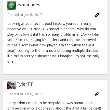
esplanades
Posted at
Jun 6, 2017
Looking at your recent post history, you seem really
negative on FFG/the LCG model in general. Why do you
play or follow it if it has so many problems and/or will die
soon? I'm not saying it's perfect and can't be improved,
but as a somewhat new player (started within the last
year), coming to the forums and seeing multiple threads
like this is pretty disheartening. I imagine I'm not the only
one.
TylerTT
Posted at
Jun 6, 2017
Sorry I don't mean to be negative. (I was about out the
only person who is optimistic about the ANA Alliance deal)