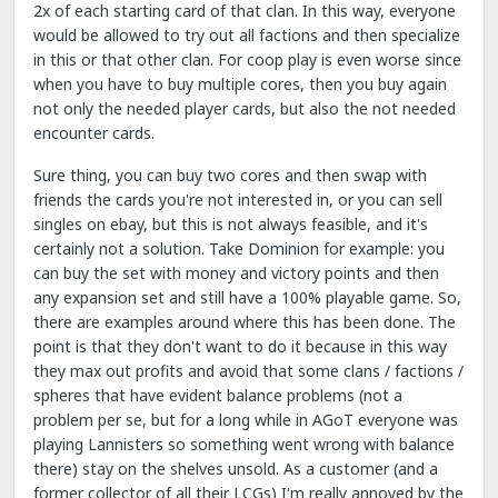
2x of each starting card of that clan. In this way, everyone
would be allowed to try out all factions and then specialize
in this or that other clan. For coop play is even worse since
when you have to buy multiple cores, then you buy again
not only the needed player cards, but also the not needed
encounter cards.
Sure thing, you can buy two cores and then swap with
friends the cards you're not interested in, or you can sell
singles on ebay, but this is not always feasible, and it's
certainly not a solution. Take Dominion for example: you
can buy the set with money and victory points and then
any expansion set and still have a 100% playable game. So,
there are examples around where this has been done. The
point is that they don't want to do it because in this way
they max out profits and avoid that some clans / factions /
spheres that have evident balance problems (not a
problem per se, but for a long while in AGoT everyone was
playing Lannisters so something went wrong with balance
there) stay on the shelves unsold. As a customer (and a
former collector of all their LCGs) I'm really annoyed by the