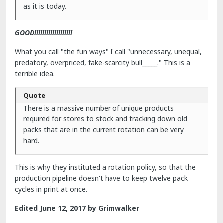
as it is today.
GOOD!!!!!!!!!!!!!!!!!!!
What you call "the fun ways" I call "unnecessary, unequal,
predatory, overpriced, fake-scarcity bull_____." This is a
terrible idea.
Quote
There is a massive number of unique products
required for stores to stock and tracking down old
packs that are in the current rotation can be very
hard.
This is why they instituted a rotation policy, so that the
production pipeline doesn't have to keep twelve pack
cycles in print at once.
Edited
June 12, 2017
by Grimwalker