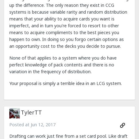
up the difference. The only reason they exist in CCG
systems is because variable rarity and random distribution
means that your ability to acquire cards you want is
imperfect, and in turn you're forced to resort to other
means to acquire compliments to the best pieces you
happen to own. In doing so you forgo certain options as
an opportunity cost to the decks you decide to pursue.
None of that applies to a system where you do have
perfect knowledge of pack contents and there is no
variation in the frequency of distribution.
Your proposal is simply a terrible idea in an LCG system.
TylerTT
Posted at
Jun 12, 2017
Drafting can work just fine from a set card pool. Like draft