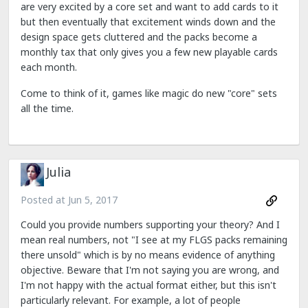
are very excited by a core set and want to add cards to it
but then eventually that excitement winds down and the
design space gets cluttered and the packs become a
monthly tax that only gives you a few new playable cards
each month.
Come to think of it, games like magic do new "core" sets
all the time.
Julia
Posted at
Jun 5, 2017
Could you provide numbers supporting your theory? And I
mean real numbers, not "I see at my FLGS packs remaining
there unsold" which is by no means evidence of anything
objective. Beware that I'm not saying you are wrong, and
I'm not happy with the actual format either, but this isn't
particularly relevant. For example, a lot of people