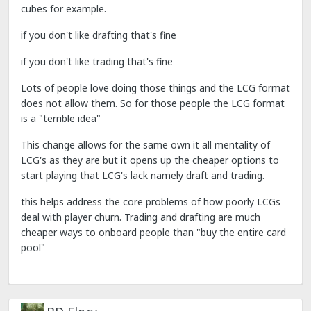
cubes for example.
if you don't like drafting that's fine
if you don't like trading that's fine
Lots of people love doing those things and the LCG format
does not allow them. So for those people the LCG format
is a "terrible idea"
This change allows for the same own it all mentality of
LCG's as they are but it opens up the cheaper options to
start playing that LCG's lack namely draft and trading.
this helps address the core problems of how poorly LCGs
deal with player churn. Trading and drafting are much
cheaper ways to onboard people than "buy the entire card
pool"