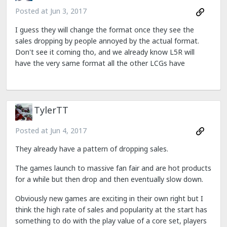
Posted at
Jun 3, 2017
I guess they will change the format once they see the
sales dropping by people annoyed by the actual format.
Don't see it coming tho, and we already know L5R will
have the very same format all the other LCGs have
TylerTT
Posted at
Jun 4, 2017
They already have a pattern of dropping sales.
The games launch to massive fan fair and are hot products
for a while but then drop and then eventually slow down.
Obviously new games are exciting in their own right but I
think the high rate of sales and popularity at the start has
something to do with the play value of a core set, players