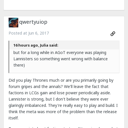
qwertyuiop
Posted at
Jun 6, 2017
16 hours ago, Julia said:
but for a long while in AGoT everyone was playing
Lannisters so something went wrong with balance
there)
Did you play Thrones much or are you primarily going by
forum gripes and the annals? We'll leave the fact that
factions in LCGs gain and lose power periodically aside.
Lannister is strong, but I don't believe they were ever
glaringly imbalanced. They're really easy to play and build. I
think the meta was more of the problem than the release
itself.