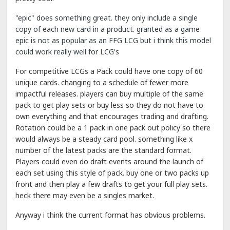
"epic" does something great. they only include a single
copy of each new card in a product. granted as a game
epic is not as popular as an FFG LCG but i think this model
could work really well for LCG's
For competitive LCGs a Pack could have one copy of 60
unique cards. changing to a schedule of fewer more
impactful releases. players can buy multiple of the same
pack to get play sets or buy less so they do not have to
own everything and that encourages trading and drafting.
Rotation could be a 1 pack in one pack out policy so there
would always be a steady card pool. something like x
number of the latest packs are the standard format.
Players could even do draft events around the launch of
each set using this style of pack. buy one or two packs up
front and then play a few drafts to get your full play sets.
heck there may even be a singles market.
Anyway i think the current format has obvious problems.