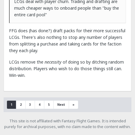
LCGs deal with player churn. Trading and drafting are
much cheaper ways to onboard people than "buy the
entire card pool"
FFG does (has done?) draft packs for their more successful
LCGs. There's also nothing to stop any number of players
from splitting a purchase and taking cards for the faction
they each play.
LCGs remove the
necessity
of doing so by ditching random
distribution. Players who wish to do those things still can.
Win-win.
1
2
3
4
5
Next
»
This site is not affiliated with Fantasy Flight Games. It is intended
purely for archival purposes, with no claim made to the content within.