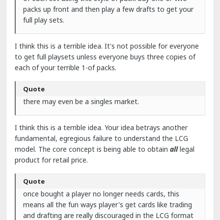
packs up front and then play a few drafts to get your
full play sets.
I think this is a terrible idea. It's not possible for everyone
to get full playsets unless everyone buys three copies of
each of your terrible 1-of packs.
Quote
there may even be a singles market.
I think this is a terrible idea. Your idea betrays another
fundamental, egregious failure to understand the LCG
model. The core concept is being able to obtain
all
legal
product for retail price.
Quote
once bought a player no longer needs cards, this
means all the fun ways player's get cards like trading
and drafting are really discouraged in the LCG format