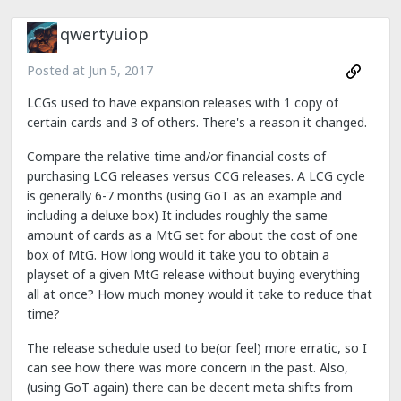
qwertyuiop
Posted at
Jun 5, 2017
LCGs used to have expansion releases with 1 copy of
certain cards and 3 of others. There's a reason it changed.
Compare the relative time and/or financial costs of
purchasing LCG releases versus CCG releases. A LCG cycle
is generally 6-7 months (using GoT as an example and
including a deluxe box) It includes roughly the same
amount of cards as a MtG set for about the cost of one
box of MtG. How long would it take you to obtain a
playset of a given MtG release without buying everything
all at once? How much money would it take to reduce that
time?
The release schedule used to be(or feel) more erratic, so I
can see how there was more concern in the past. Also,
(using GoT again) there can be decent meta shifts from