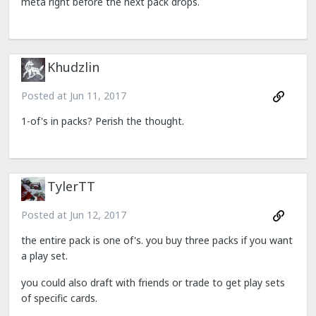
meta right before the next pack drops.
Khudzlin
Posted at
Jun 11, 2017
1-of's in packs? Perish the thought.
TylerTT
Posted at
Jun 12, 2017
the entire pack is one of's. you buy three packs if you want
a play set.
you could also draft with friends or trade to get play sets
of specific cards.