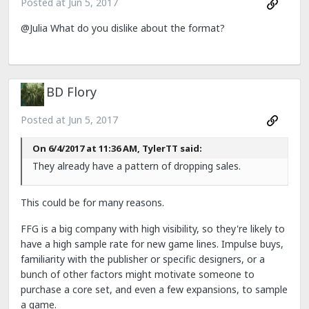
Posted at
Jun 5, 2017
@Julia What do you dislike about the format?
BD Flory
Posted at
Jun 5, 2017
On 6/4/2017 at 11:36 AM, TylerTT said:
They already have a pattern of dropping sales.
This could be for many reasons.
FFG is a big company with high visibility, so they're likely to
have a high sample rate for new game lines. Impulse buys,
familiarity with the publisher or specific designers, or a
bunch of other factors might motivate someone to
purchase a core set, and even a few expansions, to sample
a game.