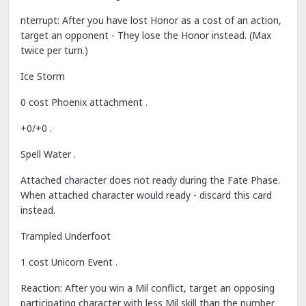
nterrupt: After you have lost Honor as a cost of an action,
target an opponent - They lose the Honor instead. (Max
twice per turn.)
Ice Storm
0 cost Phoenix attachment .
+0/+0 .
Spell Water .
Attached character does not ready during the Fate Phase.
When attached character would ready - discard this card
instead.
Trampled Underfoot
1 cost Unicorn Event .
Reaction: After you win a Mil conflict, target an opposing
participating character with less Mil skill than the number