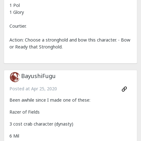
1 Pol
1 Glory
Courtier.
Action: Choose a stronghold and bow this character. - Bow
or Ready that Stronghold.
BayushiFugu
Posted at
Apr 25, 2020
Been awhile since I made one of these:
Razer of Fields
3 cost crab character (dynasty)
6 Mil