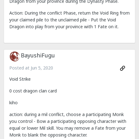
Dragon from your province during the Dynasty Phase.
Action: During the conflict Phase, return the Void Ring from
your claimed pile to the unclaimed pile - Put the Void
Dragon into play from your province with 1 Fate on it.
BayushiFugu
Posted at
Jun 5, 2020
Void Strike
0 cost dragon clan card
kiho
action: during a mil conflict, choose a participating Monk
you control - Bow a participating opposing character with
equal or lower Mil skill. You may remove a Fate from your
Monk to blank the opposing character.