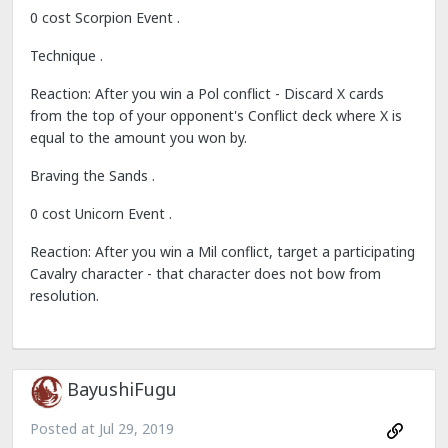
0 cost Scorpion Event .
Technique .
Reaction: After you win a Pol conflict - Discard X cards
from the top of your opponent's Conflict deck where X is
equal to the amount you won by.
Braving the Sands .
0 cost Unicorn Event .
Reaction: After you win a Mil conflict, target a participating
Cavalry character - that character does not bow from
resolution.
BayushiFugu
Posted at
Jul 29, 2019