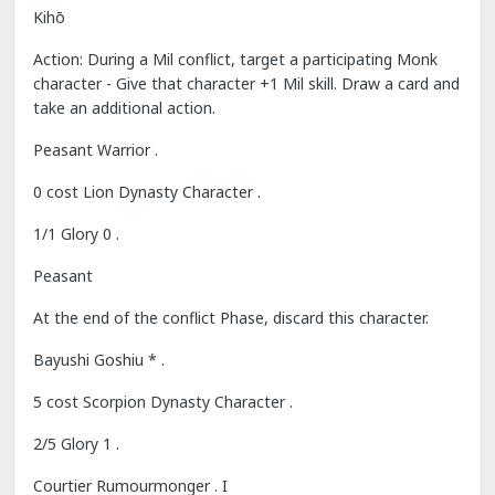
Kihō
Action: During a Mil conflict, target a participating Monk
character - Give that character +1 Mil skill. Draw a card and
take an additional action.
Peasant Warrior .
0 cost Lion Dynasty Character .
1/1 Glory 0 .
Peasant
At the end of the conflict Phase, discard this character.
Bayushi Goshiu * .
5 cost Scorpion Dynasty Character .
2/5 Glory 1 .
Courtier Rumourmonger . I