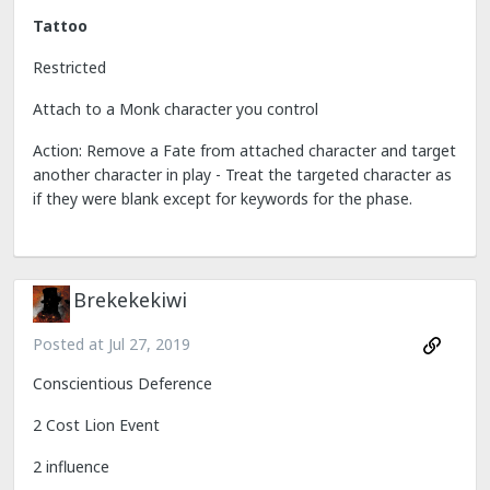
Tattoo
Restricted
Attach to a Monk character you control
Action: Remove a Fate from attached character and target
another character in play - Treat the targeted character as
if they were blank except for keywords for the phase.
Brekekekiwi
Posted at
Jul 27, 2019
Conscientious Deference
2 Cost Lion Event
2 influence