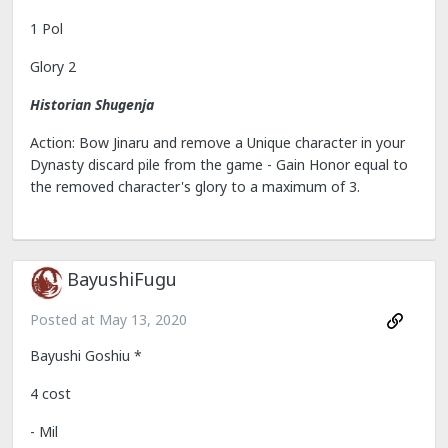
1 Pol
Glory 2
Historian Shugenja
Action: Bow Jinaru and remove a Unique character in your
Dynasty discard pile from the game - Gain Honor equal to
the removed character's glory to a maximum of 3.
BayushiFugu
Posted at
May 13, 2020
Bayushi Goshiu *
4 cost
- Mil