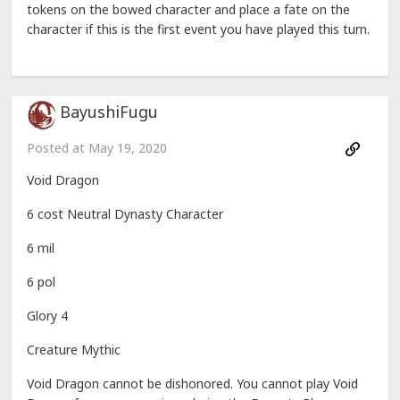
tokens on the bowed character and place a fate on the
character if this is the first event you have played this turn.
BayushiFugu
Posted at
May 19, 2020
Void Dragon
6 cost Neutral Dynasty Character
6 mil
6 pol
Glory 4
Creature Mythic
Void Dragon cannot be dishonored. You cannot play Void