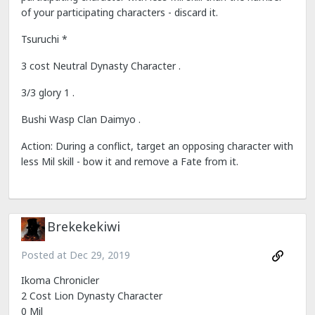
of your participating characters - discard it.
Tsuruchi *
3 cost Neutral Dynasty Character .
3/3 glory 1 .
Bushi Wasp Clan Daimyo .
Action: During a conflict, target an opposing character with
less Mil skill - bow it and remove a Fate from it.
Brekekekiwi
Posted at
Dec 29, 2019
Ikoma Chronicler
2 Cost Lion Dynasty Character
0 Mil