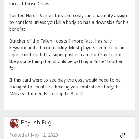
look at those Crabs:
Tainted Hero - Same stats and cost, can't naturally assign
to conflicts unless you kill a body so has a downside for his
benefits.
Butcher of the Fallen - costs 1 more fate, has rally
keyword and a broken ability. Most players seem to be in
agreement that its a super pushed card for Crab so not
likely something that should be getting a "little" brother
for.
If this card were to see play the cost would need to be
changed to sacrifice a holding you control and likely its
Military stat needs to drop to 3 or 4.
BayushiFugu
Posted at
May 12, 2020