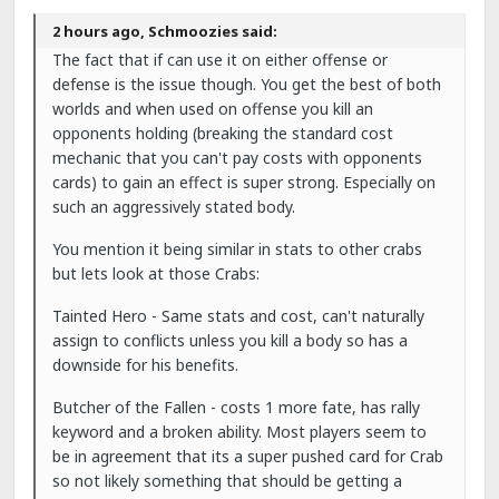
2 hours ago, Schmoozies said:
The fact that if can use it on either offense or
defense is the issue though. You get the best of both
worlds and when used on offense you kill an
opponents holding (breaking the standard cost
mechanic that you can't pay costs with opponents
cards) to gain an effect is super strong. Especially on
such an aggressively stated body.
You mention it being similar in stats to other crabs
but lets look at those Crabs:
Tainted Hero - Same stats and cost, can't naturally
assign to conflicts unless you kill a body so has a
downside for his benefits.
Butcher of the Fallen - costs 1 more fate, has rally
keyword and a broken ability. Most players seem to
be in agreement that its a super pushed card for Crab
so not likely something that should be getting a