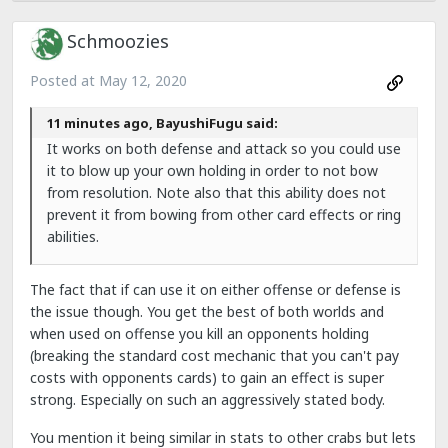
Schmoozies
Posted at
May 12, 2020
11 minutes ago, BayushiFugu said:
It works on both defense and attack so you could use
it to blow up your own holding in order to not bow
from resolution. Note also that this ability does not
prevent it from bowing from other card effects or ring
abilities.
The fact that if can use it on either offense or defense is
the issue though. You get the best of both worlds and
when used on offense you kill an opponents holding
(breaking the standard cost mechanic that you can't pay
costs with opponents cards) to gain an effect is super
strong. Especially on such an aggressively stated body.
You mention it being similar in stats to other crabs but lets