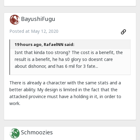
BayushiFugu
Posted at
May 12, 2020
19 hours ago, RafaelNN said:
Isnt that kinda too strong? The cost is a benefit, the
result is a benefit, he ha s0 glory so doesnt care
about dishonor, and has 6 mil for 3 fate...
There is already a character with the same stats and a
better ability. My design is limited in the fact that the
attacked province must have a holding in it, in order to
work.
Schmoozies