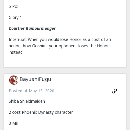
5 Pol
Glory 1
Courtier Rumourmonger
Interrupt: When you would lose Honor as a cost of an
action, bow Goshiu - your opponent loses the Honor
instead.
BayushiFugu
Posted at
May 13, 2020
Shiba Shieldmaiden
2 cost Phoenix Dynasty character
3 Mil