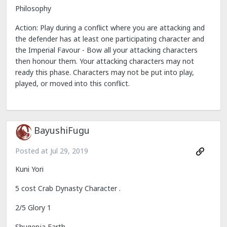
Philosophy
Action: Play during a conflict where you are attacking and
the defender has at least one participating character and
the Imperial Favour - Bow all your attacking characters
then honour them. Your attacking characters may not
ready this phase. Characters may not be put into play,
played, or moved into this conflict.
BayushiFugu
Posted at
Jul 29, 2019
Kuni Yori
5 cost Crab Dynasty Character .
2/5 Glory 1
Shugenja Earth .