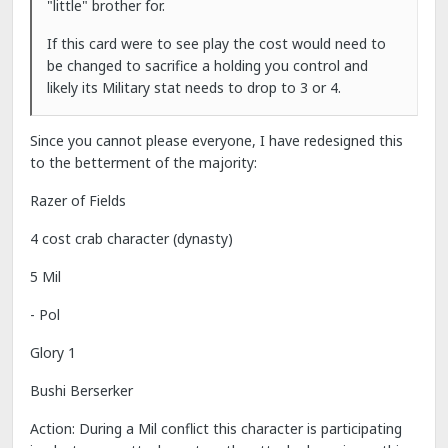
"little" brother for.
If this card were to see play the cost would need to
be changed to sacrifice a holding you control and
likely its Military stat needs to drop to 3 or 4.
Since you cannot please everyone, I have redesigned this
to the betterment of the majority:
Razer of Fields
4 cost crab character (dynasty)
5 Mil
- Pol
Glory 1
Bushi Berserker
Action: During a Mil conflict this character is participating