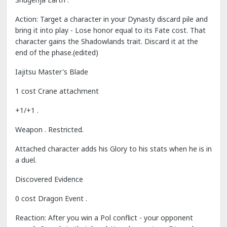
Action: Target a character in your Dynasty discard pile and
bring it into play - Lose honor equal to its Fate cost. That
character gains the Shadowlands trait. Discard it at the
end of the phase.(edited)
Iajitsu Master's Blade
1 cost Crane attachment
+1/+1 .
Weapon . Restricted.
Attached character adds his Glory to his stats when he is in
a duel.
Discovered Evidence
0 cost Dragon Event .
Reaction: After you win a Pol conflict - your opponent