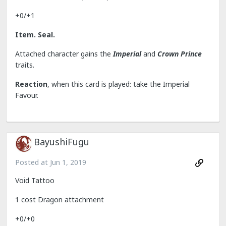
+0/+1
Item. Seal.
Attached character gains the
Imperial
and
Crown Prince
traits.
Reaction
, when this card is played: take the Imperial
Favour.
BayushiFugu
Posted at
Jun 1, 2019
Void Tattoo
1 cost Dragon attachment
+0/+0