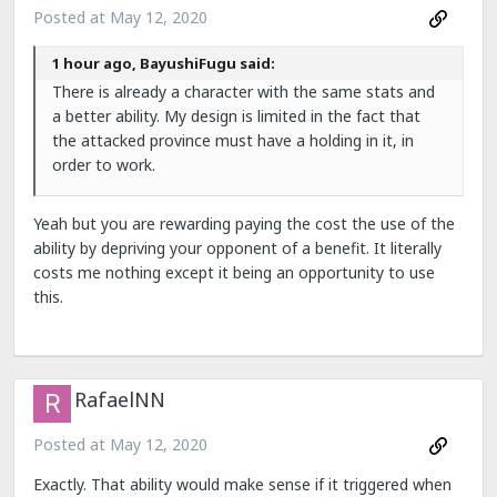
Posted at
May 12, 2020
1 hour ago, BayushiFugu said:
There is already a character with the same stats and
a better ability. My design is limited in the fact that
the attacked province must have a holding in it, in
order to work.
Yeah but you are rewarding paying the cost the use of the
ability by depriving your opponent of a benefit. It literally
costs me nothing except it being an opportunity to use
this.
RafaelNN
Posted at
May 12, 2020
Exactly. That ability would make sense if it triggered when