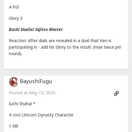
4 Pol
Glory 3
Bushi Duelist Iajitsu Master
Reaction: After dials are revealed in a duel that Ken is
participating in - add his Glory to the result. (max twice per
round).
BayushiFugu
Posted at
May 13, 2020
Iuchi Shahai *
4 cost Unicorn Dynasty Character
1 Mil