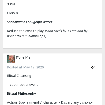
3 Pol
Glory 0
Shadowlands Shugenja Water
Reduce the cost to play
Maho cards by 1 Fate and by 2
honor (to a minimum of 1).
P'an Ku
Posted at
May 19, 2020
Ritual Cleansing
1 cost neutral event
Ritual Philosophy
Action: Bow a (friendly) character - Discard any dishonor