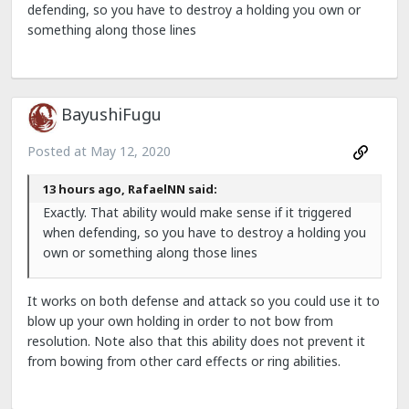
defending, so you have to destroy a holding you own or
something along those lines
BayushiFugu
Posted at
May 12, 2020
13 hours ago, RafaelNN said:
Exactly. That ability would make sense if it triggered
when defending, so you have to destroy a holding you
own or something along those lines
It works on both defense and attack so you could use it to
blow up your own holding in order to not bow from
resolution. Note also that this ability does not prevent it
from bowing from other card effects or ring abilities.