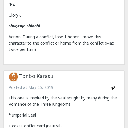
4/2
Glory 0
Shugenja Shinobi
Action: During a conflict, lose 1 honor - move this
character to the conflict or home from the conflict (Max
twice per turn)
Tonbo Karasu
Posted at
May 25, 2019
This one is inspired by the Seal sought by many during the
Romance of the Three Kingdoms
* Imperial Seal
1 cost Conflict card (neutral)