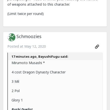
of weapons attached to this character.
(Limit twice per round)
Schmoozies
Posted at
May 12, 2020
17 minutes ago, BayushiFugu said:
Mirumoto Musashi *
4 cost Dragon Dynasty Character
3 Mil
2 Pol
Glory 1
Bushi Duelist