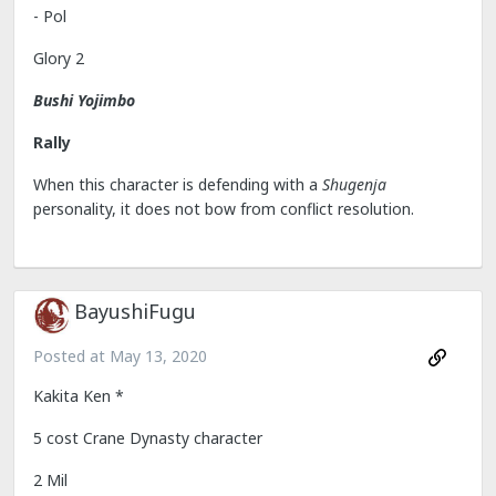
- Pol
Glory 2
Bushi Yojimbo
Rally
When this character is defending with a
Shugenja
personality, it does not bow from conflict resolution.
BayushiFugu
Posted at
May 13, 2020
Kakita Ken *
5 cost Crane Dynasty character
2 Mil