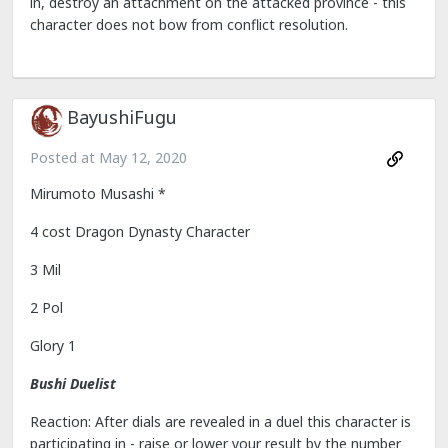
in, destroy an attachment on the attacked province - this
character does not bow from conflict resolution.
BayushiFugu
Posted at
May 12, 2020
Mirumoto Musashi *
4 cost Dragon Dynasty Character
3 Mil
2 Pol
Glory 1
Bushi Duelist
Reaction: After dials are revealed in a duel this character is
participating in - raise or lower your result by the number