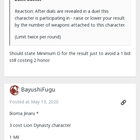
Reaction: After dials are revealed in a duel this
character is participating in - raise or lower your result
by the number of weapons attached to this character.
(Limit twice per round)
Should state Minimum O for the result just to avoid a 1 bid
still costing 2 honor.
BayushiFugu
Posted at
May 13, 2020
Ikoma Jinaru *
3 cost Lion Dynasty character
1 Mil