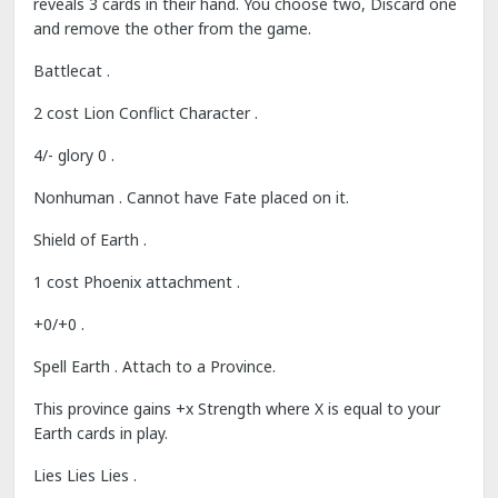
reveals 3 cards in their hand. You choose two, Discard one
and remove the other from the game.
Battlecat .
2 cost Lion Conflict Character .
4/- glory 0 .
Nonhuman . Cannot have Fate placed on it.
Shield of Earth .
1 cost Phoenix attachment .
+0/+0 .
Spell Earth . Attach to a Province.
This province gains +x Strength where X is equal to your
Earth cards in play.
Lies Lies Lies .