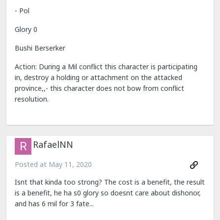
- Pol
Glory 0
Bushi Berserker
Action: During a Mil conflict this character is participating
in, destroy a holding or attachment on the attacked
province,,- this character does not bow from conflict
resolution.
RafaelNN
Posted at
May 11, 2020
Isnt that kinda too strong? The cost is a benefit, the result
is a benefit, he ha s0 glory so doesnt care about dishonor,
and has 6 mil for 3 fate...