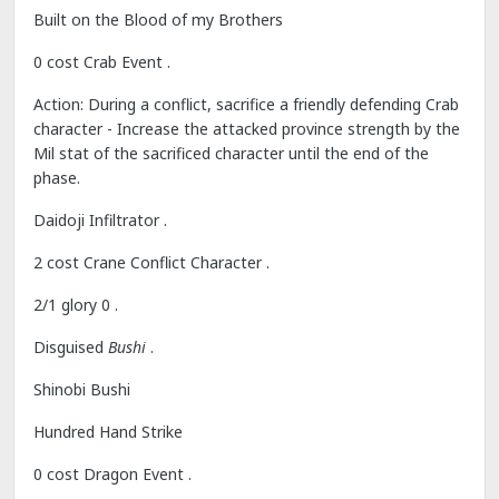
Built on the Blood of my Brothers
0 cost Crab Event .
Action: During a conflict, sacrifice a friendly defending Crab
character - Increase the attacked province strength by the
Mil stat of the sacrificed character until the end of the
phase.
Daidoji Infiltrator .
2 cost Crane Conflict Character .
2/1 glory 0 .
Disguised
Bushi
.
Shinobi Bushi
Hundred Hand Strike
0 cost Dragon Event .