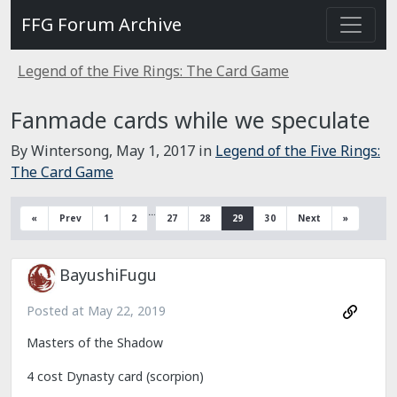
FFG Forum Archive
Legend of the Five Rings: The Card Game
Fanmade cards while we speculate
By Wintersong,
May 1, 2017
in
Legend of the Five Rings:
The Card Game
…
«
Prev
1
2
27
28
29
30
Next
»
BayushiFugu
Posted at
May 22, 2019
Masters of the Shadow
4 cost Dynasty card (scorpion)