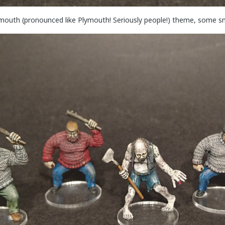
mouth (pronounced like Plymouth! Seriously people!) theme, some sm