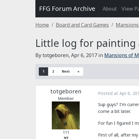
FFG Forum Archive
About
View P
Home
Board and Card Games
Mansions
Little log for painting
By totgeboren,
Apr 6, 2017
in
Mansions of 
1
2
Next
»
totgeboren
Posted at
Apr 6, 20
Member
Sup guys? I'm curren
come a bit later.
For fun I figured I 
111
First of all, after 
97