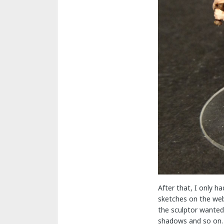
After that, I only h
sketches on the web 
the sculptor wanted 
shadows and so on.