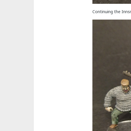
Continuing the Inns