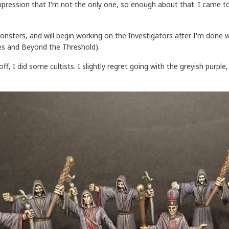
mpression that I'm not the only one, so enough about that. I came t
onsters, and will begin working on the Investigators after I'm done 
es and Beyond the Threshold).
 off, I did some cultists. I slightly regret going with the greyish pur