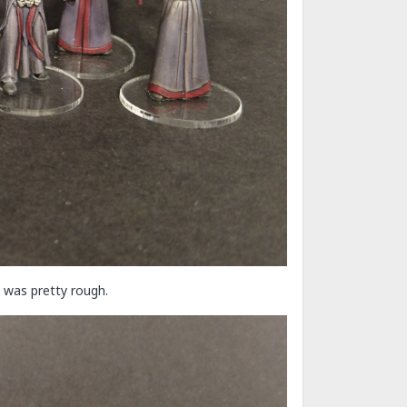
 was pretty rough.