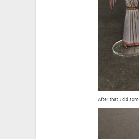
After that I did so