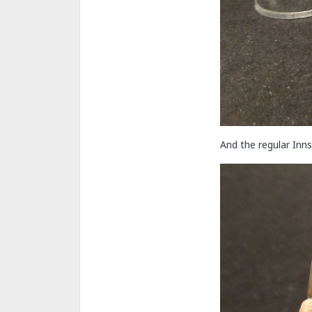
And the regular Inn