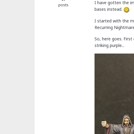
I have gotten the i
posts
bases instead.
I started with the m
Recurring Nightmar
So, here goes. First
striking purple...