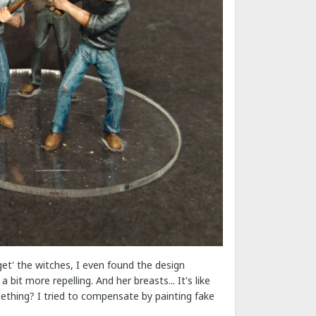
'get' the witches, I even found the design
it more repelling. And her breasts... It's like
mething? I tried to compensate by painting fake