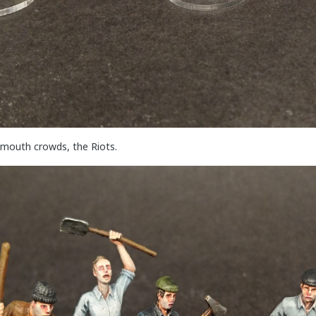
smouth crowds, the Riots.