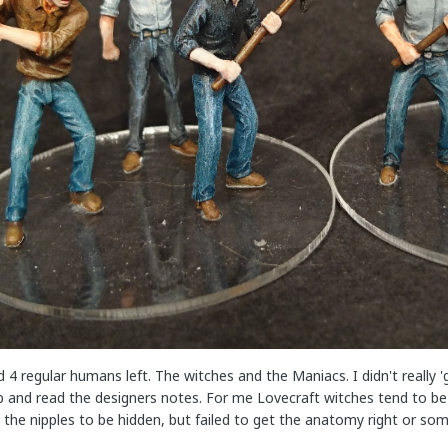
ad 4 regular humans left. The witches and the Maniacs. I didn't really 
and read the designers notes. For me Lovecraft witches tend to be a b
the nipples to be hidden, but failed to get the anatomy right or so