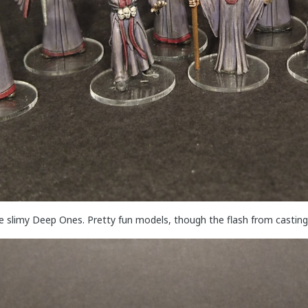
me slimy Deep Ones. Pretty fun models, though the flash from casting