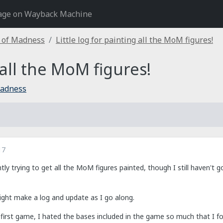
age on Wayback Machine
 of Madness
Little log for painting all the MoM figures!
 all the MoM figures!
Madness
17
tly trying to get all the MoM figures painted, though I still haven'
might make a log and update as I go along.
my first game, I hated the bases included in the game so much that I