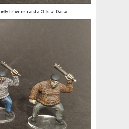
elly fishermen and a Child of Dagon.