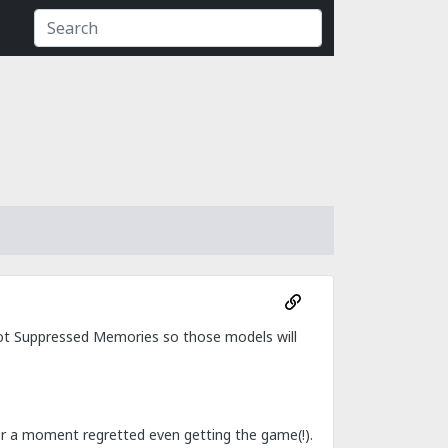
t got Suppressed Memories so those models will
 for a moment regretted even getting the game(!).