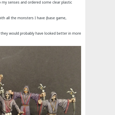
o my senses and ordered some clear plastic
with all the monsters I have (base game,
ple, they would probably have looked better in more