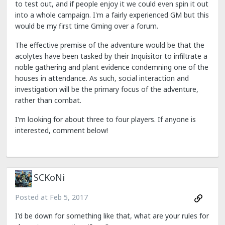
to test out, and if people enjoy it we could even spin it out
into a whole campaign. I'm a fairly experienced GM but this
would be my first time Gming over a forum.
The effective premise of the adventure would be that the
acolytes have been tasked by their Inquisitor to infiltrate a
noble gathering and plant evidence condemning one of the
houses in attendance. As such, social interaction and
investigation will be the primary focus of the adventure,
rather than combat.
I'm looking for about three to four players. If anyone is
interested, comment below!
SCKoNi
Posted at
Feb 5, 2017
I'd be down for something like that, what are your rules for