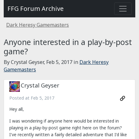
FFG Forum Archive
Dark Heresy Gamemasters
Anyone interested in a play-by-post
game?
By Crystal Geyser,
Feb 5, 2017
in
Dark Heresy
Gamemasters
Crystal Geyser
Posted at
Feb 5, 2017
Hey all,
I was wondering if anyone here would be interested in
playing in a play-by-post game right here on the forum?
I've recently written a fairly detailed adventure that I'd like