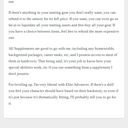
run.
If there's anything in your starting gear you don't really want, you can
refund it to the armory for its full price. If you want, you can even go so
far as to liquidate all your starting assets and free-buy all your gear. If
you have a choice between items, feel free to refund the more expensive
one.
All Supplements are good to go with me, including any homeworlds,
background packages, career ranks, etc, and I possess access to most of
them in hardcover. That being said, it's your job to know how your
special abilities work, etc if you use something from a supplement I
don't possess.
For leveling up, I'm very liberal with Elite Advances. If there's a skill
you feel your character should have based on their backstory, or even if
it's just because it's thematically fitting, I'll probably tell you to go for
it.