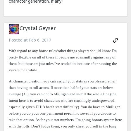
character generation, if any?
Crystal Geyser
Posted at
Feb 6, 2017
With regard to any house rules/other things players should know. I'm
pretty flexible on all of these if people are adamantly against any of
them, but these are just rules I've tended to institute after running the
system for a while.
At character creation, you can assign your stats as you please, rather
than having to roll across. If more than half of your stats are below
average (31), you can opt to Mulligan and re-roll the whole line (the
intent here is to avoid characters who are crushingly underpowered,
especially given DH1's harsh start difficulty). You do have to Mulligan
before you do your one permanent re-roll, however, if you choose to
take that option. As for your stat numbers, I’m going honors system here
with the rolls. Don’t fudge them, you only cheat yourself in the long