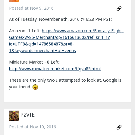
Posted at
Nov 9, 2016
As of Tuesday, November 8th, 2016 @ 6:28 PM PST:
Amazon -1 Left:
https://www.amazon.com/Fantasy-Flight-
Games-VA85-Merchant/dp/1616613602/ref=sr_1_1?
ie=UTF8&qid=1478658487&sr=8-
1&keywords=merchant+of+venus
Miniature Market - 8 Left:
http://www.miniaturemarket.com/ffgva85.html
These are the only two I attempted to look at. Google is
your friend.
PzVIE
Posted at
Nov 10, 2016