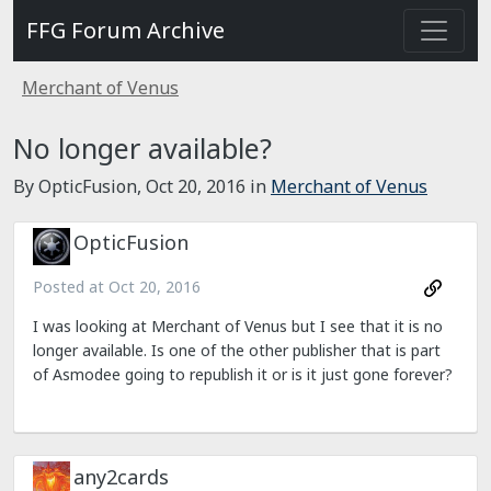
FFG Forum Archive
Merchant of Venus
No longer available?
By OpticFusion,
Oct 20, 2016
in
Merchant of Venus
OpticFusion
Posted at
Oct 20, 2016
I was looking at Merchant of Venus but I see that it is no
longer available. Is one of the other publisher that is part
of Asmodee going to republish it or is it just gone forever?
any2cards