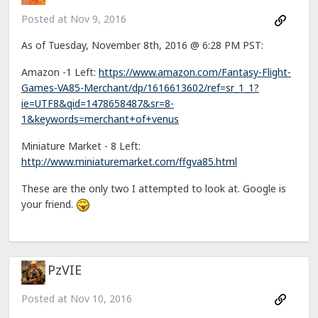
Posted at
Nov 9, 2016
As of Tuesday, November 8th, 2016 @ 6:28 PM PST:
Amazon -1 Left:
https://www.amazon.com/Fantasy-Flight-
Games-VA85-Merchant/dp/1616613602/ref=sr_1_1?
ie=UTF8&qid=1478658487&sr=8-
1&keywords=merchant+of+venus
Miniature Market - 8 Left:
http://www.miniaturemarket.com/ffgva85.html
These are the only two I attempted to look at. Google is
your friend.
PzVIE
Posted at
Nov 10, 2016