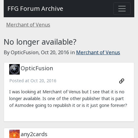
FFG Forum Archive
Merchant of Venus
No longer available?
By OpticFusion,
Oct 20, 2016
in
Merchant of Venus
OpticFusion
Posted at
Oct 20, 2016
I was looking at Merchant of Venus but I see that it is no
longer available. Is one of the other publisher that is part
of Asmodee going to republish it or is it just gone forever?
any2cards