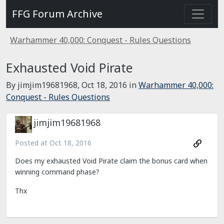
FFG Forum Archive
Warhammer 40,000: Conquest - Rules Questions
Exhausted Void Pirate
By jimjim19681968,
Oct 18, 2016
in
Warhammer 40,000:
Conquest - Rules Questions
jimjim19681968
Posted at
Oct 18, 2016
Does my exhausted Void Pirate claim the bonus card when
winning command phase?
Thx