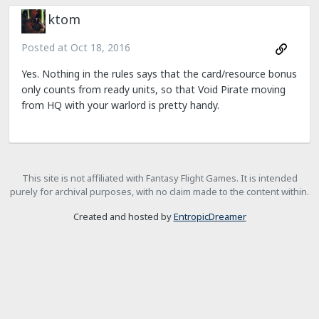
ktom
Posted at
Oct 18, 2016
Yes. Nothing in the rules says that the card/resource bonus
only counts from ready units, so that Void Pirate moving
from HQ with your warlord is pretty handy.
This site is not affiliated with Fantasy Flight Games. It is intended
purely for archival purposes, with no claim made to the content within.
Created and hosted by
EntropicDreamer