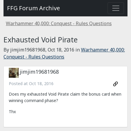
FFG Forum Archive
Warhammer 40,000: Conquest - Rules Questions
Exhausted Void Pirate
By jimjim19681968,
Oct 18, 2016
in
Warhammer 40,000:
Conquest - Rules Questions
jimjim19681968
Posted at
Oct 18, 2016
Does my exhausted Void Pirate claim the bonus card when
winning command phase?
Thx