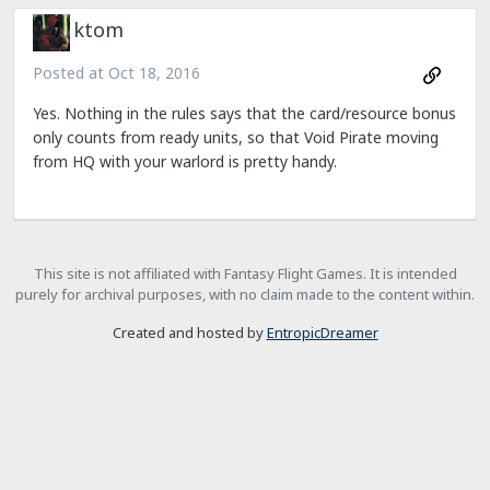
ktom
Posted at
Oct 18, 2016
Yes. Nothing in the rules says that the card/resource bonus
only counts from ready units, so that Void Pirate moving
from HQ with your warlord is pretty handy.
This site is not affiliated with Fantasy Flight Games. It is intended
purely for archival purposes, with no claim made to the content within.
Created and hosted by
EntropicDreamer