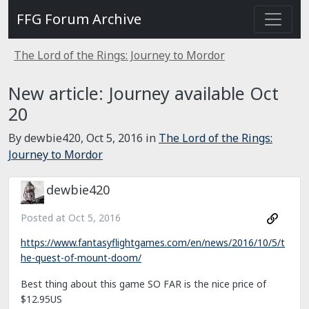
FFG Forum Archive
The Lord of the Rings: Journey to Mordor
New article: Journey available Oct
20
By dewbie420,
Oct 5, 2016
in
The Lord of the Rings:
Journey to Mordor
dewbie420
Posted at
Oct 5, 2016
https://www.fantasyflightgames.com/en/news/2016/10/5/t
he-quest-of-mount-doom/
Best thing about this game SO FAR is the nice price of
$12.95US