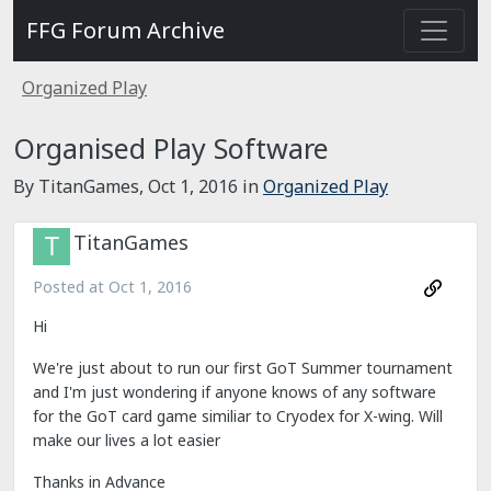
FFG Forum Archive
Organized Play
Organised Play Software
By TitanGames,
Oct 1, 2016
in
Organized Play
TitanGames
Posted at
Oct 1, 2016
Hi
We're just about to run our first GoT Summer tournament
and I'm just wondering if anyone knows of any software
for the GoT card game similiar to Cryodex for X-wing. Will
make our lives a lot easier
Thanks in Advance