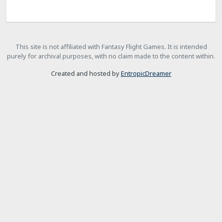
This site is not affiliated with Fantasy Flight Games. It is intended
purely for archival purposes, with no claim made to the content within.
Created and hosted by
EntropicDreamer