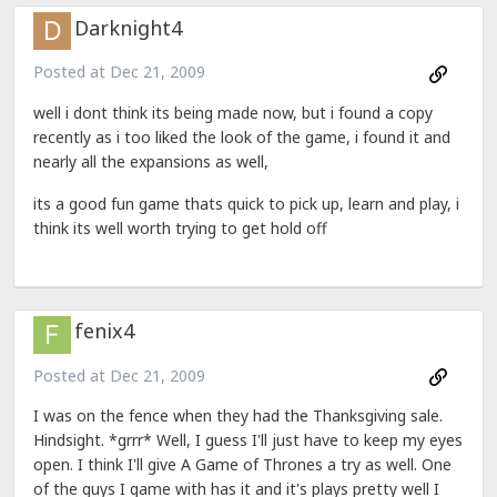
Darknight4
Posted at
Dec 21, 2009
well i dont think its being made now, but i found a copy
recently as i too liked the look of the game, i found it and
nearly all the expansions as well,
its a good fun game thats quick to pick up, learn and play, i
think its well worth trying to get hold off
fenix4
Posted at
Dec 21, 2009
I was on the fence when they had the Thanksgiving sale.
Hindsight. *grrr* Well, I guess I'll just have to keep my eyes
open. I think I'll give A Game of Thrones a try as well. One
of the guys I game with has it and it's plays pretty well I