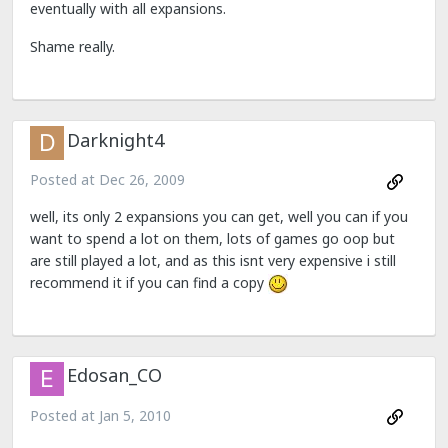
eventually with all expansions.
Shame really.
Darknight4
Posted at
Dec 26, 2009
well, its only 2 expansions you can get, well you can if you
want to spend a lot on them, lots of games go oop but
are still played a lot, and as this isnt very expensive i still
recommend it if you can find a copy
Edosan_CO
Posted at
Jan 5, 2010