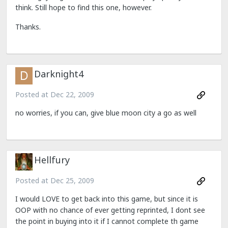
think. Still hope to find this one, however.
Thanks.
Darknight4
Posted at
Dec 22, 2009
no worries, if you can, give blue moon city a go as well
Hellfury
Posted at
Dec 25, 2009
I would LOVE to get back into this game, but since it is
OOP with no chance of ever getting reprinted, I dont see
the point in buying into it if I cannot complete th game