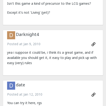
Isn't this game a kind of precursor to the LCG games?
Except it's not 'Living' (yet)?
Darknight4
Posted at
Jan 9, 2010
yea i suppose it could be, i think its a great game, and if
available you should get it, it easy to play and pick up with
easy (very) rules
date
Posted at
Jan 12, 2010
You can try it here, rgs