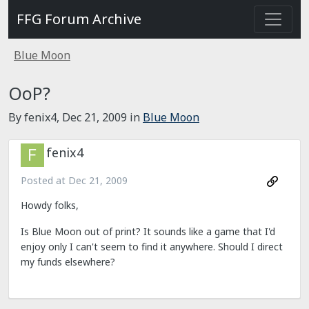
FFG Forum Archive
Blue Moon
OoP?
By fenix4,
Dec 21, 2009
in
Blue Moon
fenix4
Posted at
Dec 21, 2009
Howdy folks,
Is Blue Moon out of print? It sounds like a game that I'd
enjoy only I can't seem to find it anywhere. Should I direct
my funds elsewhere?