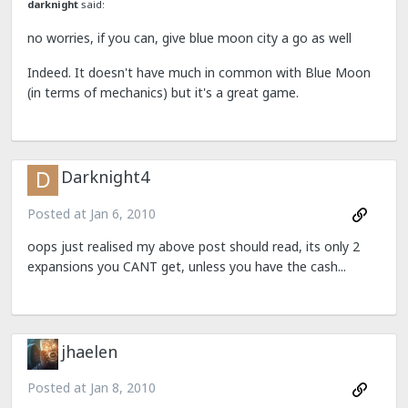
darknight
said:
no worries, if you can, give blue moon city a go as well
Indeed. It doesn't have much in common with Blue Moon
(in terms of mechanics) but it's a great game.
Darknight4
Posted at
Jan 6, 2010
oops just realised my above post should read, its only 2
expansions you CANT get, unless you have the cash...
jhaelen
Posted at
Jan 8, 2010