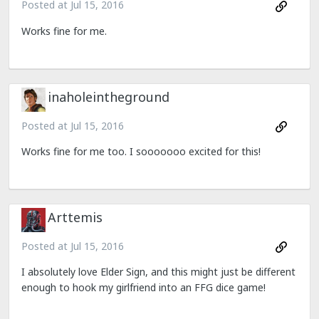
Posted at
Jul 15, 2016
Works fine for me.
inaholeintheground
Posted at
Jul 15, 2016
Works fine for me too. I sooooooo excited for this!
Arttemis
Posted at
Jul 15, 2016
I absolutely love Elder Sign, and this might just be different
enough to hook my girlfriend into an FFG dice game!