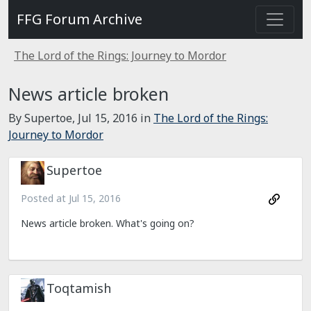
FFG Forum Archive
The Lord of the Rings: Journey to Mordor
News article broken
By Supertoe,
Jul 15, 2016
in
The Lord of the Rings:
Journey to Mordor
Supertoe
Posted at
Jul 15, 2016
News article broken. What's going on?
Toqtamish