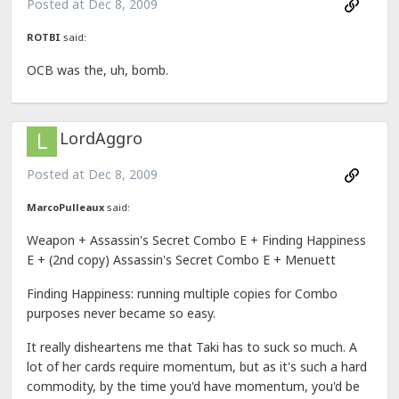
Posted at
Dec 8, 2009
ROTBI
said:
OCB was the, uh, bomb.
LordAggro
Posted at
Dec 8, 2009
MarcoPulleaux
said:
Weapon + Assassin's Secret Combo E + Finding Happiness
E + (2nd copy) Assassin's Secret Combo E + Menuett
Finding Happiness: running multiple copies for Combo
purposes never became so easy.
It really disheartens me that Taki has to suck so much. A
lot of her cards require momentum, but as it's such a hard
commodity, by the time you'd have momentum, you'd be