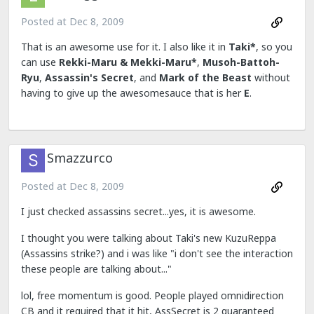
Posted at
Dec 8, 2009
That is an awesome use for it. I also like it in
Taki*
, so you
can use
Rekki-Maru & Mekki-Maru*
,
Musoh-Battoh-
Ryu
,
Assassin's Secret
, and
Mark of the Beast
without
having to give up the awesomesauce that is her
E
.
Smazzurco
Posted at
Dec 8, 2009
I just checked assassins secret...yes, it is awesome.
I thought you were talking about Taki's new KuzuReppa
(Assassins strike?) and i was like "i don't see the interaction
these people are talking about..."
lol, free momentum is good. People played omnidirection
CB and it required that it hit, AssSecret is 2 guaranteed