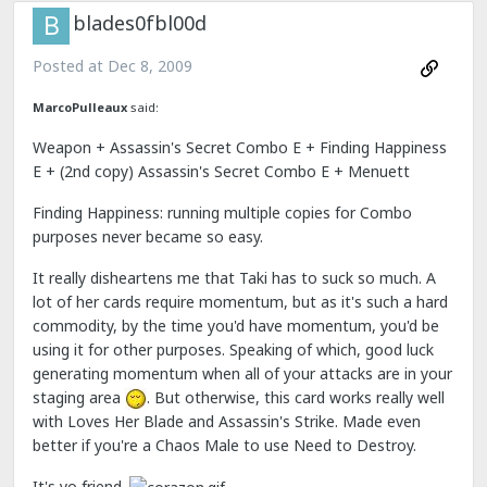
blades0fbl00d
Posted at
Dec 8, 2009
MarcoPulleaux
said:
Weapon + Assassin's Secret Combo E + Finding Happiness
E + (2nd copy) Assassin's Secret Combo E + Menuett
Finding Happiness: running multiple copies for Combo
purposes never became so easy.
It really disheartens me that Taki has to suck so much. A
lot of her cards require momentum, but as it's such a hard
commodity, by the time you'd have momentum, you'd be
using it for other purposes. Speaking of which, good luck
generating momentum when all of your attacks are in your
staging area
. But otherwise, this card works really well
with Loves Her Blade and Assassin's Strike. Made even
better if you're a Chaos Male to use Need to Destroy.
It's yo friend.