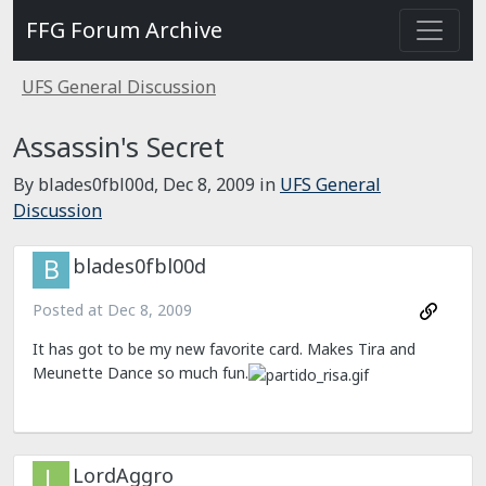
FFG Forum Archive
UFS General Discussion
Assassin's Secret
By blades0fbl00d,
Dec 8, 2009
in
UFS General
Discussion
blades0fbl00d
Posted at
Dec 8, 2009
It has got to be my new favorite card. Makes Tira and
Meunette Dance so much fun.
LordAggro