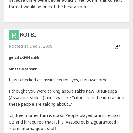
because there were better attacks. Yet OCF in this current
format would be one of the best attacks.
ROTBI
Posted at
Dec 8, 2009
guitalex2008
said:
Smazzurco
said:
I just checked assassins secret...yes, it is awesome.
I thought you were talking about Taki's new KuzuReppa
(Assassins strike?) and i was like "i don't see the interaction
these people are talking about..."
lol, free momentum is good. People played omnidirection
CB and it required that it hit, AssSecret is 2 guaranteed
momentum....good stuff