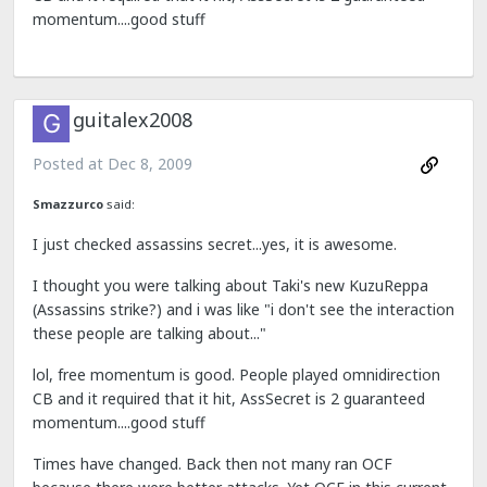
momentum....good stuff
guitalex2008
Posted at
Dec 8, 2009
Smazzurco
said:
I just checked assassins secret...yes, it is awesome.
I thought you were talking about Taki's new KuzuReppa
(Assassins strike?) and i was like "i don't see the interaction
these people are talking about..."
lol, free momentum is good. People played omnidirection
CB and it required that it hit, AssSecret is 2 guaranteed
momentum....good stuff
Times have changed. Back then not many ran OCF