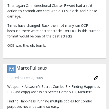
Then again Omnidirectional Cluster F-word had a split
action to commit any card. And a +1M block. And 5 base
damage.
Times have changed. Back then not many ran OCF
because there were better attacks. Yet OCF in this current
format would be one of the best attacks.
OCB was the, uh, bomb.
MarcoPulleaux
Posted at
Dec 8, 2009
Weapon + Assassin's Secret Combo E + Finding Happiness
E + (2nd copy) Assassin's Secret Combo E + Menuett
Finding Happiness: running multiple copies for Combo
purposes never became so easy.