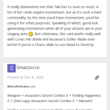
It really disheartens me that Taki has to suck so much. A
lot of her cards require momentum, but as it's such a hard
commodity, by the time you'd have momentum, you'd be
using it for other purposes. Speaking of which, good luck
generating momentum when all of your attacks are in your
staging area
. But otherwise, this card works really well
with Loves Her Blade and Assassin's Strike. Made even
better if you're a Chaos Male to use Need to Destroy.
Smazzurco
Posted at
Dec 8, 2009
MarcoPulleaux
said:
Weapon + Assassin's Secret Combo E + Finding Happiness
E + (2nd copy) Assassin's Secret Combo E + Menuett