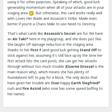
using it for other purposes. Speaking of which, good luck
generating momentum when all of your attacks are in your
staging area
. But otherwise, this card works really well
with Loves Her Blade and Assassin's Strike. Made even
better if you're a Chaos Male to use Need to Destroy.
That's what cards like
Assassin's Secret
are for. We have
an
Air Taki*
here in my playgroup, and she does just fine.
She laughs off damage reduction in the staging area
thanks to her
First F
(and good luck getting
Stand Off
to
stick against her, assuming it's still face up by the time her
first attack hits the card pool), she can get her attacks
through without too much trouble (
Eiserne Drossel
is the
main reason why), which means she has plenty of
foundations left to pay for a block. The only decks that
have given her trouble are
Stun
-happy
Earth Siegfried*
rush and
Fire
Astrid
(who now has some speed buffing to
her name).