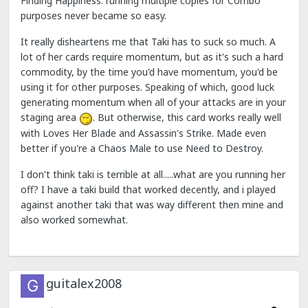
Finding Happiness: running multiple copies for Combo
purposes never became so easy.
It really disheartens me that Taki has to suck so much. A
lot of her cards require momentum, but as it's such a hard
commodity, by the time you'd have momentum, you'd be
using it for other purposes. Speaking of which, good luck
generating momentum when all of your attacks are in your
staging area
. But otherwise, this card works really well
with Loves Her Blade and Assassin's Strike. Made even
better if you're a Chaos Male to use Need to Destroy.
I don't think taki is terrible at all.....what are you running her
off? I have a taki build that worked decently, and i played
against another taki that was way different then mine and
also worked somewhat.
guitalex2008