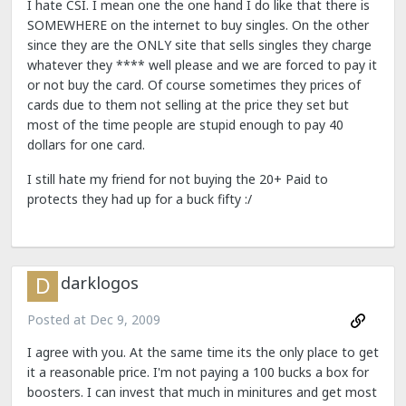
I hate CSI. I mean one the one hand I do like that there is
SOMEWHERE on the internet to buy singles. On the other
since they are the ONLY site that sells singles they charge
whatever they **** well please and we are forced to pay it
or not buy the card. Of course sometimes they prices of
cards due to them not selling at the price they set but
most of the time people are stupid enough to pay 40
dollars for one card.
I still hate my friend for not buying the 20+ Paid to
protects they had up for a buck fifty :/
darklogos
Posted at
Dec 9, 2009
I agree with you. At the same time its the only place to get
it a reasonable price. I'm not paying a 100 bucks a box for
boosters. I can invest that much in minitures and get most