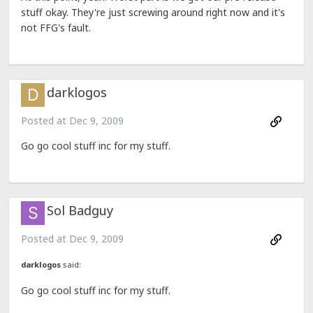
stuff okay. They're just screwing around right now and it's
not FFG's fault.
darklogos
Posted at
Dec 9, 2009
Go go cool stuff inc for my stuff.
Sol Badguy
Posted at
Dec 9, 2009
darklogos
said:
Go go cool stuff inc for my stuff.