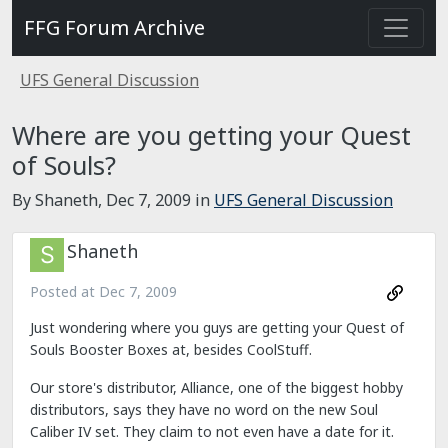
FFG Forum Archive
UFS General Discussion
Where are you getting your Quest
of Souls?
By Shaneth,
Dec 7, 2009
in
UFS General Discussion
Shaneth
Posted at
Dec 7, 2009
Just wondering where you guys are getting your Quest of
Souls Booster Boxes at, besides CoolStuff.
Our store's distributor, Alliance, one of the biggest hobby
distributors, says they have no word on the new Soul
Caliber IV set. They claim to not even have a date for it.