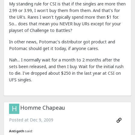
My standing rule for CSI is that if the singles are more then
2.99 or 3.99, I won't buy them from them. And that's for
the UR's. Rares I won't typically spend more then $1 for.
So... does that mean you NEVER buy URs except for your
playset of Challenge to Battles?
In other news, Potomac's distributor got product and
Potomac should get it today, if anyone cares.
Nah... I normally wait for a month to 2 months after the
sets been released, and then I buy. Wait for the initial rush
to die. I've dropped about $250 in the last year at CSI on
UFS singles.
Homme Chapeau
Posted at
Dec 9, 2009
Antigoth
said: