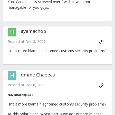
Yup, Canada gets screwed over. I wish it was more
managable for you guys.
Hayamachop
Posted at
Dec 8, 2009
isnt it more blame hieghtened customs security problems?
Homme Chapeau
Posted at
Dec 8, 2009
Hayamachop
said:
isnt it more blame hieghtened customs security problems?
At this point, yeah. Worst part is we got our pre-release