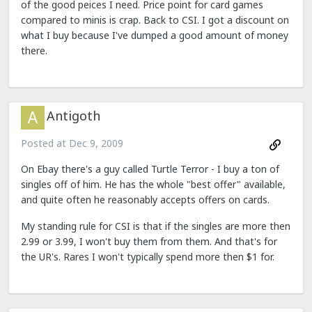
of the good peices I need. Price point for card games
compared to minis is crap. Back to CSI. I got a discount on
what I buy because I've dumped a good amount of money
there.
Antigoth
Posted at
Dec 9, 2009
On Ebay there's a guy called Turtle Terror - I buy a ton of
singles off of him. He has the whole "best offer" available,
and quite often he reasonably accepts offers on cards.
My standing rule for CSI is that if the singles are more then
2.99 or 3.99, I won't buy them from them. And that's for
the UR's. Rares I won't typically spend more then $1 for.