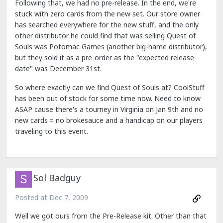
Following that, we had no pre-release. In the end, we're
stuck with zero cards from the new set. Our store owner
has searched everywhere for the new stuff, and the only
other distributor he could find that was selling Quest of
Souls was Potomac Games (another big-name distributor),
but they sold it as a pre-order as the "expected release
date" was December 31st.
So where exactly can we find Quest of Souls at? CoolStuff
has been out of stock for some time now. Need to know
ASAP cause there's a tourney in Virginia on Jan 9th and no
new cards = no brokesauce and a handicap on our players
traveling to this event.
Sol Badguy
Posted at
Dec 7, 2009
Well we got ours from the Pre-Release kit. Other than that