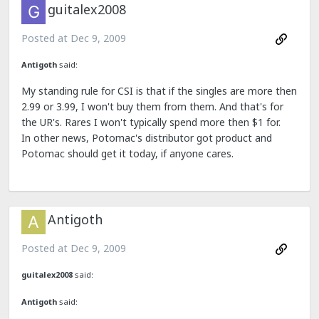
guitalex2008
Posted at
Dec 9, 2009
Antigoth
said:
My standing rule for CSI is that if the singles are more then
2.99 or 3.99, I won't buy them from them. And that's for
the UR's. Rares I won't typically spend more then $1 for.
In other news, Potomac's distributor got product and
Potomac should get it today, if anyone cares.
Antigoth
Posted at
Dec 9, 2009
guitalex2008
said:
Antigoth
said: