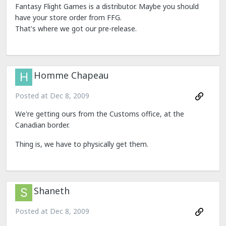
Fantasy Flight Games is a distributor. Maybe you should
have your store order from FFG.
That's where we got our pre-release.
Homme Chapeau
Posted at
Dec 8, 2009
We're getting ours from the Customs office, at the
Canadian border.
Thing is, we have to physically get them.
Shaneth
Posted at
Dec 8, 2009