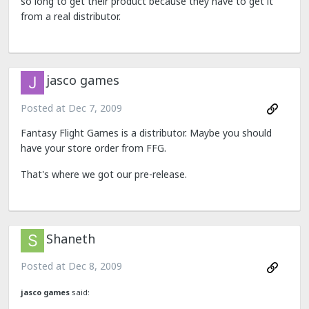
so long to get their product because they have to get it
from a real distributor.
jasco games
Posted at
Dec 7, 2009
Fantasy Flight Games is a distributor. Maybe you should
have your store order from FFG.
That's where we got our pre-release.
Shaneth
Posted at
Dec 8, 2009
jasco games
said: