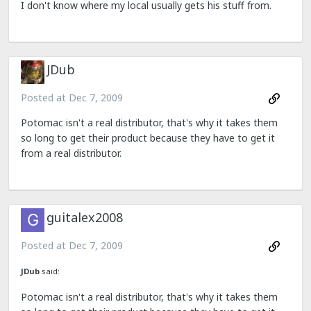
I don't know where my local usually gets his stuff from.
JDub
Posted at
Dec 7, 2009
Potomac isn't a real distributor, that's why it takes them
so long to get their product because they have to get it
from a real distributor.
guitalex2008
Posted at
Dec 7, 2009
JDub
said:
Potomac isn't a real distributor, that's why it takes them