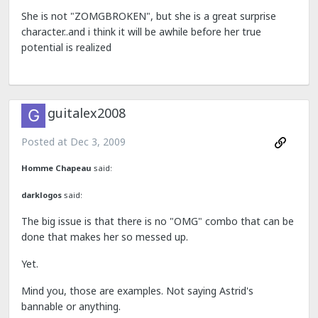
She is not "ZOMGBROKEN", but she is a great surprise
character..and i think it will be awhile before her true
potential is realized
guitalex2008
Posted at
Dec 3, 2009
Homme Chapeau
said:
darklogos
said:
The big issue is that there is no "OMG" combo that can be
done that makes her so messed up.
Yet.
Mind you, those are examples. Not saying Astrid's
bannable or anything.