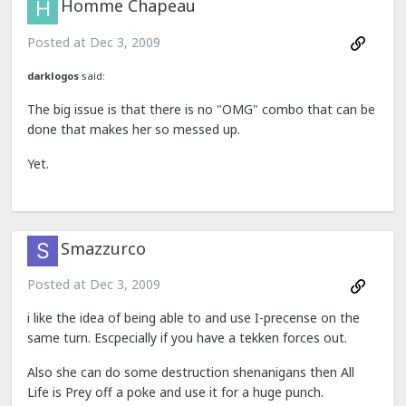
Homme Chapeau
Posted at
Dec 3, 2009
darklogos
said:
The big issue is that there is no "OMG" combo that can be
done that makes her so messed up.
Yet.
Smazzurco
Posted at
Dec 3, 2009
i like the idea of being able to and use I-precense on the
same turn. Escpecially if you have a tekken forces out.
Also she can do some destruction shenanigans then All
Life is Prey off a poke and use it for a huge punch.