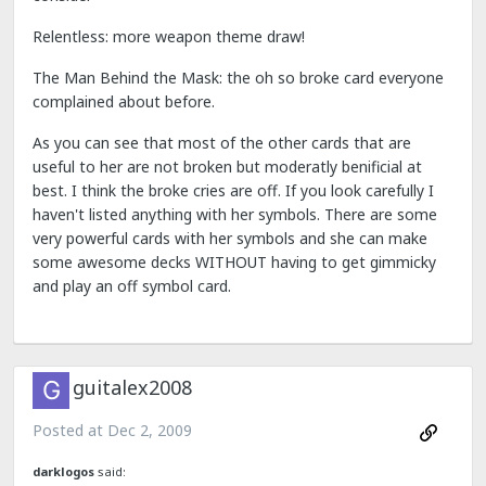
Relentless: more weapon theme draw!
The Man Behind the Mask: the oh so broke card everyone
complained about before.
As you can see that most of the other cards that are
useful to her are not broken but moderatly benificial at
best. I think the broke cries are off. If you look carefully I
haven't listed anything with her symbols. There are some
very powerful cards with her symbols and she can make
some awesome decks WITHOUT having to get gimmicky
and play an off symbol card.
guitalex2008
Posted at
Dec 2, 2009
darklogos
said: