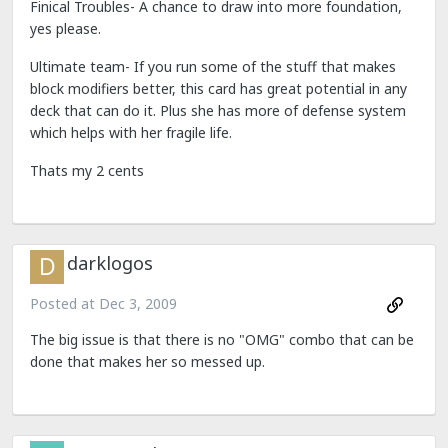
Finical Troubles- A chance to draw into more foundation,
yes please.
Ultimate team- If you run some of the stuff that makes
block modifiers better, this card has great potential in any
deck that can do it. Plus she has more of defense system
which helps with her fragile life.
Thats my 2 cents
darklogos
Posted at
Dec 3, 2009
The big issue is that there is no "OMG" combo that can be
done that makes her so messed up.