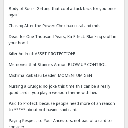
Body of Souls: Getting that cool attack back for you once
again!
Chasing After the Power: Chex hax ceral and milk!
Dead for One Thousand Years, Ka Effect: Blanking stuff in
your hood!
Killer Android: ASSET PROTECTION!
Memories that Stain its Armor: BLOW UP CONTROL
Mishima Zaibatsu Leader: MOMENTUM GEN
Nursing a Grudge: no joke this time this can be a really
good card if you play a weapon theme with her.
Paid to Protect: because people need more of an reason
to ***** about not having said card.
Paying Respect to Your Ancestors: not bad of a card to
consider