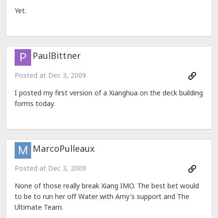
Yet.
PaulBittner
Posted at
Dec 3, 2009
I posted my first version of a Xianghua on the deck building
forms today.
MarcoPulleaux
Posted at
Dec 3, 2009
None of those really break Xiang IMO. The best bet would
to be to run her off Water with Amy's support and The
Ultimate Team.