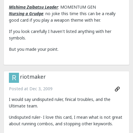
Mishima Zaibatsu Leader
: MOMENTUM GEN
Nursing a Grudge
: no joke this time this can be a really
good card if you play a weapon theme with her.
If you look carefully I haven't listed anything with her
symbols.
But you made your point.
riotmaker
Posted at
Dec 3, 2009
I would say undisputed ruler, finical troubles, and the
Ultimate team.
Undisputed ruler- I love this card, I mean what is not great
about running combos, and stopping other keywords.