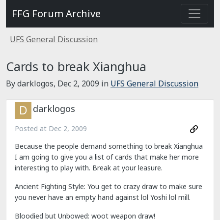
FFG Forum Archive
UFS General Discussion
Cards to break Xianghua
By darklogos,
Dec 2, 2009
in
UFS General Discussion
darklogos
Posted at
Dec 2, 2009
Because the people demand something to break Xianghua
I am going to give you a list of cards that make her more
interesting to play with. Break at your leasure.
Ancient Fighting Style: You get to crazy draw to make sure
you never have an empty hand against lol Yoshi lol mill.
Bloodied but Unbowed: woot weapon draw!