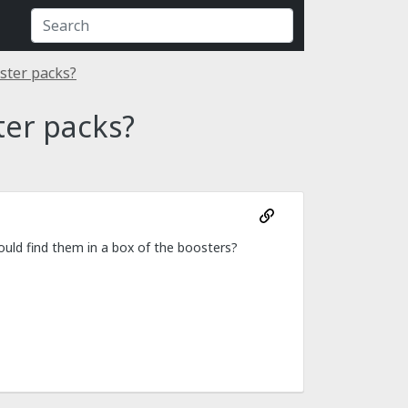
ster packs?
ter packs?
ould find them in a box of the boosters?