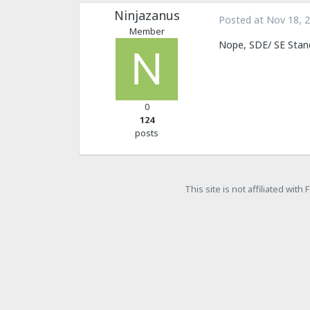
Ninjazanus
Posted at
Nov 18, 
Member
Nope, SDE/ SE Stand
0
124
posts
This site is not affiliated wit