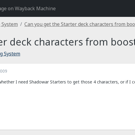
age on Wayback Machine
g System
Can you get the Starter deck characters from boo
er deck characters from boos
ng System
2009
hether I need Shadowar Starters to get those 4 characters, or if I c