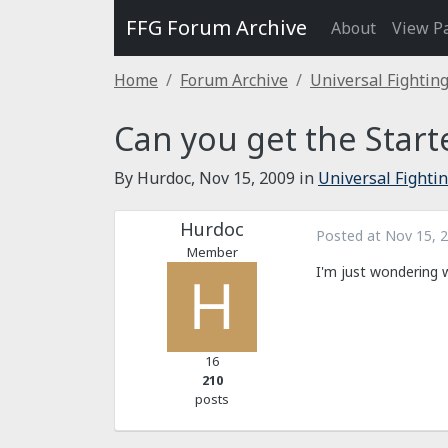
FFG Forum Archive
About
View P
Home
Forum Archive
Universal Fightin
Can you get the Start
By Hurdoc,
Nov 15, 2009
in
Universal Fighti
Hurdoc
Posted at
Nov 15, 
Member
I'm just wondering w
16
210
posts