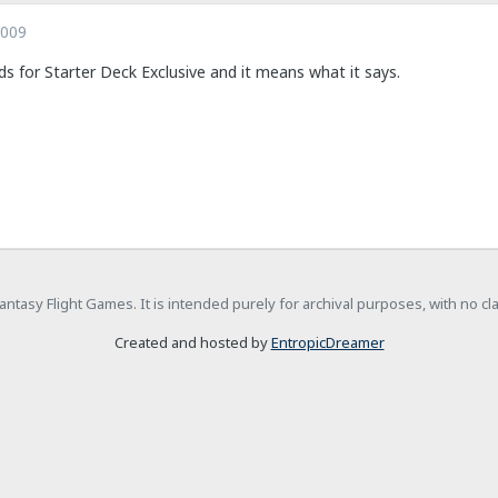
2009
s for Starter Deck Exclusive and it means what it says.
h Fantasy Flight Games. It is intended purely for archival purposes, with no c
Created and hosted by
EntropicDreamer