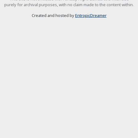
purely for archival purposes, with no claim made to the content within.
Created and hosted by
EntropicDreamer