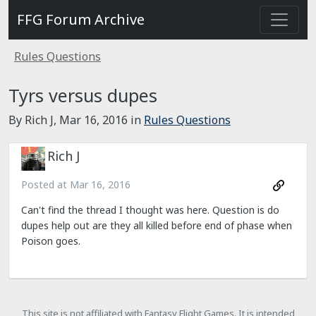
FFG Forum Archive
Rules Questions
Tyrs versus dupes
By Rich J,
Mar 16, 2016
in
Rules Questions
Rich J
Posted at
Mar 16, 2016
Can't find the thread I thought was here. Question is do
dupes help out are they all killed before end of phase when
Poison goes.
This site is not affiliated with Fantasy Flight Games. It is intended