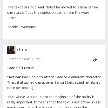
The text does not read: "Must be moved to Sansa before
she stands," but the confusion came from the word
"Then."
Thanks, everyone!
ktom
Posted at
Mar 7, 2016
Lady's full text is:
"
Action:
Pay 1 gold to attach Lady to a different character.
Then, if attached character is Sansa Stark, stand her. (Limit
once per phase.)"
That whole "Action" bit at the beginning of the ability is
really important. It means that the text is not active unless
you trigger the ability to use it. Just marshaling the