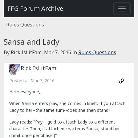
FFG Forum Archive
Rules Questions
Sansa and Lady
By Rick IsLitFam,
Mar 7, 2016
in
Rules Questions
Rick IsLitFam
Posted at
Mar 7, 2016
Hello everyone,
When Sansa enters play, she comes in knelt. If you attach
Lady to her--the same turn--does she then stand?
Lady reads: "Pay 1 gold to attach Lady to a different
character. Then, if attached chacter is Sansa, stand her.
(Limit once per phase.)"