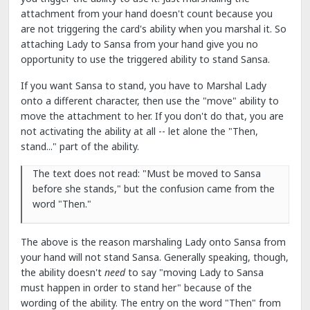
attachment from your hand doesn't count because you
are not triggering the card's ability when you marshal it. So
attaching Lady to Sansa from your hand give you no
opportunity to use the triggered ability to stand Sansa.
If you want Sansa to stand, you have to Marshal Lady
onto a different character, then use the "move" ability to
move the attachment to her. If you don't do that, you are
not activating the ability at all -- let alone the "Then,
stand..." part of the ability.
The text does not read: "Must be moved to Sansa
before she stands," but the confusion came from the
word "Then."
The above is the reason marshaling Lady onto Sansa from
your hand will not stand Sansa. Generally speaking, though,
the ability doesn't
need
to say "moving Lady to Sansa
must happen in order to stand her" because of the
wording of the ability. The entry on the word "Then" from