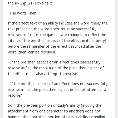
the RRG (p. 21) explains it:
"The word 'Then'
If the effect text of an ability includes the word 'then,' the
text preceding the word 'then' must be successfully
resolved in full (i.e. the game state changes to reflect the
intent of the pre-then aspect of the effect in its entirety)
before the remainder of the effect described after the
word 'then' can be resolved.
- If the pre-then aspect of an effect does successfully
resolve in full, the resolution of the post-then aspect of
the effect must also attempt to resolve.
- If the pre-then aspect of an effect does not successfully
resolve in full, the post-then aspect does not attempt to
resolve."
So if the pre-then portion of Lady's ability (moving the
attachment from one character to another) does not
happen, the post-then portion of Lady's ability (standing