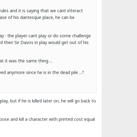
ules and it is saying that we cant interact
ease of his dantesque place, he can be
ay : the player cant play or do some challenge
d then Sir Davos in play would get out of his
t it was the same thing ...
d anymore since he is in the dead pile ...?
ay, but if he is killed later on, he will go back to
ose and kill a character with printed cost equal