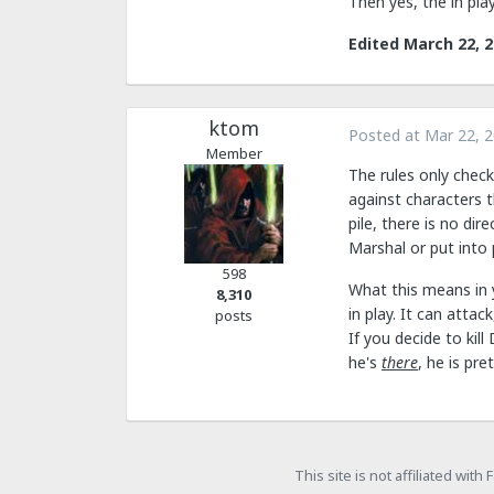
Then yes, the in pl
Edited
March 22, 
ktom
Posted at
Mar 22, 
Member
The rules only check
against characters th
pile, there is no di
Marshal or put into 
598
What this means in y
8,310
in play. It can attac
posts
If you decide to kil
he's
there
, he is pr
This site is not affiliated wit