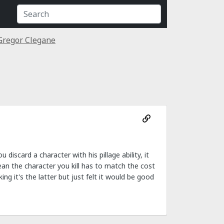
Gregor Clegane
iscard a character with his pillage ability, it
ean the character you kill has to match the cost
g it's the latter but just felt it would be good