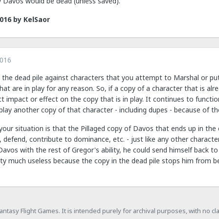
ay Davos would be dead (unless saved).
2016
by KelSaor
2016
 the dead pile against characters that you attempt to Marshal or put
at are in play for any reason. So, if a copy of a character that is alre
rect impact or effect on the copy that is in play. It continues to func
play another copy of that character - including dupes - because of the
our situation is that the Pillaged copy of Davos that ends up in the 
k, defend, contribute to dominance, etc. - just like any other character.
l Davos with the rest of Gregor's ability, he could send himself back t
etty much useless because the copy in the dead pile stops him from be
h Fantasy Flight Games. It is intended purely for archival purposes, with no c