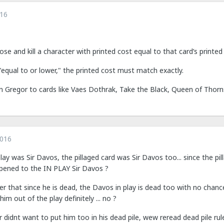
016
e and kill a character with printed cost equal to that card’s printed
equal to or lower," the printed cost must match exactly.
 Gregor to cards like Vaes Dothrak, Take the Black, Queen of Thorns,
2016
lay was Sir Davos, the pillaged card was Sir Davos too... since the pilla
ppened to the IN PLAY Sir Davos ?
er that since he is dead, the Davos in play is dead too with no chance 
im out of the play definitely ... no ?
r didnt want to put him too in his dead pile, wew reread dead pile rule