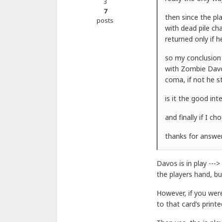
3
7
then since the pla
posts
with dead pile ch
returned only if h
so my conclusion 
with Zombie Davos
coma, if not he st
is it the good int
and finally if I 
thanks for answer.
Davos is in play --->
the players hand, b
However, if you were
to that card’s printe