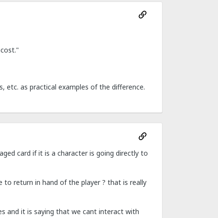
 cost."
 etc. as practical examples of the difference.
ged card if it is a character is going directly to
to return in hand of the player ? that is really
s and it is saying that we cant interact with