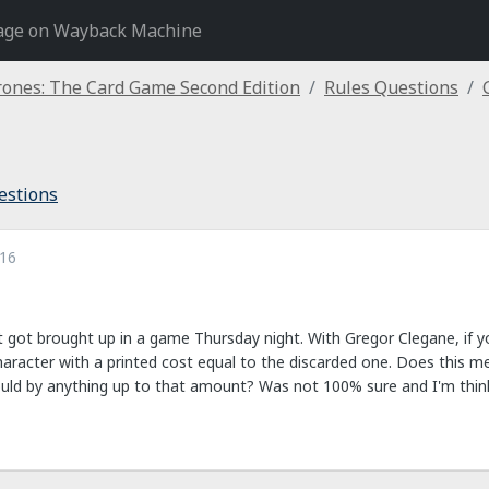
age on Wayback Machine
ones: The Card Game Second Edition
Rules Questions
estions
016
 got brought up in a game Thursday night. With Gregor Clegane, if you d
character with a printed cost equal to the discarded one. Does this m
could by anything up to that amount? Was not 100% sure and I'm thinkin