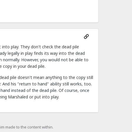
 into play. They don't check the dead pile
ady legally in play finds its way into the dead
tion normally. However, you would not be able to
 copy in your dead pile.
dead pile doesn't mean anything to the copy still
 And his "return to hand" ability still works, too.
o hand instead of the dead pile. Of course, once
ing Marshaled or put into play.
laim made to the content within.