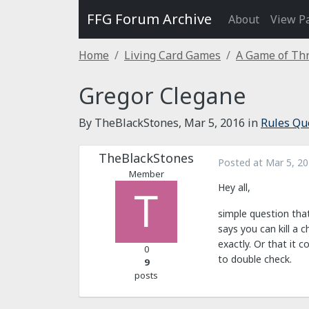
FFG Forum Archive
About
View P
Home
Living Card Games
A Game of Thr
Gregor Clegane
By TheBlackStones,
Mar 5, 2016
in
Rules Qu
TheBlackStones
Posted at
Mar 5, 2
Member
Hey all,
simple question that
says you can kill a 
exactly. Or that it 
0
to double check.
9
posts