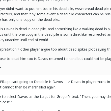
yer didnt want to put him too in his dead pile, wew reread dead pile r
aracters, and that if by some event a dead pile characters can be rel
e has only one copy on the dead pile...
is Davos is dead in dead pile, and something like a walking dead in pl
 until the one copy in the dead pile is somethink like resurrected an
ay unactive until end of world...
erpretation ? other player argue too about dead spikes plot saying tha
choose to dead him too is Davos returned to hand but could not be playe
..
 Pillage card going to Deadpile is Davos----> Davos in play remains in pl
ut cannot then be marshalled again.
 to select Davos as the target for Gregor's text: "Then, you may cho
d cost."