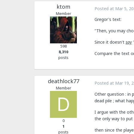
ktom
Posted at
Mar 5, 2
Member
Gregor's text:
"Then, you may choos
Since it doesn't
say
"
598
8,310
Compare the text on
posts
deathlock77
Posted at
Mar 19, 
Member
Other question : in p
dead pile ; what ha
I argue with the oth
the only way to put h
0
1
then since the playe
posts