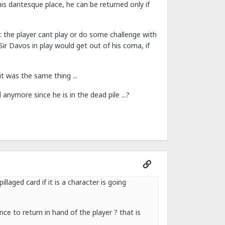
his dantesque place, he can be returned only if
 : the player cant play or do some challenge with
ir Davos in play would get out of his coma, if
it was the same thing ...
anymore since he is in the dead pile ...?
llaged card if it is a character is going
ce to return in hand of the player ? that is