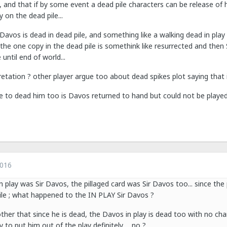
, and that if by some event a dead pile characters can be release of 
 on the dead pile...
Davos is dead in dead pile, and something like a walking dead in play
he one copy in the dead pile is somethink like resurrected and then S
until end of world...
pretation ? other player argue too about dead spikes plot saying that 
ose to dead him too is Davos returned to hand but could not be played 
2016
n play was Sir Davos, the pillaged card was Sir Davos too... since the pi
pile ; what happened to the IN PLAY Sir Davos ?
ther that since he is dead, the Davos in play is dead too with no chan
y to put him out of the play definitely ... no ?