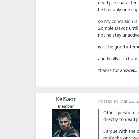
dead pile characters
he has only one copy
so my conclusion is 
Zombie Davos until t
not he stay unactive 
is it the good inter
and finally if I cho
thanks for answer...
KelSaor
Posted at
Mar 22, 
Member
Other question : i
directly to dead 
I argue with the o
really the only wa