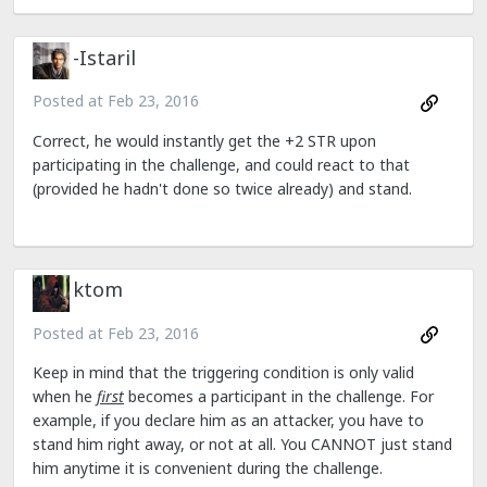
-Istaril
Posted at
Feb 23, 2016
Correct, he would instantly get the +2 STR upon
participating in the challenge, and could react to that
(provided he hadn't done so twice already) and stand.
ktom
Posted at
Feb 23, 2016
Keep in mind that the triggering condition is only valid
when he
first
becomes a participant in the challenge. For
example, if you declare him as an attacker, you have to
stand him right away, or not at all. You CANNOT just stand
him anytime it is convenient during the challenge.