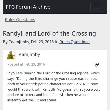
FFG Forum Archive
Rules Questions
Randyll and Lord of the Crossing
By Teamjimby,
Feb 23, 2016
in
Rules Questions
Teamjimby
Posted at
Feb 23, 2016
If you are running the Lord of the Crossing agenda, which
says "During the third challenge you initiate each phase,
each of your participating characters get +2 STR...", how
would that work with Randyll? My guess is that you would
declare attackers and kneel Randyll, then he would
instantly get the +2 and stand.