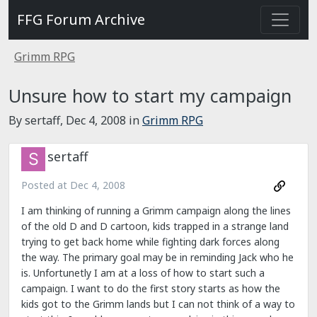
FFG Forum Archive
Grimm RPG
Unsure how to start my campaign
By sertaff,
Dec 4, 2008
in
Grimm RPG
sertaff
Posted at
Dec 4, 2008
I am thinking of running a Grimm campaign along the lines
of the old D and D cartoon, kids trapped in a strange land
trying to get back home while fighting dark forces along
the way. The primary goal may be in reminding Jack who he
is. Unfortunetly I am at a loss of how to start such a
campaign. I want to do the first story starts as how the
kids got to the Grimm lands but I can not think of a way to