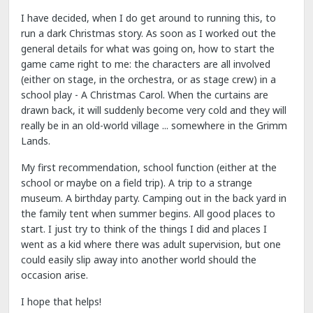
I have decided, when I do get around to running this, to
run a dark Christmas story. As soon as I worked out the
general details for what was going on, how to start the
game came right to me: the characters are all involved
(either on stage, in the orchestra, or as stage crew) in a
school play - A Christmas Carol. When the curtains are
drawn back, it will suddenly become very cold and they will
really be in an old-world village ... somewhere in the Grimm
Lands.
My first recommendation, school function (either at the
school or maybe on a field trip). A trip to a strange
museum. A birthday party. Camping out in the back yard in
the family tent when summer begins. All good places to
start. I just try to think of the things I did and places I
went as a kid where there was adult supervision, but one
could easily slip away into another world should the
occasion arise.
I hope that helps!