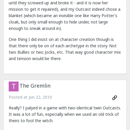
until they screwed up and broke it - and it is now her
mission to get it repaired), and my Outcast indeed chose a
blanket (which became an invisible one like Harry Potter's
cloak, but only small enough to hide under, not large
enough to sneak around in).
One thing I did insist on at character creation though is
that there only be on of each archetype in the story. Not
two Bullies or two Jocks, etc. That way good character mix
and tension would be there.
The Gremlin
Posted at
Jun 22, 2010
Really? I palyed in a game with two identical twin Outcasts.
It was a lot of fun, especially when we used an old trick of
theirs to fool the witch.