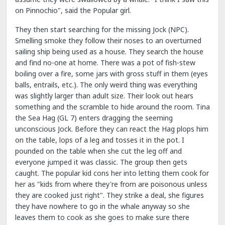
on Pinnochio", said the Popular girl.
They then start searching for the missing Jock (NPC).
Smelling smoke they follow their noses to an overturned
sailing ship being used as a house. They search the house
and find no-one at home. There was a pot of fish-stew
boiling over a fire, some jars with gross stuff in them (eyes
balls, entrails, etc.). The only weird thing was everything
was slightly larger than adult size. Their look out hears
something and the scramble to hide around the room. Tina
the Sea Hag (GL 7) enters dragging the seeming
unconscious Jock. Before they can react the Hag plops him
on the table, lops of a leg and tosses it in the pot. I
pounded on the table when she cut the leg off and
everyone jumped it was classic. The group then gets
caught. The popular kid cons her into letting them cook for
her as "kids from where they're from are poisonous unless
they are cooked just right". They strike a deal, she figures
they have nowhere to go in the whale anyway so she
leaves them to cook as she goes to make sure there