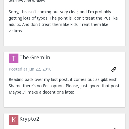
witches and wolves.
Sorry, this isn't coming out very clear, and I'm probably
getting lots of typos. The point is...don't treat the PCs like
adults. And don't treat them like kids. Treat them like
victims.
The Gremlin
Posted at
Jun 22, 2010
Reading back over my last post, it comes out as gibberish.
Shame there's no Edit option. Please, just ignore that post.
Maybe I'll make a decent one later.
Krypto2