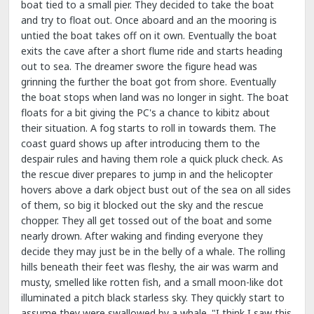
boat tied to a small pier. They decided to take the boat
and try to float out. Once aboard and an the mooring is
untied the boat takes off on it own. Eventually the boat
exits the cave after a short flume ride and starts heading
out to sea. The dreamer swore the figure head was
grinning the further the boat got from shore. Eventually
the boat stops when land was no longer in sight. The boat
floats for a bit giving the PC's a chance to kibitz about
their situation. A fog starts to roll in towards them. The
coast guard shows up after introducing them to the
despair rules and having them role a quick pluck check. As
the rescue diver prepares to jump in and the helicopter
hovers above a dark object bust out of the sea on all sides
of them, so big it blocked out the sky and the rescue
chopper. They all get tossed out of the boat and some
nearly drown. After waking and finding everyone they
decide they may just be in the belly of a whale. The rolling
hills beneath their feet was fleshy, the air was warm and
musty, smelled like rotten fish, and a small moon-like dot
illuminated a pitch black starless sky. They quickly start to
assume they were swallowed by a whale. "I think I saw this