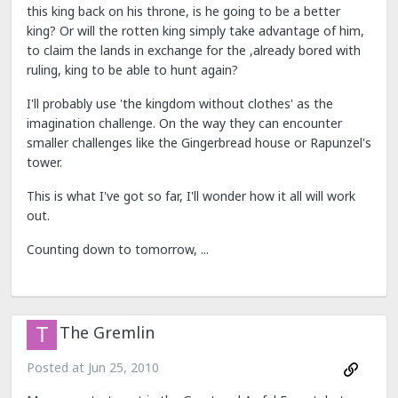
this king back on his throne, is he going to be a better
king? Or will the rotten king simply take advantage of him,
to claim the lands in exchange for the ,already bored with
ruling, king to be able to hunt again?
I'll probably use 'the kingdom without clothes' as the
imagination challenge. On the way they can encounter
smaller challenges like the Gingerbread house or Rapunzel's
tower.
This is what I've got so far, I'll wonder how it all will work
out.
Counting down to tomorrow, ...
The Gremlin
Posted at
Jun 25, 2010