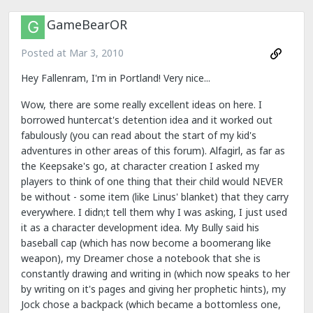
GameBearOR
Posted at
Mar 3, 2010
Hey Fallenram, I'm in Portland! Very nice...
Wow, there are some really excellent ideas on here. I
borrowed huntercat's detention idea and it worked out
fabulously (you can read about the start of my kid's
adventures in other areas of this forum). Alfagirl, as far as
the Keepsake's go, at character creation I asked my
players to think of one thing that their child would NEVER
be without - some item (like Linus' blanket) that they carry
everywhere. I didn;t tell them why I was asking, I just used
it as a character development idea. My Bully said his
baseball cap (which has now become a boomerang like
weapon), my Dreamer chose a notebook that she is
constantly drawing and writing in (which now speaks to her
by writing on it's pages and giving her prophetic hints), my
Jock chose a backpack (which became a bottomless one,