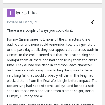
lynx_child2
Posted at
Dec 9, 2008
There are a couple of ways you could do it.
For my Grimm one-shot, none of the characters knew
each other and none could remember how they got there
or the past day at all, they just appeared at a crossroads in
Grimm. In the end it turned out that the Rotten King had
brought them all there and had been using them the entire
time. They all had one thing in common: each character
had been seconds away from hitting the ground after a
very long fall that would probably kill them. The King had
plucked them from the Real World right before impact. The
Rotten King had needed some lackeys, and he had a soft
spot for those who had fallen from a great height, being
Humpty Dumpty and all.
For my first Grimm campaign, they would go to Grimm in