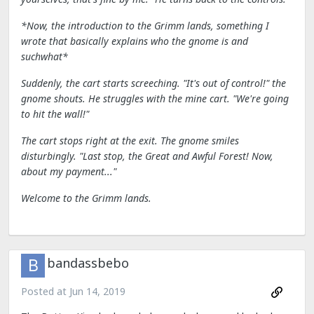
*Now, the introduction to the Grimm lands, something I
wrote that basically explains who the gnome is and
suchwhat*
Suddenly, the cart starts screeching. "It's out of control!" the
gnome shouts. He struggles with the mine cart. "We're going
to hit the wall!"
The cart stops right at the exit. The gnome smiles
disturbingly. "Last stop, the Great and Awful Forest! Now,
about my payment..."
Welcome to the Grimm lands.
bandassbebo
Posted at
Jun 14, 2019