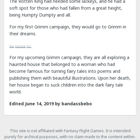
The Rotten King had needed some lackeys, and he had a
soft spot for those who had fallen from a great height,
being Humpty Dumpty and all.
For my first Grimm campaign, they would go to Grimm in
their dreams.
Nox
Vidmate
VLC
For my upcoming Grimm campaign, they are all exploring a
haunted house that belonged to a woman who had
become famous for turning fairy tales into poems and
publishing them with beautiful illustrations. Upon her death,
her house began to suck children into the dark fairy tale
world.
Edited
June 14, 2019
by bandassbebo
This site is not affiliated with Fantasy Flight Games. It is intended
purely for archival purposes, with no claim made to the content within.