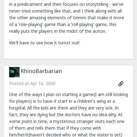
in a predicament and then focuses on storytelling - we've
never tried something like that, and I think along with all
the other amazing elements of Grimm that make it more
of a 'role-playing' game than a 'roll-playing' game, this
really puts the players in the midst of the aciton.
We'll have to see how it turnst out!
RhinoBarbarian
Posted at
Apr 16, 2009
One of the ways I plan on starting a game(I am still looking
for players) is to have it start in a children's wing at a
hospital. All the kids are there and they are very sick. In
fact, they are dying but the doctors have no idea why. At
some point in time, a mysterious stranger visits each one
of them and tells them that if they come with
him/her/it(haven't decided who or what the visiter is yet)