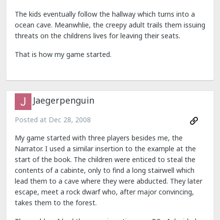
The kids eventually follow the hallway which turns into a
ocean cave. Meanwhlie, the creepy adult trails them issuing
threats on the childrens lives for leaving their seats.
That is how my game started.
Jaegerpenguin
Posted at
Dec 28, 2008
My game started with three players besides me, the
Narrator. I used a similar insertion to the example at the
start of the book. The children were enticed to steal the
contents of a cabinte, only to find a long stairwell which
lead them to a cave where they were abducted. They later
escape, meet a rock dwarf who, after major convincing,
takes them to the forest.