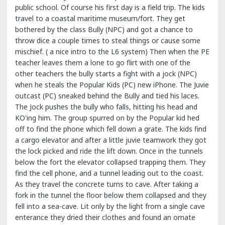
public school. Of course his first day is a field trip. The kids
travel to a coastal maritime museum/fort. They get
bothered by the class Bully (NPC) and got a chance to
throw dice a couple times to steal things or cause some
mischief. ( a nice intro to the L6 system) Then when the PE
teacher leaves them a lone to go flirt with one of the
other teachers the bully starts a fight with a jock (NPC)
when he steals the Popular Kids (PC) new iPhone. The Juvie
outcast (PC) sneaked behind the Bully and tied his laces.
The Jock pushes the bully who falls, hitting his head and
KO'ing him. The group spurred on by the Popular kid hed
off to find the phone which fell down a grate. The kids find
a cargo elevator and after a little juvie teamwork they got
the lock picked and ride the lift down. Once in the tunnels
below the fort the elevator collapsed trapping them. They
find the cell phone, and a tunnel leading out to the coast.
As they travel the concrete turns to cave. After taking a
fork in the tunnel the floor below them collapsed and they
fell into a sea-cave. Lit only by the light from a single cave
enterance they dried their clothes and found an ornate