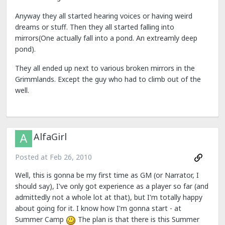
Anyway they all started hearing voices or having weird
dreams or stuff. Then they all started falling into
mirrors(One actually fall into a pond. An extreamly deep
pond).
They all ended up next to various broken mirrors in the
Grimmlands. Except the guy who had to climb out of the
well.
AlfaGirl
Posted at
Feb 26, 2010
Well, this is gonna be my first time as GM (or Narrator, I
should say), I've only got experience as a player so far (and
admittedly not a whole lot at that), but I'm totally happy
about going for it. I know how I'm gonna start - at
Summer Camp
The plan is that there is this Summer