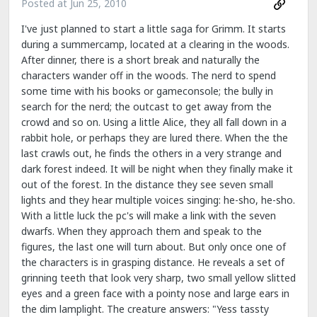
Posted at
Jun 25, 2010
I've just planned to start a little saga for Grimm. It starts
during a summercamp, located at a clearing in the woods.
After dinner, there is a short break and naturally the
characters wander off in the woods. The nerd to spend
some time with his books or gameconsole; the bully in
search for the nerd; the outcast to get away from the
crowd and so on. Using a little Alice, they all fall down in a
rabbit hole, or perhaps they are lured there. When the the
last crawls out, he finds the others in a very strange and
dark forest indeed. It will be night when they finally make it
out of the forest. In the distance they see seven small
lights and they hear multiple voices singing: he-sho, he-sho.
With a little luck the pc's will make a link with the seven
dwarfs. When they approach them and speak to the
figures, the last one will turn about. But only once one of
the characters is in grasping distance. He reveals a set of
grinning teeth that look very sharp, two small yellow slitted
eyes and a green face with a pointy nose and large ears in
the dim lamplight. The creature answers: "Yess tassty