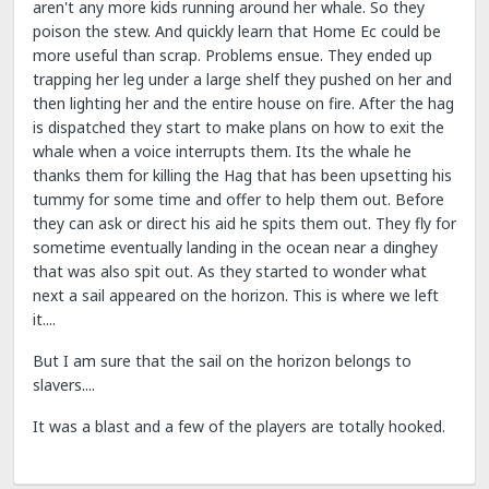
aren't any more kids running around her whale. So they
poison the stew. And quickly learn that Home Ec could be
more useful than scrap. Problems ensue. They ended up
trapping her leg under a large shelf they pushed on her and
then lighting her and the entire house on fire. After the hag
is dispatched they start to make plans on how to exit the
whale when a voice interrupts them. Its the whale he
thanks them for killing the Hag that has been upsetting his
tummy for some time and offer to help them out. Before
they can ask or direct his aid he spits them out. They fly for
sometime eventually landing in the ocean near a dinghey
that was also spit out. As they started to wonder what
next a sail appeared on the horizon. This is where we left
it....
But I am sure that the sail on the horizon belongs to
slavers....
It was a blast and a few of the players are totally hooked.