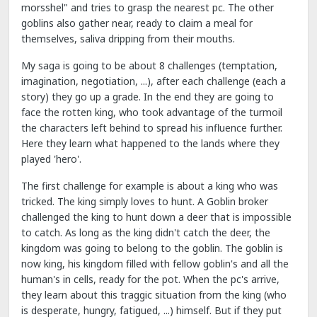
morsshel" and tries to grasp the nearest pc. The other
goblins also gather near, ready to claim a meal for
themselves, saliva dripping from their mouths.
My saga is going to be about 8 challenges (temptation,
imagination, negotiation, ...), after each challenge (each a
story) they go up a grade. In the end they are going to
face the rotten king, who took advantage of the turmoil
the characters left behind to spread his influence further.
Here they learn what happened to the lands where they
played 'hero'.
The first challenge for example is about a king who was
tricked. The king simply loves to hunt. A Goblin broker
challenged the king to hunt down a deer that is impossible
to catch. As long as the king didn't catch the deer, the
kingdom was going to belong to the goblin. The goblin is
now king, his kingdom filled with fellow goblin's and all the
human's in cells, ready for the pot. When the pc's arrive,
they learn about this traggic situation from the king (who
is desperate, hungry, fatigued, ...) himself. But if they put