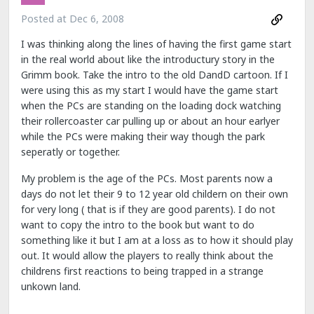
Posted at
Dec 6, 2008
I was thinking along the lines of having the first game start
in the real world about like the introductury story in the
Grimm book. Take the intro to the old DandD cartoon. If I
were using this as my start I would have the game start
when the PCs are standing on the loading dock watching
their rollercoaster car pulling up or about an hour earlyer
while the PCs were making their way though the park
seperatly or together.
My problem is the age of the PCs. Most parents now a
days do not let their 9 to 12 year old childern on their own
for very long ( that is if they are good parents). I do not
want to copy the intro to the book but want to do
something like it but I am at a loss as to how it should play
out. It would allow the players to really think about the
childrens first reactions to being trapped in a strange
unkown land.