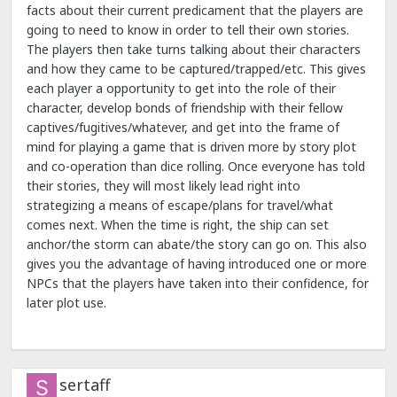
facts about their current predicament that the players are
going to need to know in order to tell their own stories.
The players then take turns talking about their characters
and how they came to be captured/trapped/etc. This gives
each player a opportunity to get into the role of their
character, develop bonds of friendship with their fellow
captives/fugitives/whatever, and get into the frame of
mind for playing a game that is driven more by story plot
and co-operation than dice rolling. Once everyone has told
their stories, they will most likely lead right into
strategizing a means of escape/plans for travel/what
comes next. When the time is right, the ship can set
anchor/the storm can abate/the story can go on. This also
gives you the advantage of having introduced one or more
NPCs that the players have taken into their confidence, for
later plot use.
sertaff