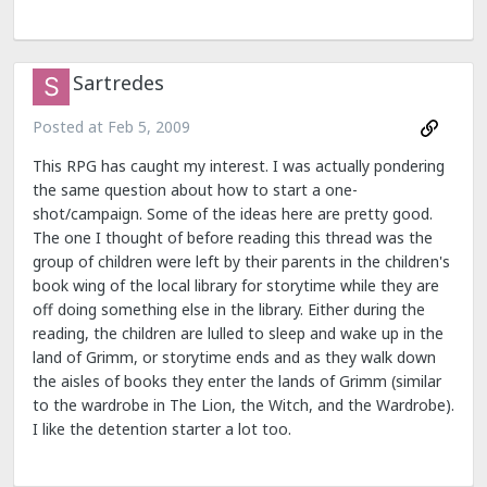
Sartredes
Posted at
Feb 5, 2009
This RPG has caught my interest. I was actually pondering
the same question about how to start a one-
shot/campaign. Some of the ideas here are pretty good.
The one I thought of before reading this thread was the
group of children were left by their parents in the children's
book wing of the local library for storytime while they are
off doing something else in the library. Either during the
reading, the children are lulled to sleep and wake up in the
land of Grimm, or storytime ends and as they walk down
the aisles of books they enter the lands of Grimm (similar
to the wardrobe in The Lion, the Witch, and the Wardrobe).
I like the detention starter a lot too.