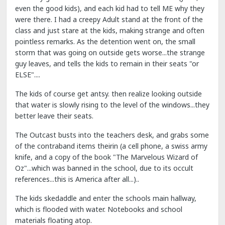
even the good kids), and each kid had to tell ME why they
were there. I had a creepy Adult stand at the front of the
class and just stare at the kids, making strange and often
pointless remarks. As the detention went on, the small
storm that was going on outside gets worse...the strange
guy leaves, and tells the kids to remain in their seats "or
ELSE"....
The kids of course get antsy. then realize looking outside
that water is slowly rising to the level of the windows...they
better leave their seats.
The Outcast busts into the teachers desk, and grabs some
of the contraband items theirin (a cell phone, a swiss army
knife, and a copy of the book "The Marvelous Wizard of
Oz"...which was banned in the school, due to its occult
references...this is America after all...)..
The kids skedaddle and enter the schools main hallway,
which is flooded with water. Notebooks and school
materials floating atop.