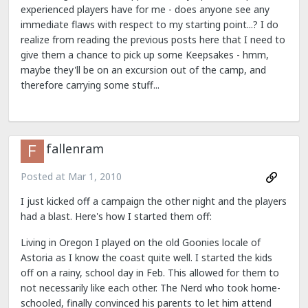
experienced players have for me - does anyone see any
immediate flaws with respect to my starting point...? I do
realize from reading the previous posts here that I need to
give them a chance to pick up some Keepsakes - hmm,
maybe they'll be on an excursion out of the camp, and
therefore carrying some stuff...
fallenram
Posted at
Mar 1, 2010
I just kicked off a campaign the other night and the players
had a blast. Here's how I started them off:
Living in Oregon I played on the old Goonies locale of
Astoria as I know the coast quite well. I started the kids
off on a rainy, school day in Feb. This allowed for them to
not necessarily like each other. The Nerd who took home-
schooled, finally convinced his parents to let him attend