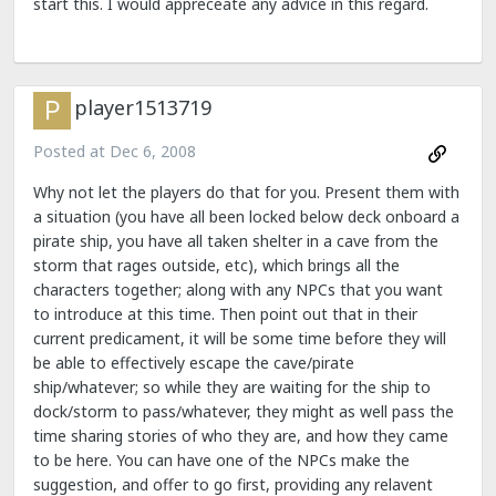
start this. I would appreceate any advice in this regard.
player1513719
Posted at
Dec 6, 2008
Why not let the players do that for you. Present them with
a situation (you have all been locked below deck onboard a
pirate ship, you have all taken shelter in a cave from the
storm that rages outside, etc), which brings all the
characters together; along with any NPCs that you want
to introduce at this time. Then point out that in their
current predicament, it will be some time before they will
be able to effectively escape the cave/pirate
ship/whatever; so while they are waiting for the ship to
dock/storm to pass/whatever, they might as well pass the
time sharing stories of who they are, and how they came
to be here. You can have one of the NPCs make the
suggestion, and offer to go first, providing any relavent