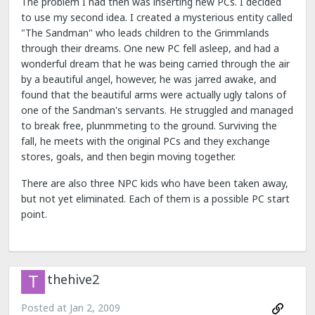
The problem I had then was inserting new PCs. I decided
to use my second idea. I created a mysterious entity called
"The Sandman" who leads children to the Grimmlands
through their dreams. One new PC fell asleep, and had a
wonderful dream that he was being carried through the air
by a beautiful angel, however, he was jarred awake, and
found that the beautiful arms were actually ugly talons of
one of the Sandman's servants. He struggled and managed
to break free, plunmmeting to the ground. Surviving the
fall, he meets with the original PCs and they exchange
stores, goals, and then begin moving together.
There are also three NPC kids who have been taken away,
but not yet eliminated. Each of them is a possible PC start
point.
thehive2
Posted at
Jan 2, 2009