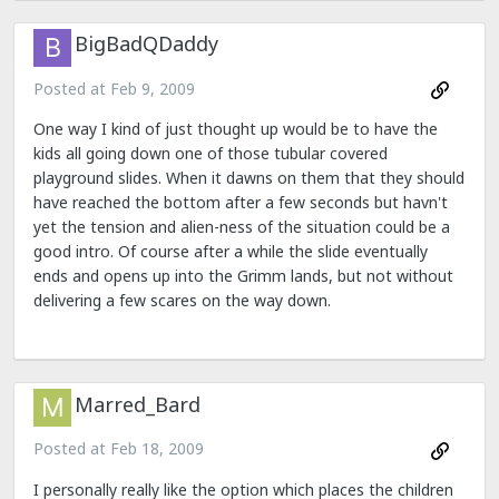
BigBadQDaddy
Posted at
Feb 9, 2009
One way I kind of just thought up would be to have the
kids all going down one of those tubular covered
playground slides. When it dawns on them that they should
have reached the bottom after a few seconds but havn't
yet the tension and alien-ness of the situation could be a
good intro. Of course after a while the slide eventually
ends and opens up into the Grimm lands, but not without
delivering a few scares on the way down.
Marred_Bard
Posted at
Feb 18, 2009
I personally really like the option which places the children