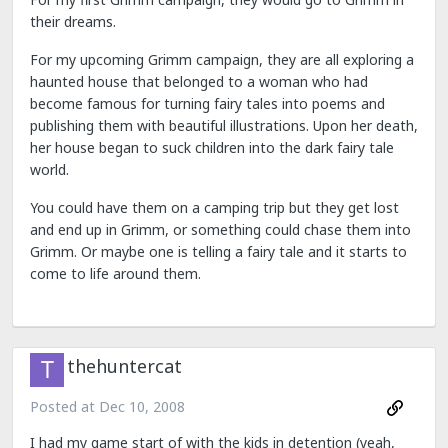
their dreams.
For my upcoming Grimm campaign, they are all exploring a
haunted house that belonged to a woman who had
become famous for turning fairy tales into poems and
publishing them with beautiful illustrations. Upon her death,
her house began to suck children into the dark fairy tale
world.
You could have them on a camping trip but they get lost
and end up in Grimm, or something could chase them into
Grimm. Or maybe one is telling a fairy tale and it starts to
come to life around them.
thehuntercat
Posted at
Dec 10, 2008
I had my game start of with the kids in detention (yeah,