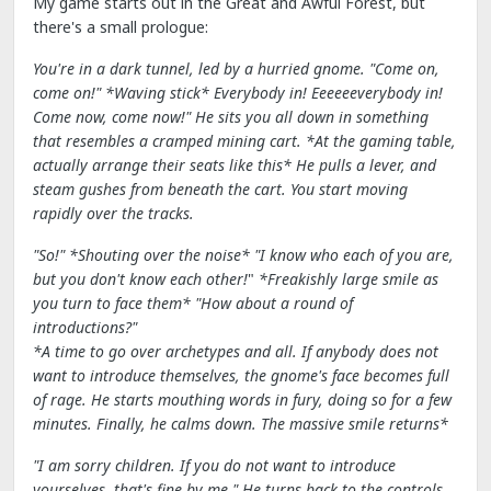
My game starts out in the Great and Awful Forest, but
there's a small prologue:
You're in a dark tunnel, led by a hurried gnome. "Come on,
come on!" *Waving stick* Everybody in! Eeeeeeverybody in!
Come now, come now!" He sits you all down in something
that resembles a cramped mining cart.
*At the gaming table,
actually arrange their seats like this*
He pulls
a lever, and
steam gushes from beneath the cart. You start moving
rapidly over the tracks.
"So!" *Shouting over the noise* "I know who each of you are,
but you don't know each other!
"
*Freakishly large smile as
you turn to face them*
"How about a round of
introductions?"
*A time to go over archetypes and all. If anybody does not
want to introduce themselves, the gnome's face becomes full
of rage. He starts mouthing words in fury, doing so for a few
minutes. Finally, he calms down.
The massive smile returns*
"I am sorry children. If you do not want to introduce
yourselves, that's fine by me." He turns back to the controls.