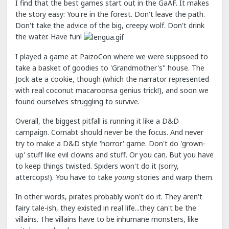
I find that the best games start out in the GaAF. It makes
the story easy: You're in the forest. Don't leave the path.
Don't take the advice of the big, creepy wolf. Don't drink
the water. Have fun!
I played a game at PaizoCon where we were suppsoed to
take a basket of goodies to 'Grandmother's" house. The
Jock ate a cookie, though (which the narrator represented
with real coconut macaroonsa genius trick!), and soon we
found ourselves struggling to survive.
Overall, the biggest pitfall is running it like a D&D
campaign. Comabt should never be the focus. And never
try to make a D&D style 'horror' game. Don't do 'grown-
up' stuff like evil clowns and stuff. Or you can. But you have
to keep things twisted. Spiders won't do it (sorry,
attercops!). You have to take
young
stories and warp them.
In other words, pirates probably won't do it. They aren't
fairy tale-ish, they existed in real life...they can't be the
villains. The villains have to be inhumane monsters, like