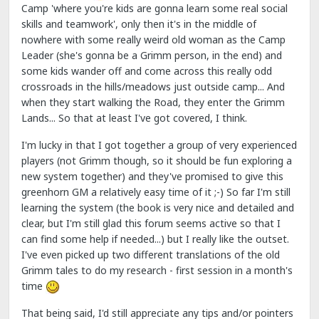
Camp 'where you're kids are gonna learn some real social
skills and teamwork', only then it's in the middle of
nowhere with some really weird old woman as the Camp
Leader (she's gonna be a Grimm person, in the end) and
some kids wander off and come across this really odd
crossroads in the hills/meadows just outside camp... And
when they start walking the Road, they enter the Grimm
Lands... So that at least I've got covered, I think.
I'm lucky in that I got together a group of very experienced
players (not Grimm though, so it should be fun exploring a
new system together) and they've promised to give this
greenhorn GM a relatively easy time of it ;-) So far I'm still
learning the system (the book is very nice and detailed and
clear, but I'm still glad this forum seems active so that I
can find some help if needed...) but I really like the outset.
I've even picked up two different translations of the old
Grimm tales to do my research - first session in a month's
time
That being said, I'd still appreciate any tips and/or pointers