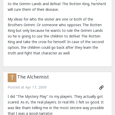
to the Grimm Lands and defeat The Rotten King, he/she/it
will cure them of their disease.
My ideas for who the visiter are one or both of the
Brothers Grimm. Or someone who opposes The Rotten
King but only because he wants to rule the Grimm Lands
so he is going to use the children to defeat The Rotten
King and take the crow for himself. In case of the second
option, the children could go back after they learn the
truth and fight that character as well.
The Alchemist
Posted at
Apr 17, 2009
I did "The Mystery Play" to my players. They actually got
scared. As in, the real players. In real life. I felt so good. It
was like tham telling me in the most sincere way possible
that I was a good narrator.