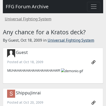
FFG Forum Archive
Universal Fighting System
Any chance for a Kratos deck?
By Guest,
Oct 18, 2009
in
Universal Fighting System
Guest
Posted at
Oct 18, 2009
MUHAHAHAHAHAHAHAHAHAHA!!!!
ShippuJinrai
Posted at
Oct 20, 2009