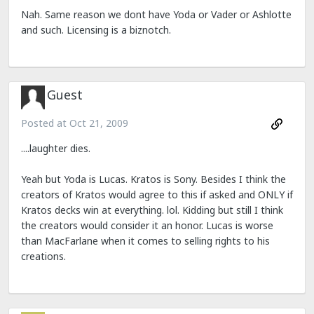
Nah. Same reason we dont have Yoda or Vader or Ashlotte
and such. Licensing is a biznotch.
Guest
Posted at
Oct 21, 2009
....laughter dies.
Yeah but Yoda is Lucas. Kratos is Sony. Besides I think the
creators of Kratos would agree to this if asked and ONLY if
Kratos decks win at everything. lol. Kidding but still I think
the creators would consider it an honor. Lucas is worse
than MacFarlane when it comes to selling rights to his
creations.