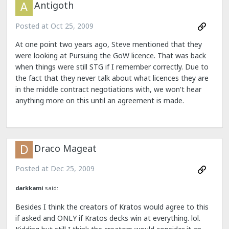
Antigoth
Posted at
Oct 25, 2009
At one point two years ago, Steve mentioned that they
were looking at Pursuing the GoW licence. That was back
when things were still STG if I remember correctly. Due to
the fact that they never talk about what licences they are
in the middle contract negotiations with, we won't hear
anything more on this until an agreement is made.
Draco Mageat
Posted at
Dec 25, 2009
darkkami
said:
Besides I think the creators of Kratos would agree to this
if asked and ONLY if Kratos decks win at everything. lol.