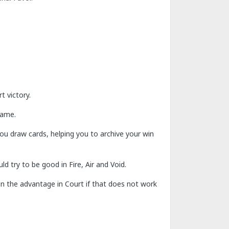
t victory.
game.
you draw cards, helping you to archive your win
d try to be good in Fire, Air and Void.
ain the advantage in Court if that does not work