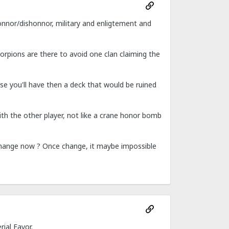
honnor/dishonnor, military and enligtement and
corpions are there to avoid one clan claiming the
cause you'll have then a deck that would be ruined
with the other player, not like a crane honor bomb
change now ? Once change, it maybe impossible
ial Favor.