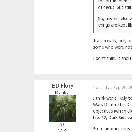
the attunement to
of decks, but still
So, anyone else w
things are kept l
Traditionally, only 
some who were not s
I don't think it shou
BD Flory
Posted at
Sep 20, 2
Member
I think we're likely 
Wars Death Star Dial
objectives (which cl
hits 12, Dark Side w
695
From another threa
1,139