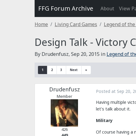
FFG Forum Archive
About
View P
Home
Living Card Games
Legend of the
Design Talk - Victory 
By Drudenfusz,
Sep 20, 2015
in
Legend of th
1
2
3
Next
»
Drudenfusz
Posted at
Sep 20, 2
Member
Having multiple vict
let's talk about it.
Military
426
Of course having a mi
449