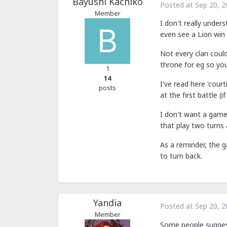
Bayushi Kachiko
Posted at
Sep 20, 2
Member
I don't really under
even see a Lion win 
Not every clan could
throne for eg so yo
1
14
I've read here 'court
posts
at the first battle (i
I don't want a game 
that play two turns a
As a reminder, the 
to turn back.
Yandia
Posted at
Sep 20, 2
Member
Some people suggest