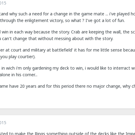
015
stand why such a need for a change in the game mate ... i've played 
through the enligtement victory, so what ? I've got a lot of fun.
 win in each way because the story. Crab are keeping the wall, the s
u can't change that without messing about with the story.
ier at court and military at battlefield' it has for me little sense be
f you play courtier).
in wich i'm only gardening my deck to win, i would like to interract 
lone in his corner...
game have 20 years and for this period there no major change, why 
015
ed to make the Rings something outside of the decks like the Imper