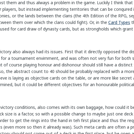
ost them and thus always a problem in the game. Luckily I think that
 players, but instead implementing territories that can be conqured i
olonies, or the lands between the clans (the 4th Edition of the RPG, 
ween them over which the clans could fight). Or, in the
Card Types
t
used for card draw of dynasty cards, but as strongholds which grant 
ictory also always had its issues. First that it directly opposed the d
for a tournament envirnment, and was often not very fun for both sid
ut of course playing honour and dishonour should still have a distinct 
 Also, the abstract count to 40 should be probably replaced with a mor
eve is laying as objective cards on the table, or are more like secr
mined, but it could be different objectives for an honourable political 
 victory conditions, also comes with its own baggage, how could it be a
 size is a factor, so with a possible change to maybe just one deck 
er to get the rings into the hand in teh first place and thus the req
es (even more so then it already was). Such meta cards are often a 
ctory should not come out of a deck in the first place, but be open 