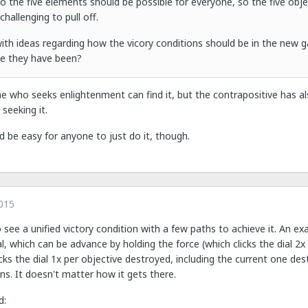
 the five elements should be possible for everyone, so the five objec
 challenging to pull off.
ith ideas regarding how the vicory conditions should be in the new g
ike they have been?
one who seeks enlightenment can find it, but the contrapositive has 
eeking it.
ld be easy for anyone to just do it, though.
015
to see a unified victory condition with a few paths to achieve it. An ex
, which can be advance by holding the force (which clicks the dial 2x 
icks the dial 1x per objective destroyed, including the current one des
ins. It doesn't matter how it gets there.
d: