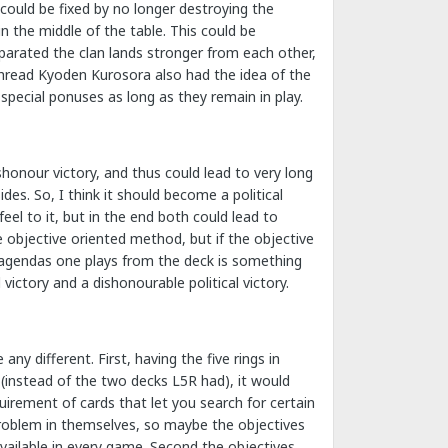
 could be fixed by no longer destroying the
n the middle of the table. This could be
separated the clan lands stronger from each other,
hread Kyoden Kurosora also had the idea of the
special ponuses as long as they remain in play.
ishonour victory, and thus could lead to very long
es. So, I think it should become a political
feel to it, but in the end both could lead to
e objective oriented method, but if the objective
et agendas one plays from the deck is something
victory and a dishonourable political victory.
ny different. First, having the five rings in
(instead of the two decks L5R had), it would
uirement of cards that let you search for certain
problem in themselves, so maybe the objectives
available in every game. Second the objectives