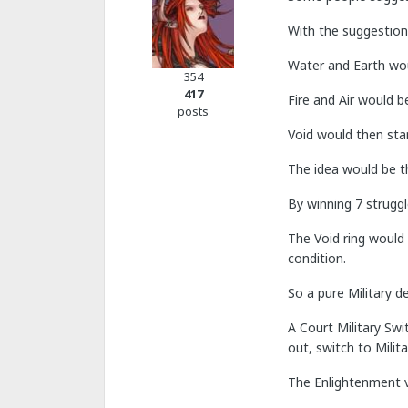
With the suggestion
Water and Earth woul
354
417
Fire and Air would b
posts
Void would then sta
The idea would be th
By winning 7 struggl
The Void ring would 
condition.
So a pure Military d
A Court Military Swi
out, switch to Milit
The Enlightenment vi