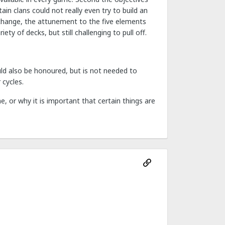
n clans could not really even try to build an
 change, the attunement to the five elements
ty of decks, but still challenging to pull off.
uld also be honoured, but is not needed to
 cycles.
, or why it is important that certain things are