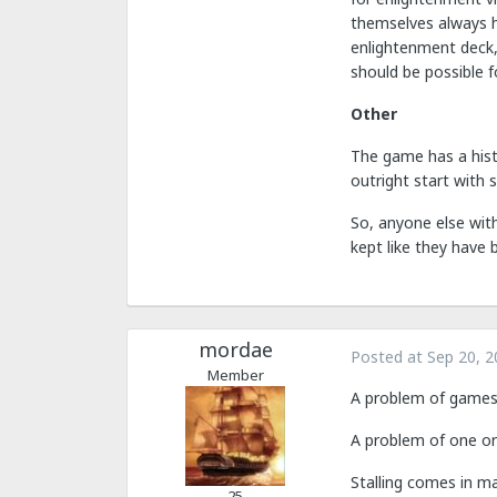
themselves always h
enlightenment deck,
should be possible fo
Other
The game has a histo
outright start with s
So, anyone else with
kept like they have 
mordae
Posted at
Sep 20, 2
Member
A problem of games 
A problem of one o
Stalling comes in m
25