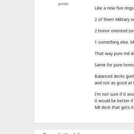
posts
Like a new five rings
2 of them Military o
2 honor oriented (or
1 something else. M
That way pure mil de
Same for pure honor
Balanced decks (perh
and not as good at 
I'm not sure if it wo
it would be better if
Mil deck that gets it