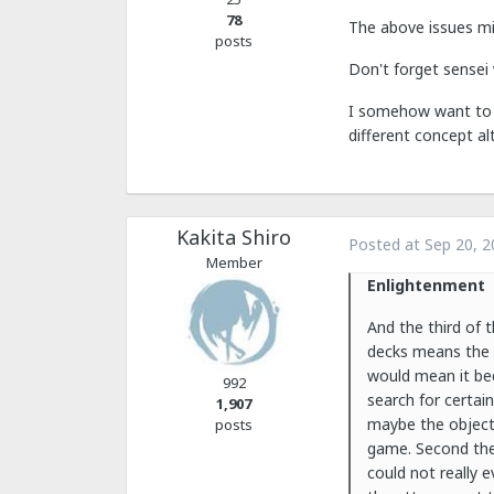
78
The above issues mi
posts
Don't forget sensei 
I somehow want to se
different concept al
Kakita Shiro
Posted at
Sep 20, 2
Member
Enlightenment
And the third of t
decks means the d
would mean it bec
992
search for certai
1,907
maybe the objecti
posts
game. Second the
could not really 