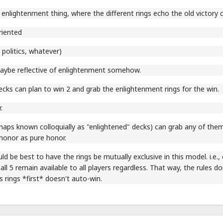
 enlightenment thing, where the different rings echo the old victory co
riented
 politics, whatever)
aybe reflective of enlightenment somehow.
cks can plan to win 2 and grab the enlightenment rings for the win.
.
aps known colloquially as "enlightened" decks) can grab any of them,
honor as pure honor.
uld be best to have the rings be mutually exclusive in this model. i.e.,
 all 5 remain available to all players regardless. That way, the rules d
s rings *first* doesn't auto-win.