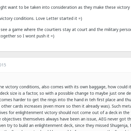
ght want to be taken into consideration as they make these victory 
victory conditions. Love Letter started it =)
e a game where the courtiers stay at court and the military personnel
together so I wont push it =)
015
he victory conditions, also comes with its own baggage, how could it be
eck size is a factor, so with a possible change to maybe just one de
omes harder to get the rings into the hand in teh first place and th
n other cards increases (even more so then it already was). Such met
ves for enlightenment victory should not come out of a deck in the fi
 objectives themselves always have been an issue, AEG never got th
even try to build an enlightenment deck, since they missed Shugenja, M