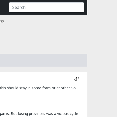
ns
his should stay in some form or another. So,
gan is. But losing provinces was a vicious cycle