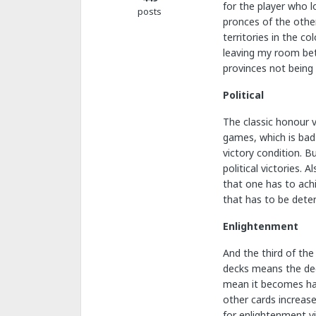
for the player who l
posts
pronces of the other
territories in the c
leaving my room bet
provinces not being 
Political
The classic honour v
games, which is bad 
victory condition. B
political victories.
that one has to achi
that has to be deter
Enlightenment
And the third of the
decks means the deck
mean it becomes hard
other cards increas
for enlightenment vi