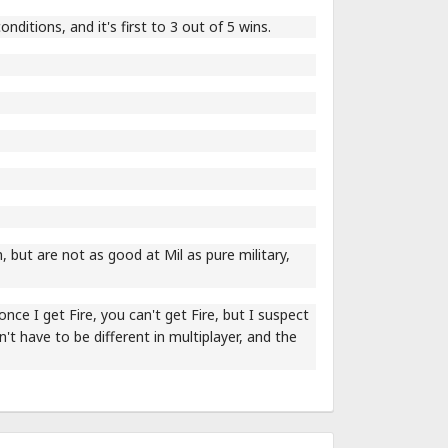
nditions, and it's first to 3 out of 5 wins.
 but are not as good at Mil as pure military,
 once I get Fire, you can't get Fire, but I suspect
on't have to be different in multiplayer, and the