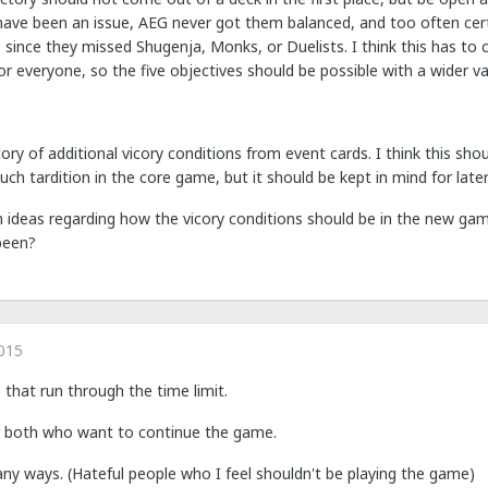
ave been an issue, AEG never got them balanced, and too often certai
 since they missed Shugenja, Monks, or Duelists. I think this has to
r everyone, so the five objectives should be possible with a wider varie
ry of additional vicory conditions from event cards. I think this sho
uch tardition in the core game, but it should be kept in mind for later
 ideas regarding how the vicory conditions should be in the new game
been?
015
that run through the time limit.
r both who want to continue the game.
any ways. (Hateful people who I feel shouldn't be playing the game)