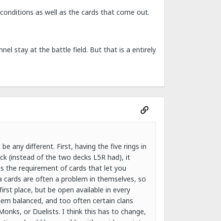
conditions as well as the cards that come out.
 stay at the battle field. But that is a entirely
 any different. First, having the five rings in
ck (instead of the two decks L5R had), it
us the requirement of cards that let you
a cards are often a problem in themselves, so
rst place, but be open available in every
em balanced, and too often certain clans
onks, or Duelists. I think this has to change,