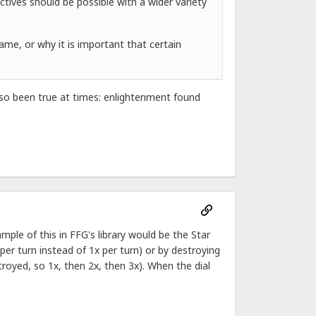
tives should be possible with a wider variety
ame, or why it is important that certain
also been true at times: enlightenment found
ample of this in FFG's library would be the Star
per turn instead of 1x per turn) or by destroying
troyed, so 1x, then 2x, then 3x). When the dial