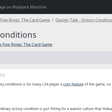
age on Wayback Machine
 Five Rings: The Card Game
Design Talk - Victory Conditio
Conditions
e Five Rings: The Card Game
015
ory conditions is for many L5R player a
core feature
of the game, so t
litary victory condition is just fitting for a warrior culture that Roku