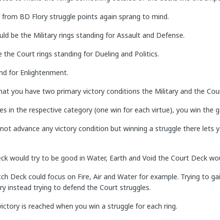
 from BD Flory struggle points again sprang to mind.
d be the Military rings standing for Assault and Defense.
e the Court rings standing for Dueling and Politics.
nd for Enlightenment.
at you have two primary victory conditions the Military and the Cour
es in the respective category (one win for each virtue), you win the 
not advance any victory condition but winning a struggle there lets 
eck would try to be good in Water, Earth and Void the Court Deck woul
tch Deck could focus on Fire, Air and Water for example. Trying to g
ary instead trying to defend the Court struggles.
ctory is reached when you win a struggle for each ring.