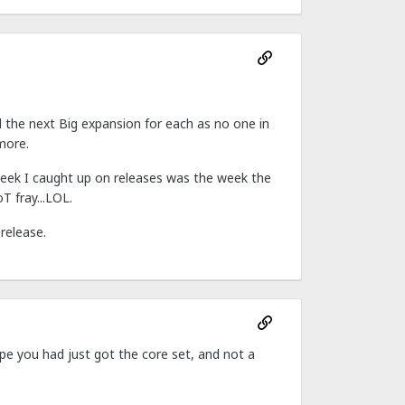
d the next Big expansion for each as no one in
more.
week I caught up on releases was the week the
T fray...LOL.
 release.
ope you had just got the core set, and not a