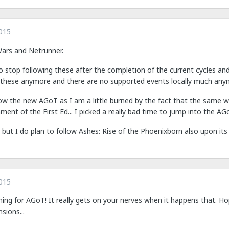
015
Wars and Netrunner.
o stop following these after the completion of the current cycles an
s these anymore and there are no supported events locally much any
llow the new AGoT as I am a little burned by the fact that the same 
t of the First Ed... I picked a really bad time to jump into the AGo
le but I do plan to follow Ashes: Rise of the Phoenixborn also upon its
015
ming for AGoT! It really gets on your nerves when it happens that. H
ions...