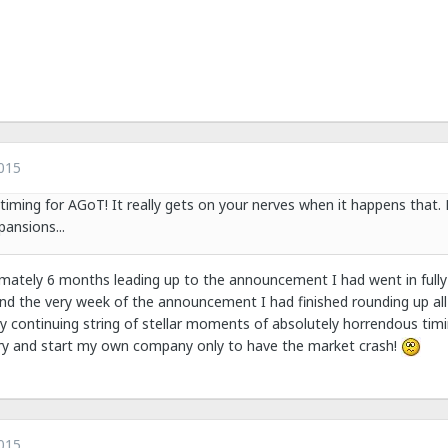
015
 timing for AGoT! It really gets on your nerves when it happens that.
ansions...
imately 6 months leading up to the announcement I had went in fully
d the very week of the announcement I had finished rounding up all 
y continuing string of stellar moments of absolutely horrendous tim
o try and start my own company only to have the market crash!
015