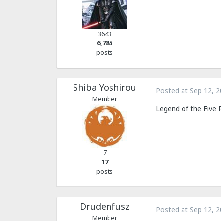
3643
6,785
posts
Shiba Yoshirou
Posted at
Sep 12, 2
Member
Legend of the Five 
7
17
posts
Drudenfusz
Posted at
Sep 12, 2
Member