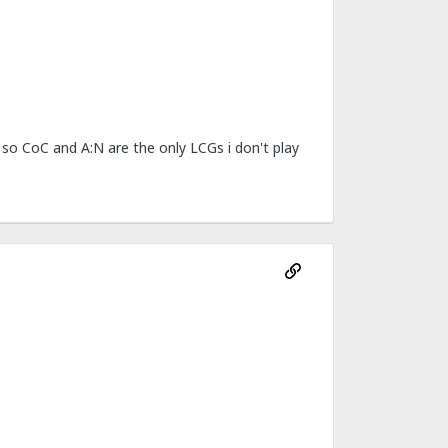
 so CoC and A:N are the only LCGs i don't play