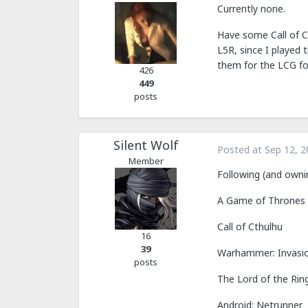
Currently none.
Have some Call of Ct
L5R, since I played
them for the LCG for
426
449
posts
Silent Wolf
Posted at
Sep 12, 2
Member
Following (and owni
A Game of Thrones
Call of Cthulhu
16
39
Warhammer: Invasi
posts
The Lord of the Rin
Android: Netrunner