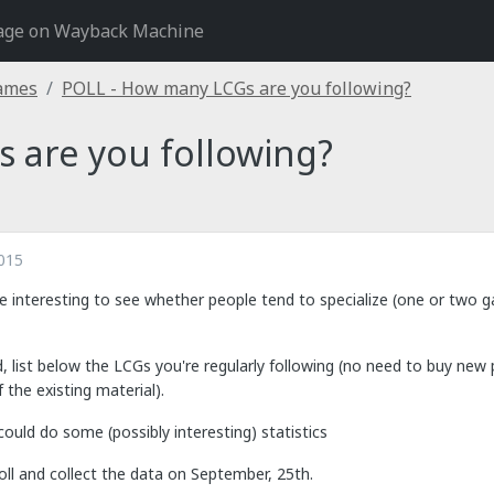
age on Wayback Machine
Games
POLL - How many LCGs are you following?
 are you following?
015
 be interesting to see whether people tend to specialize (one or two 
d, list below the LCGs you're regularly following (no need to buy new 
 the existing material).
could do some (possibly interesting) statistics
 poll and collect the data on September, 25th.