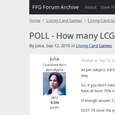
FFG Forum Archive
About
View P
Home
Living Card Games
Living Card 
POLL - How many LCGs
By Julia,
Sep 12, 2015
in
Living Card Games
Julia
Posted at
Sep 12, 2
I survived Avi's
apocalypse
As per subject; it'd
way.
So, if you don't min
have at least 70% of
2810
If enough answer, I 
9,336
posts
EDIT: I'll close the