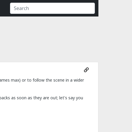
games max) or to follow the scene in a wider
packs as soon as they are out; let's say you