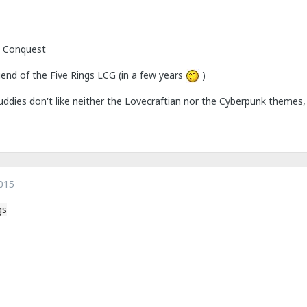
 Conquest
egend of the Five Rings LCG (in a few years
)
uddies don't like neither the Lovecraftian nor the Cyberpunk themes,
015
gs