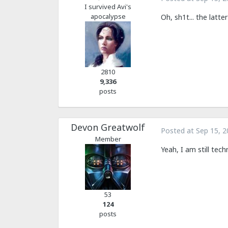
I survived Avi's
apocalypse
Oh, sh1t... the latt
2810
9,336
posts
Devon Greatwolf
Posted at
Sep 15, 2
Member
Yeah, I am still tech
53
124
posts