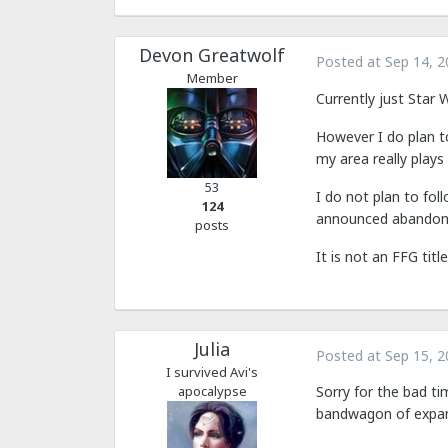
Devon Greatwolf
Posted at
Sep 14, 2
Member
Currently just Star 
However I do plan t
my area really play
53
I do not plan to fo
124
announced abandonmen
posts
It is not an FFG tit
Julia
Posted at
Sep 15, 2
I survived Avi's
apocalypse
Sorry for the bad ti
bandwagon of expans