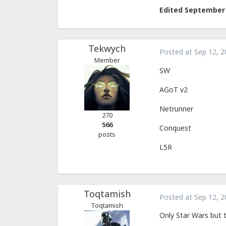
Edited
September 
Tekwych
Posted at
Sep 12, 2
Member
SW
AGoT v2
Netrunner
270
566
Conquest
posts
L5R
Toqtamish
Posted at
Sep 12, 2
Toqtamish
Only Star Wars but t