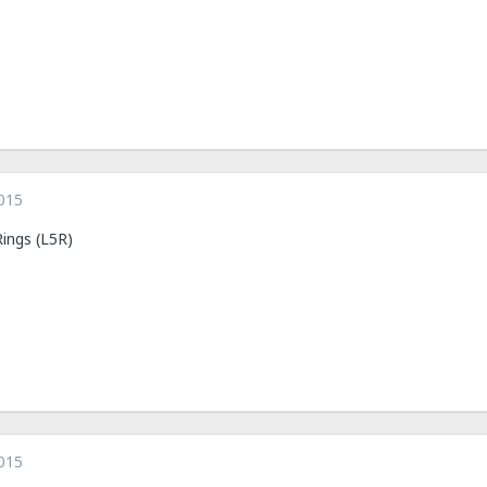
015
Rings (L5R)
015