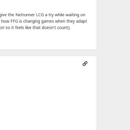
 give the Netrunner LCG a try while waiting on
 on how FFG is changing games when they adapt
 so it feels like that doesn't count).