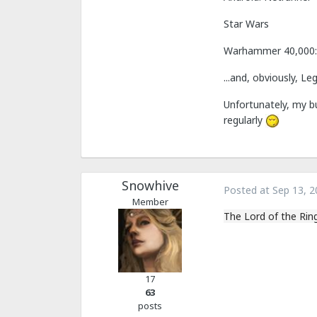
Star Wars
Warhammer 40,000:
...and, obviously, L
Unfortunately, my b
regularly
Snowhive
Posted at
Sep 13, 2
Member
The Lord of the Rin
17
63
posts