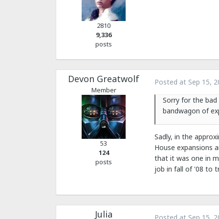
2810
9,336
posts
Devon Greatwolf
Posted at
Sep 15, 2
Member
Sorry for the bad
bandwagon of exp
Sadly, in the approx
53
House expansions an
124
that it was one in m
posts
job in fall of '08 t
Julia
Posted at
Sep 15, 2