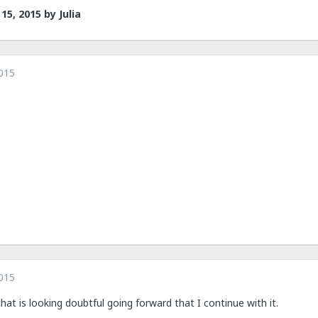
15, 2015
by Julia
015
015
hat is looking doubtful going forward that I continue with it.