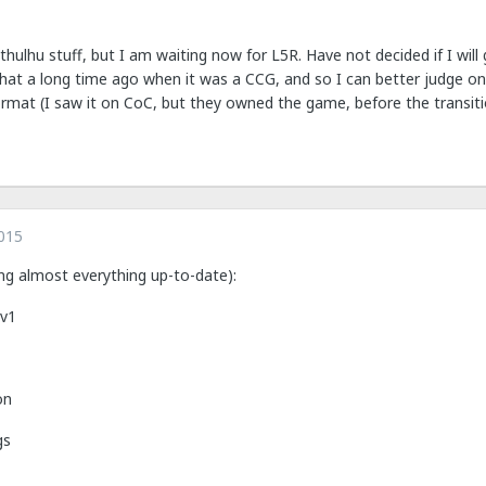
hulhu stuff, but I am waiting now for L5R. Have not decided if I will
 that a long time ago when it was a CCG, and so I can better judge
mat (I saw it on CoC, but they owned the game, before the transition
015
ng almost everything up-to-date):
 v1
on
gs