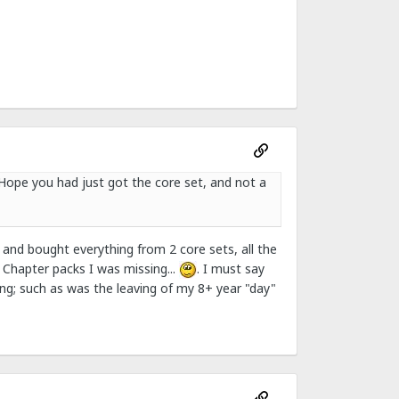
 Hope you had just got the core set, and not a
 and bought everything from 2 core sets, all the
Chapter packs I was missing...
. I must say
ing; such as was the leaving of my 8+ year "day"