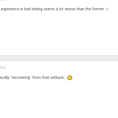
er experience in bad timing seems a lot worse than the former :-/
015
nically "recovering" from that setback...