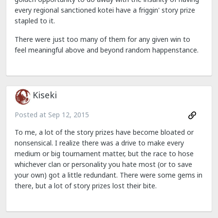
every regional sanctioned kotei have a friggin' story prize
stapled to it.
There were just too many of them for any given win to
feel meaningful above and beyond random happenstance.
Kiseki
Posted at
Sep 12, 2015
To me, a lot of the story prizes have become bloated or
nonsensical. I realize there was a drive to make every
medium or big tournament matter, but the race to hose
whichever clan or personality you hate most (or to save
your own) got a little redundant. There were some gems in
there, but a lot of story prizes lost their bite.