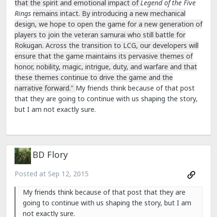
that the spirit and emotional impact of
Legend of the Five
Rings
remains intact. By introducing a new mechanical
design, we hope to open the game for a new generation of
players to join the veteran samurai who still battle for
Rokugan. Across the transition to LCG, our developers will
ensure that the game maintains its pervasive themes of
honor, nobility, magic, intrigue, duty, and warfare and that
these themes continue to drive the game and the
narrative forward."
My friends think because of that post
that they are going to continue with us shaping the story,
but I am not exactly sure.
BD Flory
Posted at
Sep 12, 2015
My friends think because of that post that they are
going to continue with us shaping the story, but I am
not exactly sure.