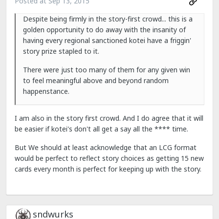
Posted at
Sep 13, 2015
Despite being firmly in the story-first crowd... this is a
golden opportunity to do away with the insanity of
having every regional sanctioned kotei have a friggin'
story prize stapled to it.
There were just too many of them for any given win
to feel meaningful above and beyond random
happenstance.
I am also in the story first crowd. And I do agree that it will
be easier if kotei's don't all get a say all the **** time.
But We should at least acknowledge that an LCG format
would be perfect to reflect story choices as getting 15 new
cards every month is perfect for keeping up with the story.
sndwurks