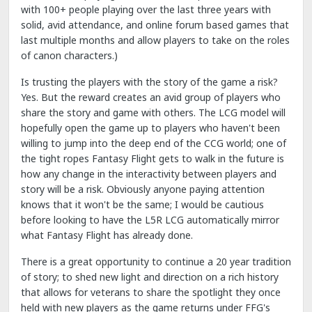
with 100+ people playing over the last three years with
solid, avid attendance, and online forum based games that
last multiple months and allow players to take on the roles
of canon characters.)
Is trusting the players with the story of the game a risk?
Yes. But the reward creates an avid group of players who
share the story and game with others. The LCG model will
hopefully open the game up to players who haven't been
willing to jump into the deep end of the CCG world; one of
the tight ropes Fantasy Flight gets to walk in the future is
how any change in the interactivity between players and
story will be a risk. Obviously anyone paying attention
knows that it won't be the same; I would be cautious
before looking to have the L5R LCG automatically mirror
what Fantasy Flight has already done.
There is a great opportunity to continue a 20 year tradition
of story; to shed new light and direction on a rich history
that allows for veterans to share the spotlight they once
held with new players as the game returns under FFG's