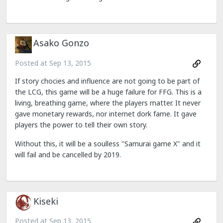
Asako Gonzo
Posted at
Sep 13, 2015
If story chocies and influence are not going to be part of
the LCG, this game will be a huge failure for FFG. This is a
living, breathing game, where the players matter. It never
gave monetary rewards, nor internet dork fame. It gave
players the power to tell their own story.
Without this, it will be a soulless "Samurai game X" and it
will fail and be cancelled by 2019.
Kiseki
Posted at
Sep 13, 2015