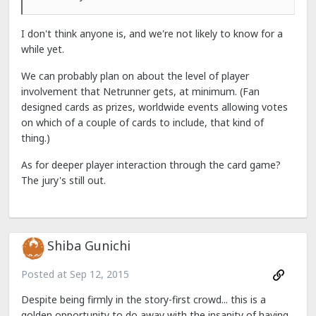
I don't think anyone is, and we're not likely to know for a
while yet.
We can probably plan on about the level of player
involvement that Netrunner gets, at minimum. (Fan
designed cards as prizes, worldwide events allowing votes
on which of a couple of cards to include, that kind of
thing.)
As for deeper player interaction through the card game?
The jury's still out.
Shiba Gunichi
Posted at
Sep 12, 2015
Despite being firmly in the story-first crowd... this is a
golden opportunity to do away with the insanity of having