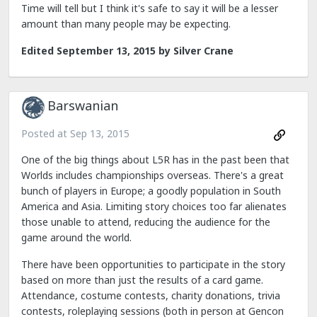
Time will tell but I think it's safe to say it will be a lesser
amount than many people may be expecting.
Edited
September 13, 2015
by Silver Crane
Barswanian
Posted at
Sep 13, 2015
One of the big things about L5R has in the past been that
Worlds includes championships overseas. There's a great
bunch of players in Europe; a goodly population in South
America and Asia. Limiting story choices too far alienates
those unable to attend, reducing the audience for the
game around the world.
There have been opportunities to participate in the story
based on more than just the results of a card game.
Attendance, costume contests, charity donations, trivia
contests, roleplaying sessions (both in person at Gencon