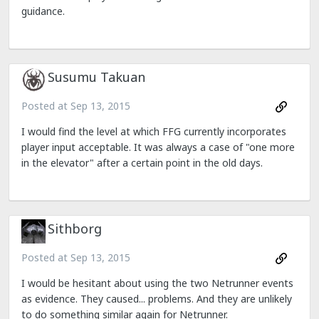
guidance.
Susumu Takuan
Posted at
Sep 13, 2015
I would find the level at which FFG currently incorporates
player input acceptable. It was always a case of "one more
in the elevator" after a certain point in the old days.
Sithborg
Posted at
Sep 13, 2015
I would be hesitant about using the two Netrunner events
as evidence. They caused... problems. And they are unlikely
to do something similar again for Netrunner.