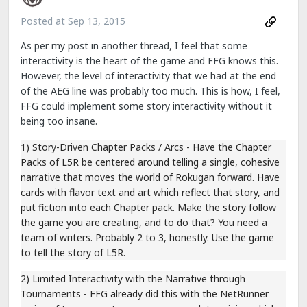
Posted at
Sep 13, 2015
As per my post in another thread, I feel that some
interactivity is the heart of the game and FFG knows this.
However, the level of interactivity that we had at the end
of the AEG line was probably too much. This is how, I feel,
FFG could implement some story interactivity without it
being too insane.
1) Story-Driven Chapter Packs / Arcs - Have the Chapter
Packs of L5R be centered around telling a single, cohesive
narrative that moves the world of Rokugan forward. Have
cards with flavor text and art which reflect that story, and
put fiction into each Chapter pack. Make the story follow
the game you are creating, and to do that? You need a
team of writers. Probably 2 to 3, honestly. Use the game
to tell the story of L5R.
2) Limited Interactivity with the Narrative through
Tournaments - FFG already did this with the NetRunner