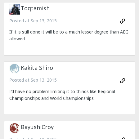
Toqtamish
Posted at
Sep 13, 2015
If it is still done it will be to a much lesser degree than AEG
allowed.
Kakita Shiro
Posted at
Sep 13, 2015
I'd have no problem limiting it to things like Regional
Championships and World Championships.
BayushiCroy