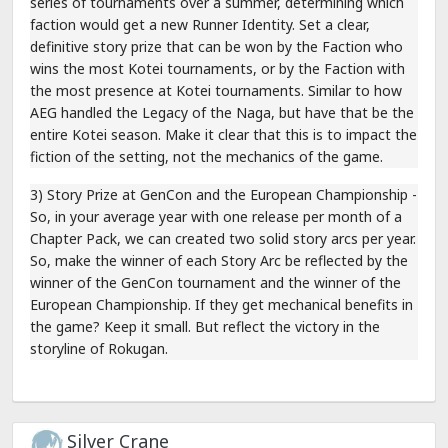
series of tournaments over a summer, determining which
faction would get a new Runner Identity. Set a clear,
definitive story prize that can be won by the Faction who
wins the most Kotei tournaments, or by the Faction with
the most presence at Kotei tournaments. Similar to how
AEG handled the Legacy of the Naga, but have that be the
entire Kotei season. Make it clear that this is to impact the
fiction of the setting, not the mechanics of the game.
3) Story Prize at GenCon and the European Championship -
So, in your average year with one release per month of a
Chapter Pack, we can created two solid story arcs per year.
So, make the winner of each Story Arc be reflected by the
winner of the GenCon tournament and the winner of the
European Championship. If they get mechanical benefits in
the game? Keep it small. But reflect the victory in the
storyline of Rokugan.
Silver Crane