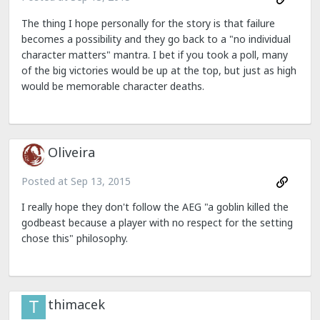
The thing I hope personally for the story is that failure
becomes a possibility and they go back to a "no individual
character matters" mantra. I bet if you took a poll, many
of the big victories would be up at the top, but just as high
would be memorable character deaths.
Oliveira
Posted at
Sep 13, 2015
I really hope they don't follow the AEG "a goblin killed the
godbeast because a player with no respect for the setting
chose this" philosophy.
thimacek