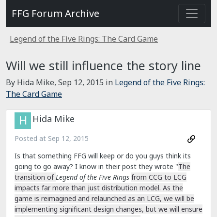
FFG Forum Archive
Legend of the Five Rings: The Card Game
Will we still influence the story line
By Hida Mike,
Sep 12, 2015
in
Legend of the Five Rings:
The Card Game
Hida Mike
Posted at
Sep 12, 2015
Is that something FFG will keep or do you guys think its
going to go away? I know in their post they wrote "
The
transition of
Legend of the Five Rings
from CCG to LCG
impacts far more than just distribution model. As the
game is reimagined and relaunched as an LCG, we will be
implementing significant design changes, but we will ensure