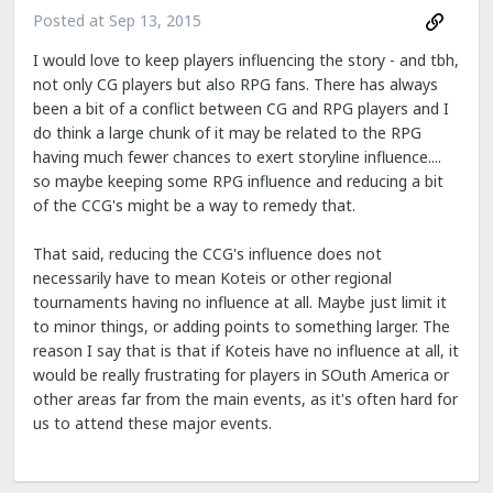
Posted at
Sep 13, 2015
I would love to keep players influencing the story - and tbh,
not only CG players but also RPG fans. There has always
been a bit of a conflict between CG and RPG players and I
do think a large chunk of it may be related to the RPG
having much fewer chances to exert storyline influence....
so maybe keeping some RPG influence and reducing a bit
of the CCG's might be a way to remedy that.
That said, reducing the CCG's influence does not
necessarily have to mean Koteis or other regional
tournaments having no influence at all. Maybe just limit it
to minor things, or adding points to something larger. The
reason I say that is that if Koteis have no influence at all, it
would be really frustrating for players in SOuth America or
other areas far from the main events, as it's often hard for
us to attend these major events.