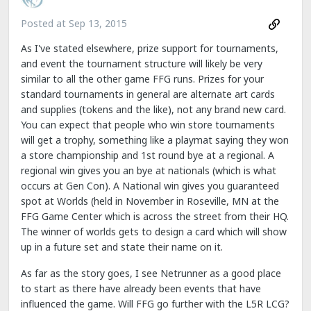
Posted at
Sep 13, 2015
As I've stated elsewhere, prize support for tournaments,
and event the tournament structure will likely be very
similar to all the other game FFG runs. Prizes for your
standard tournaments in general are alternate art cards
and supplies (tokens and the like), not any brand new card.
You can expect that people who win store tournaments
will get a trophy, something like a playmat saying they won
a store championship and 1st round bye at a regional. A
regional win gives you an bye at nationals (which is what
occurs at Gen Con). A National win gives you guaranteed
spot at Worlds (held in November in Roseville, MN at the
FFG Game Center which is across the street from their HQ.
The winner of worlds gets to design a card which will show
up in a future set and state their name on it.
As far as the story goes, I see Netrunner as a good place
to start as there have already been events that have
influenced the game. Will FFG go further with the L5R LCG?