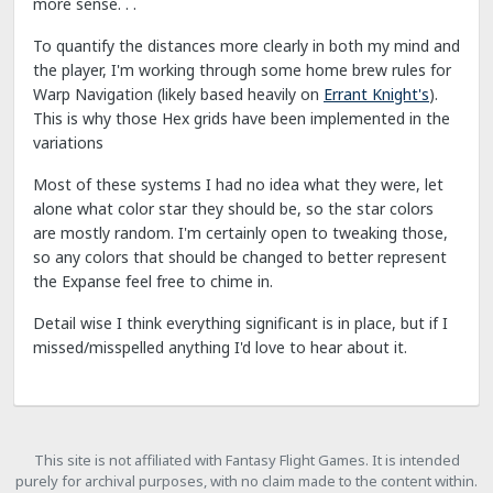
more sense. . .
To quantify the distances more clearly in both my mind and
the player, I'm working through some home brew rules for
Warp Navigation (likely based heavily on
Errant Knight's
).
This is why those Hex grids have been implemented in the
variations
Most of these systems I had no idea what they were, let
alone what color star they should be, so the star colors
are mostly random. I'm certainly open to tweaking those,
so any colors that should be changed to better represent
the Expanse feel free to chime in.
Detail wise I think everything significant is in place, but if I
missed/misspelled anything I'd love to hear about it.
This site is not affiliated with Fantasy Flight Games. It is intended
purely for archival purposes, with no claim made to the content within.