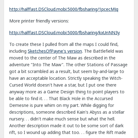
http://halffast.DSCloud.mobi:5000/fbsharing/1pcecMJq
More printer friendly versions:
http://halffast.DSCloud.mobi:5000/fbsharing/kxUnNN3y
To create these I pulled from all the maps I could find,
including
SketchesOfPayne's version
. The Battlefield was
moved to the center of The Maw as described in the
adventure "Into The Maw". The other Stations of Passage
got a bit scrambled as a result, but seem by-and-large to
have an acceptable location. Strictly speaking the Witch-
Cursed World doesn't have a star, but I put one there
anyway more as a Game Design thing to point players to
be able to find it. . . That Black Hole in the Accursed
Demesne is pure whim on my part. While digging for
descriptions, someone described Kain's Abyss as a stellar
nursery. . . didn't make much sense but what the hell.
Another description made it out to be some sort of dark
rift, so I wound up adding that too. . . figure the Rift made