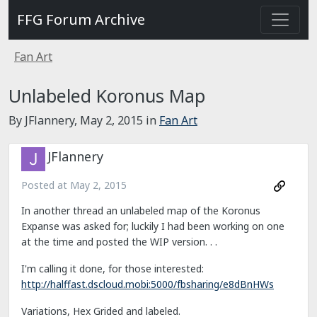
FFG Forum Archive
Fan Art
Unlabeled Koronus Map
By JFlannery,
May 2, 2015
in
Fan Art
JFlannery
Posted at
May 2, 2015
In another thread an unlabeled map of the Koronus
Expanse was asked for; luckily I had been working on one
at the time and posted the WIP version. . .
I'm calling it done, for those interested:
http://halffast.dscloud.mobi:5000/fbsharing/e8dBnHWs
Variations, Hex Grided and labeled.