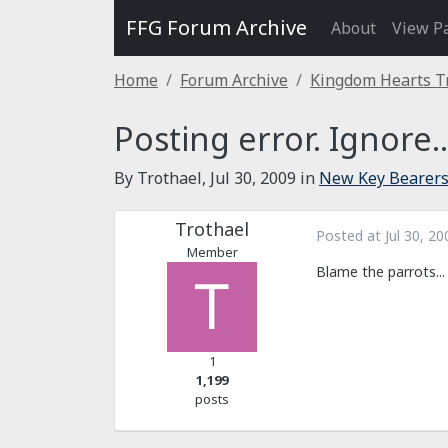
FFG Forum Archive
About
View P
Home
Forum Archive
Kingdom Hearts T
Posting error. Ignore..
By Trothael,
Jul 30, 2009
in
New Key Bearer
Trothael
Posted at
Jul 30, 20
Member
Blame the parrots...
1
1,199
posts