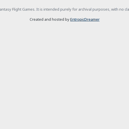
h Fantasy Flight Games. It is intended purely for archival purposes, with no c
Created and hosted by
EntropicDreamer