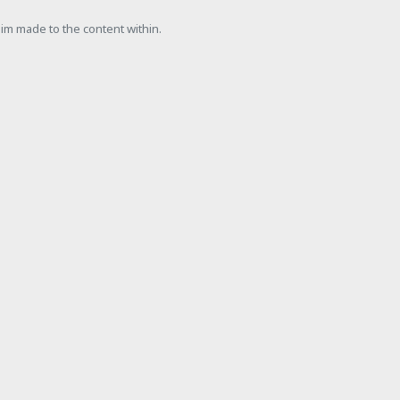
laim made to the content within.