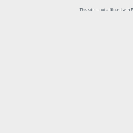
This site is not affiliated wit