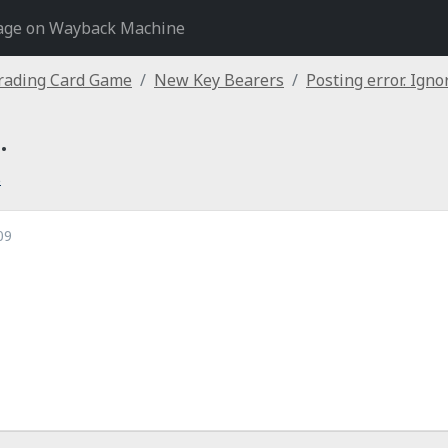
age on Wayback Machine
rading Card Game
New Key Bearers
Posting error. Ignor
.
s
09