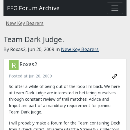
FFG Forum Archive
New Key Bearers
Team Dark Judge.
By Roxas2,
Jun 20, 2009
in
New Key Bearers
Roxas2
Posted at
Jun 20, 2009
So after a while of being out of the loop I'm back. We here
at team Dark Judge are interested in bettering ourselves
through constant review of trail matches. Advice and
Imput are part of a manditory requirement for joining
Team Dark Judge.
I will probably make a forum for the Team containing Deck
Imput (Deck Critic), Stragety (Batttle Stragety), Collectors