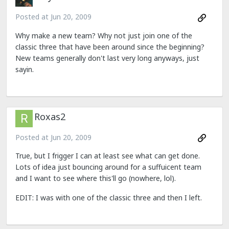
Posted at
Jun 20, 2009
Why make a new team? Why not just join one of the
classic three that have been around since the beginning?
New teams generally don't last very long anyways, just
sayin.
Roxas2
Posted at
Jun 20, 2009
True, but I frigger I can at least see what can get done.
Lots of idea just bouncing around for a suffuicent team
and I want to see where this'll go (nowhere, lol).
EDIT: I was with one of the classic three and then I left.