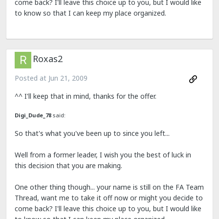
come back? I'll leave this choice up to you, but I would like
to know so that I can keep my place organized.
Roxas2
Posted at
Jun 21, 2009
^^ I'll keep that in mind, thanks for the offer.
Digi_Dude_78
said:
So that's what you've been up to since you left...
Well from a former leader, I wish you the best of luck in
this decision that you are making.
One other thing though... your name is still on the FA Team
Thread, want me to take it off now or might you decide to
come back? I'll leave this choice up to you, but I would like