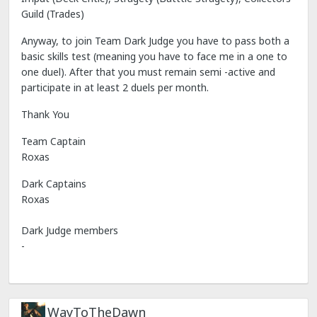
Guild (Trades)
Anyway, to join Team Dark Judge you have to pass both a
basic skills test (meaning you have to face me in a one to
one duel). After that you must remain semi -active and
participate in at least 2 duels per month.
Thank You
Team Captain
Roxas
Dark Captains
Roxas
Dark Judge members
-
WayToTheDawn