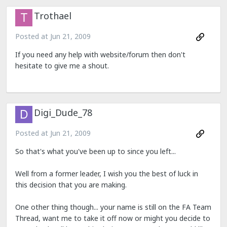
Trothael
Posted at
Jun 21, 2009
If you need any help with website/forum then don't
hesitate to give me a shout.
Digi_Dude_78
Posted at
Jun 21, 2009
So that's what you've been up to since you left...
Well from a former leader, I wish you the best of luck in
this decision that you are making.
One other thing though... your name is still on the FA Team
Thread, want me to take it off now or might you decide to