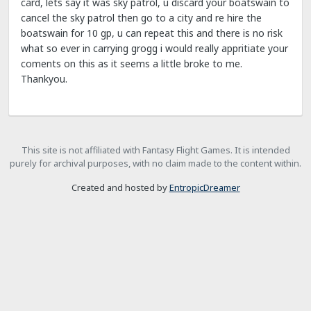
card, lets say it was sky patrol, u discard your boatswain to
cancel the sky patrol then go to a city and re hire the
boatswain for 10 gp, u can repeat this and there is no risk
what so ever in carrying grogg i would really appritiate your
coments on this as it seems a little broke to me.
Thankyou.
This site is not affiliated with Fantasy Flight Games. It is intended
purely for archival purposes, with no claim made to the content within.
Created and hosted by
EntropicDreamer