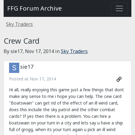
FFG Forum Archive
Sky Traders
Crew Card
By sie17,
Nov 17, 2014
in
Sky Traders
sie17
Posted at
Nov 17, 2014
Hi all, really enjoying this game just a few things that dont
make any sense to me i hope you can help. The cew card
"Boatswain" can get rid of the effect of an ill wind card,
does this include the sky patrol and the other combat
cards? If yes then there is a problem. You can hire a
boatswain on your turn in a city and lets say u have a ship
full of grogg, when its your turn again u pick an ill wind