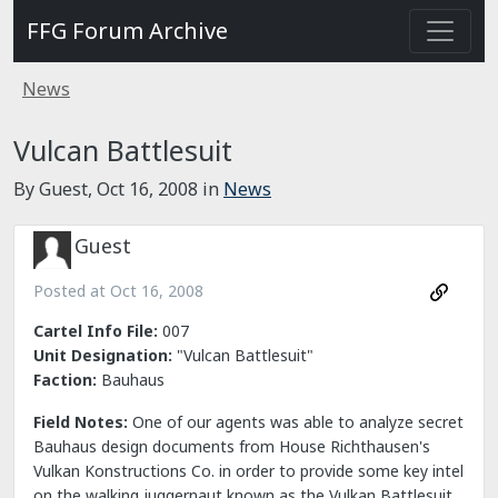
FFG Forum Archive
News
Vulcan Battlesuit
By Guest,
Oct 16, 2008
in
News
Guest
Posted at
Oct 16, 2008
Cartel Info File:
007
Unit Designation:
"Vulcan Battlesuit"
Faction:
Bauhaus
Field Notes:
One of our agents was able to analyze secret
Bauhaus design documents from House Richthausen's
Vulkan Konstructions Co. in order to provide some key intel
on the walking juggernaut known as the Vulkan Battlesuit.