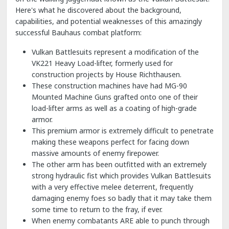
Here's what he discovered about the background,
capabilities, and potential weaknesses of this amazingly
successful Bauhaus combat platform:
Vulkan Battlesuits represent a modification of the
VK221 Heavy Load-lifter, formerly used for
construction projects by House Richthausen.
These construction machines have had MG-90
Mounted Machine Guns grafted onto one of their
load-lifter arms as well as a coating of high-grade
armor.
This premium armor is extremely difficult to penetrate
making these weapons perfect for facing down
massive amounts of enemy firepower.
The other arm has been outfitted with an extremely
strong hydraulic fist which provides Vulkan Battlesuits
with a very effective melee deterrent, frequently
damaging enemy foes so badly that it may take them
some time to return to the fray, if ever.
When enemy combatants ARE able to punch through