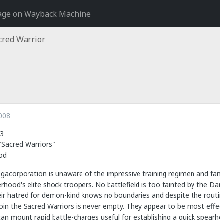
age on Wayback Machine
cred Warrior
008
3
Sacred Warriors"
od
acorporation is unaware of the impressive training regimen and fan
rhood's elite shock troopers. No battlefield is too tainted by the Dar
ir hatred for demon-kind knows no boundaries and despite the routine
join the Sacred Warriors is never empty. They appear to be most eff
n mount rapid battle-charges useful for establishing a quick spearh