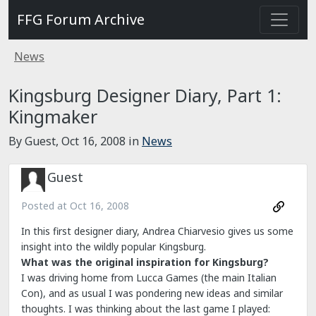
FFG Forum Archive
News
Kingsburg Designer Diary, Part 1:
Kingmaker
By Guest,
Oct 16, 2008
in
News
Guest
Posted at
Oct 16, 2008
In this first designer diary, Andrea Chiarvesio gives us some
insight into the wildly popular Kingsburg.
What was the original inspiration for Kingsburg?
I was driving home from Lucca Games (the main Italian
Con), and as usual I was pondering new ideas and similar
thoughts. I was thinking about the last game I played: