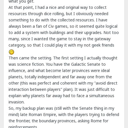
what you get.
At that point, I had a nice and original way to collect
resources through dice rolling, but I obviously needed
something to do with the collected resources. I have
always been a fan of Civ games, so it seemed quite logical
to add a system with buildings and their upgrades. Not too
many, since I wanted the game to stay in the gateway
category, so that I could play it with my not geek friends
Then came the setting. The first setting I actually thought
was science fiction. You have the Galactic Senate to
influence, and what become later provinces were ideal
planets, totally independent and far away one from the
other (this was perfect and coherent with my "avoid direct
interaction between players" plan). It was just difficult to
explain why planets far away had to face a simultaneous
invasion.
So, my backup plan was (still with the Senate thing in my
mind) late Roman Empire, with the players trying to defend
the frontier, the boundary provinces, asking Rome for
reinforcements.