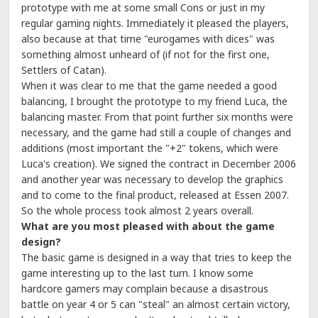
prototype with me at some small Cons or just in my
regular gaming nights. Immediately it pleased the players,
also because at that time "eurogames with dices" was
something almost unheard of (if not for the first one,
Settlers of Catan).
When it was clear to me that the game needed a good
balancing, I brought the prototype to my friend Luca, the
balancing master. From that point further six months were
necessary, and the game had still a couple of changes and
additions (most important the "+2" tokens, which were
Luca's creation). We signed the contract in December 2006
and another year was necessary to develop the graphics
and to come to the final product, released at Essen 2007.
So the whole process took almost 2 years overall.
What are you most pleased with about the game
design?
The basic game is designed in a way that tries to keep the
game interesting up to the last turn. I know some
hardcore gamers may complain because a disastrous
battle on year 4 or 5 can "steal" an almost certain victory,