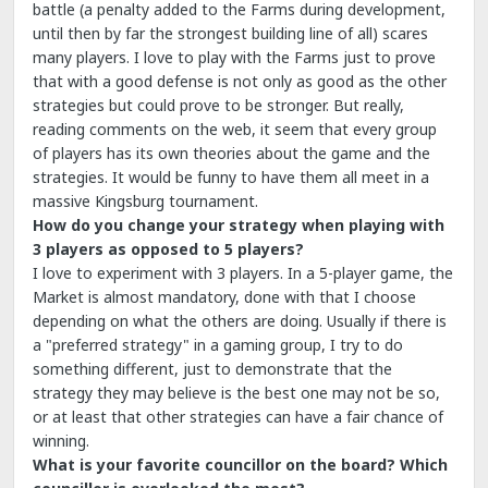
battle (a penalty added to the Farms during development,
until then by far the strongest building line of all) scares
many players. I love to play with the Farms just to prove
that with a good defense is not only as good as the other
strategies but could prove to be stronger. But really,
reading comments on the web, it seem that every group
of players has its own theories about the game and the
strategies. It would be funny to have them all meet in a
massive Kingsburg tournament.
How do you change your strategy when playing with
3 players as opposed to 5 players?
I love to experiment with 3 players. In a 5-player game, the
Market is almost mandatory, done with that I choose
depending on what the others are doing. Usually if there is
a "preferred strategy" in a gaming group, I try to do
something different, just to demonstrate that the
strategy they may believe is the best one may not be so,
or at least that other strategies can have a fair chance of
winning.
What is your favorite councillor on the board? Which