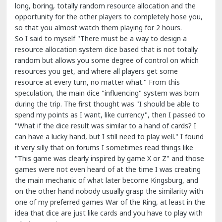
long, boring, totally random resource allocation and the
opportunity for the other players to completely hose you,
so that you almost watch them playing for 2 hours.
So I said to myself "There must be a way to design a
resource allocation system dice based that is not totally
random but allows you some degree of control on which
resources you get, and where all players get some
resource at every turn, no matter what." From this
speculation, the main dice "influencing" system was born
during the trip. The first thought was "I should be able to
spend my points as I want, like currency", then I passed to
"What if the dice result was similar to a hand of cards? I
can have a lucky hand, but I still need to play well." I found
it very silly that on forums I sometimes read things like
"This game was clearly inspired by game X or Z" and those
games were not even heard of at the time I was creating
the main mechanic of what later become Kingsburg, and
on the other hand nobody usually grasp the similarity with
one of my preferred games War of the Ring, at least in the
idea that dice are just like cards and you have to play with