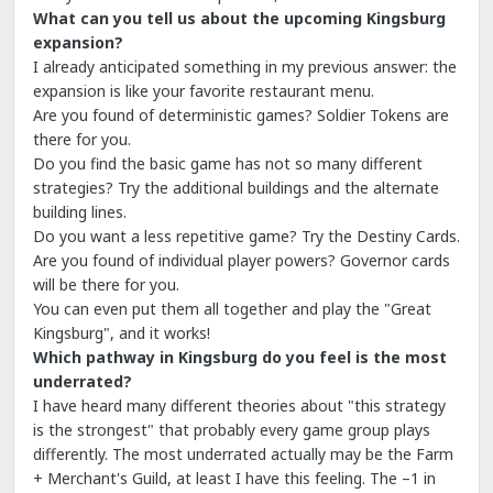
What can you tell us about the upcoming Kingsburg
expansion?
I already anticipated something in my previous answer: the
expansion is like your favorite restaurant menu.
Are you found of deterministic games? Soldier Tokens are
there for you.
Do you find the basic game has not so many different
strategies? Try the additional buildings and the alternate
building lines.
Do you want a less repetitive game? Try the Destiny Cards.
Are you found of individual player powers? Governor cards
will be there for you.
You can even put them all together and play the "Great
Kingsburg", and it works!
Which pathway in Kingsburg do you feel is the most
underrated?
I have heard many different theories about "this strategy
is the strongest" that probably every game group plays
differently. The most underrated actually may be the Farm
+ Merchant's Guild, at least I have this feeling. The –1 in