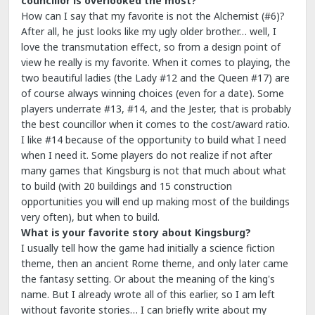
councillor is overlooked the most?
How can I say that my favorite is not the Alchemist (#6)?
After all, he just looks like my ugly older brother… well, I
love the transmutation effect, so from a design point of
view he really is my favorite. When it comes to playing, the
two beautiful ladies (the Lady #12 and the Queen #17) are
of course always winning choices (even for a date). Some
players underrate #13, #14, and the Jester, that is probably
the best councillor when it comes to the cost/award ratio.
I like #14 because of the opportunity to build what I need
when I need it. Some players do not realize if not after
many games that Kingsburg is not that much about what
to build (with 20 buildings and 15 construction
opportunities you will end up making most of the buildings
very often), but when to build.
What is your favorite story about Kingsburg?
I usually tell how the game had initially a science fiction
theme, then an ancient Rome theme, and only later came
the fantasy setting. Or about the meaning of the king's
name. But I already wrote all of this earlier, so I am left
without favorite stories… I can briefly write about my