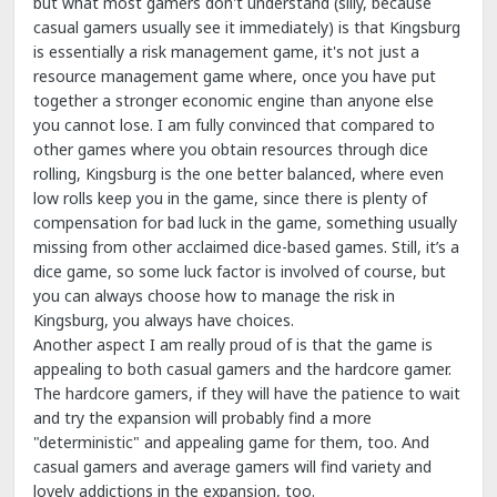
but what most gamers don't understand (silly, because
casual gamers usually see it immediately) is that Kingsburg
is essentially a risk management game, it's not just a
resource management game where, once you have put
together a stronger economic engine than anyone else
you cannot lose. I am fully convinced that compared to
other games where you obtain resources through dice
rolling, Kingsburg is the one better balanced, where even
low rolls keep you in the game, since there is plenty of
compensation for bad luck in the game, something usually
missing from other acclaimed dice-based games. Still, it’s a
dice game, so some luck factor is involved of course, but
you can always choose how to manage the risk in
Kingsburg, you always have choices.
Another aspect I am really proud of is that the game is
appealing to both casual gamers and the hardcore gamer.
The hardcore gamers, if they will have the patience to wait
and try the expansion will probably find a more
"deterministic" and appealing game for them, too. And
casual gamers and average gamers will find variety and
lovely addictions in the expansion, too.