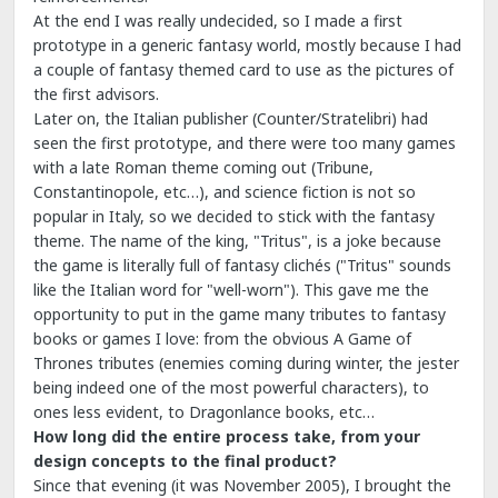
At the end I was really undecided, so I made a first
prototype in a generic fantasy world, mostly because I had
a couple of fantasy themed card to use as the pictures of
the first advisors.
Later on, the Italian publisher (Counter/Stratelibri) had
seen the first prototype, and there were too many games
with a late Roman theme coming out (Tribune,
Constantinopole, etc…), and science fiction is not so
popular in Italy, so we decided to stick with the fantasy
theme. The name of the king, "Tritus", is a joke because
the game is literally full of fantasy clichés ("Tritus" sounds
like the Italian word for "well-worn"). This gave me the
opportunity to put in the game many tributes to fantasy
books or games I love: from the obvious A Game of
Thrones tributes (enemies coming during winter, the jester
being indeed one of the most powerful characters), to
ones less evident, to Dragonlance books, etc…
How long did the entire process take, from your
design concepts to the final product?
Since that evening (it was November 2005), I brought the