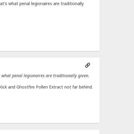
at's what penal legionaires are traditionally
s what penal legionaires are traditionally given.
h Kick and Ghostfire Pollen Extract not far behind.