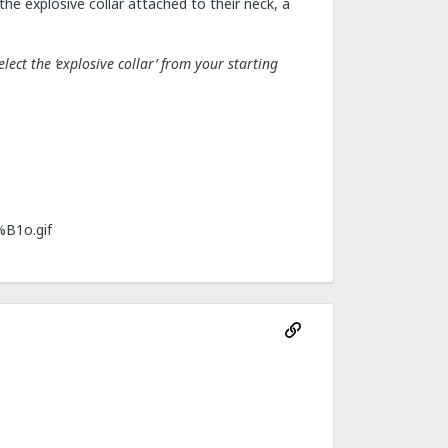
he explosive collar attached to their neck, a
ect the ‘explosive collar’ from your starting