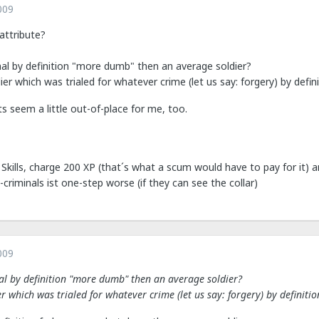
009
attribute?
nal by definition "more dumb" then an average soldier?
ier which was trialed for whatever crime (let us say: forgery) by defi
s seem a little out-of-place for me, too.
Skills, charge 200 XP (that´s what a scum would have to pay for it) an
-criminals ist one-step worse (if they can see the collar)
009
nal by definition "more dumb" then an average soldier?
er which was trialed for whatever crime (let us say: forgery) by definiti