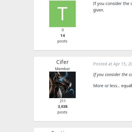
If you consider the 
given.
0
14
posts
Cifer
Posted at
Apr 15, 2
Member
If you consider the c
More or less... equal
211
3,038
posts