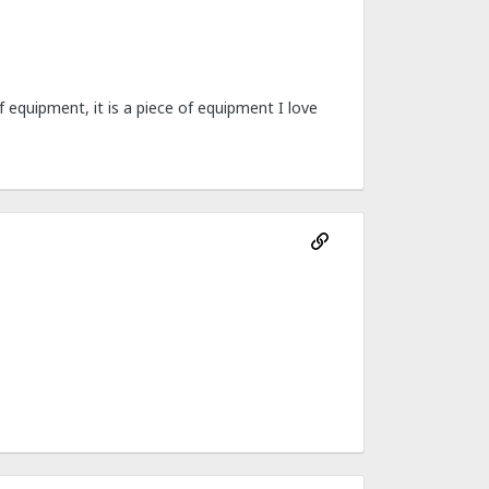
 of equipment, it is a piece of equipment I love