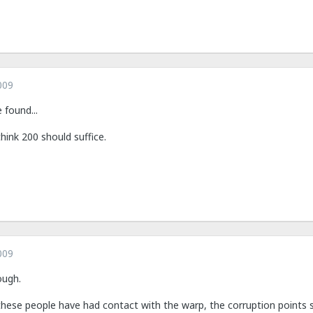
009
found...
think 200 should suffice.
009
ough.
ese people have had contact with the warp, the corruption points sh