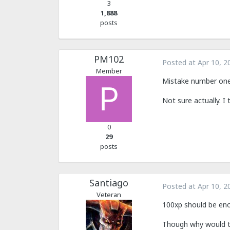
3
1,888
posts
PM102
Posted at
Apr 10, 2
Member
Mistake number one 
Not sure actually. I 
0
29
posts
Santiago
Posted at
Apr 10, 2
Veteran
100xp should be en
Though why would th