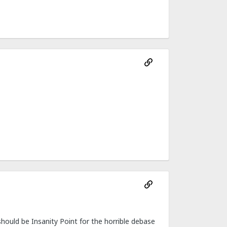
ould be Insanity Point for the horrible debase