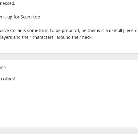
tnessed.
 it up for Scum too.
losive Collar is something to be proud of, neither is it a usefull piece
ayers and their characters...around their neck...
009
collars!