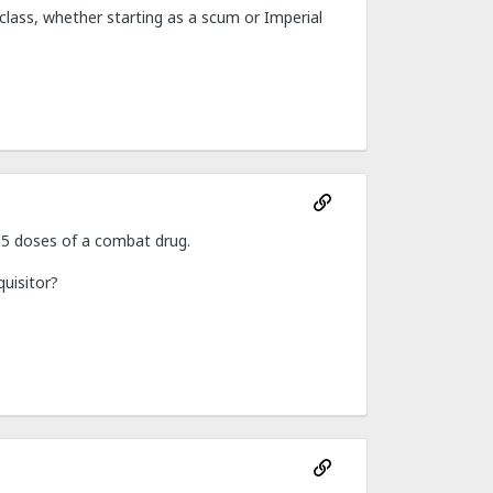
class, whether starting as a scum or Imperial
1d5 doses of a combat drug.
quisitor?