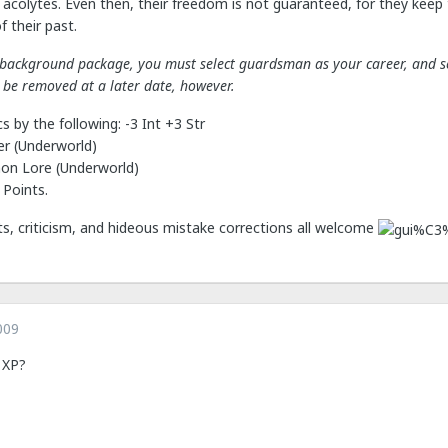
 acolytes. Even then, their freedom is not guaranteed, for they keep t
 their past.
s background package, you must select guardsman as your career, and sel
be removed at a later date, however.
s by the following: -3 Int +3 Str
er (Underworld)
mon Lore (Underworld)
 Points.
 criticism, and hideous mistake corrections all welcome
009
 XP?