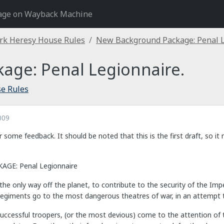
age on Wayback Machine
rk Heresy House Rules
New Background Package: Penal L
age: Penal Legionnaire.
e Rules
009
r some feedback. It should be noted that this is the first draft, so i
E: Penal Legionnaire
he only way off the planet, to contribute to the security of the Impe
regiments go to the most dangerous theatres of war, in an attempt t
ccessful troopers, (or the most devious) come to the attention of th