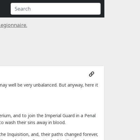
egionnaire.
t may well be very unbalanced. But anyway, here it
rium, and to join the Imperial Guard in a Penal
o wash their sins away in blood.
e Inquisition, and, their paths changed forever,