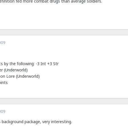
efinition fed more combat drugs than average soldiers.
009
s by the following: -3 Int +3 Str
er (Underworld)
mon Lore (Underworld)
oints
009
his background package, very interesting.