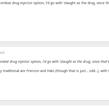
combat drug injector option, I'd go with 'slaught as the drug, since th
009
ombat drug injector option, I'd go with 'slaught as the drug, since that'
ly traditional are Frenzon and Halo (though that is just... odd...), wit