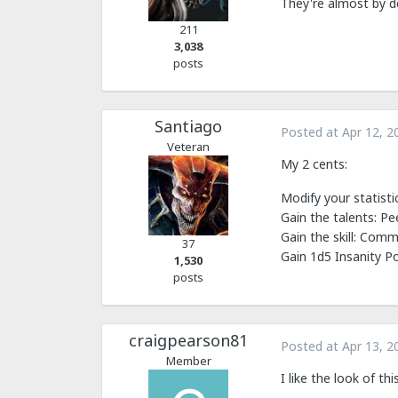
They're almost by d
211
3,038
posts
Santiago
Posted at
Apr 12, 2
Veteran
My 2 cents:
Modify your statistic
Gain the talents: Pe
Gain the skill: Com
37
Gain 1d5 Insanity P
1,530
posts
craigpearson81
Posted at
Apr 13, 2
Member
I like the look of t