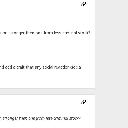
nition stronger then one from less-criminal stock?
d add a trait that any social reaction/social
on stronger then one from less-criminal stock?