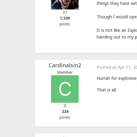
things they have wi
37
Though I would open
1,530
posts
It is not like an Exp
handing out to my pl
Cardinalsin2
Posted at
Apr 11, 2
Member
Hurrah for explosive 
That is all.
0
224
posts