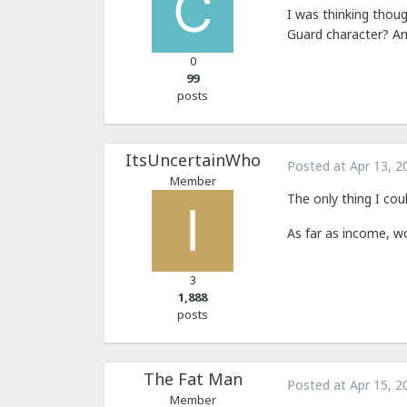
I was thinking thoug
Guard character? An
0
99
posts
ItsUncertainWho
Posted at
Apr 13, 2
Member
The only thing I cou
As far as income, wo
3
1,888
posts
The Fat Man
Posted at
Apr 15, 2
Member