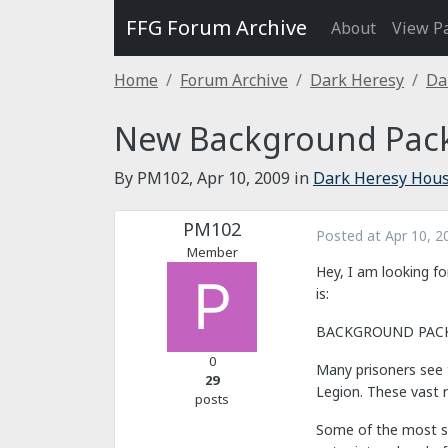
FFG Forum Archive
About
View P
Home
Forum Archive
Dark Heresy
Da
New Background Pack
By PM102,
Apr 10, 2009
in
Dark Heresy Hous
PM102
Posted at
Apr 10, 2
Member
Hey, I am looking fo
is:
BACKGROUND PACKAG
0
Many prisoners see t
29
Legion. These vast 
posts
Some of the most su