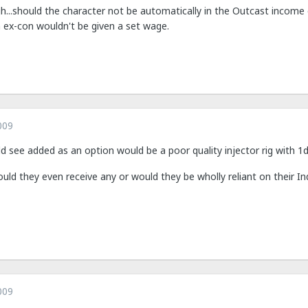
h...should the character not be automatically in the Outcast income 
 ex-con wouldn't be given a set wage.
009
ld see added as an option would be a poor quality injector rig with 
uld they even receive any or would they be wholly reliant on their In
009