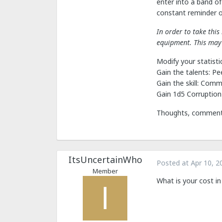
enter into a band of
constant reminder of
In order to take thi
equipment. This may 
Modify your statistic
Gain the talents: Pe
Gain the skill: Com
Gain 1d5 Corruption
Thoughts, comments,
ItsUncertainWho
Posted at
Apr 10, 2
Member
What is your cost in