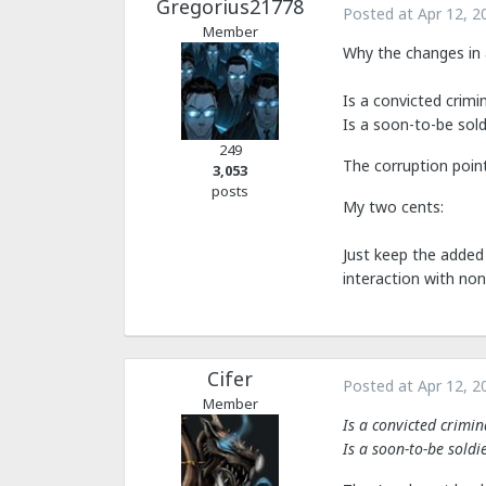
Gregorius21778
Posted at
Apr 12, 2
Member
Why the changes in 
Is a convicted crimi
Is a soon-to-be sold
249
The corruption point
3,053
posts
My two cents:
Just keep the added 
interaction with non
Cifer
Posted at
Apr 12, 2
Member
Is a convicted crimi
Is a soon-to-be soldi