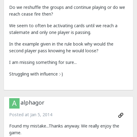
Do we reshuffle the groups and continue playing or do we
reach cease fire then?
We seem to often be activating cards until we reach a
stalemate and only one player is passing.
In the example given in the rule book why would the
second player pass knowing he would loose?
I am missing something for sure...
Struggling with influence :-)
alphagor
Posted at
Jan 5, 2014
Found my mistake...Thanks anyway. We really enjoy the
game.