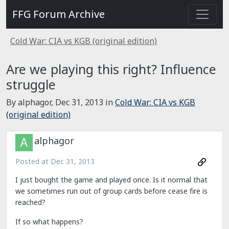
FFG Forum Archive
Cold War: CIA vs KGB (original edition)
Are we playing this right? Influence
struggle
By alphagor,
Dec 31, 2013
in
Cold War: CIA vs KGB
(original edition)
alphagor
Posted at
Dec 31, 2013
I just bought the game and played once. Is it normal that
we sometimes run out of group cards before cease fire is
reached?
If so what happens?