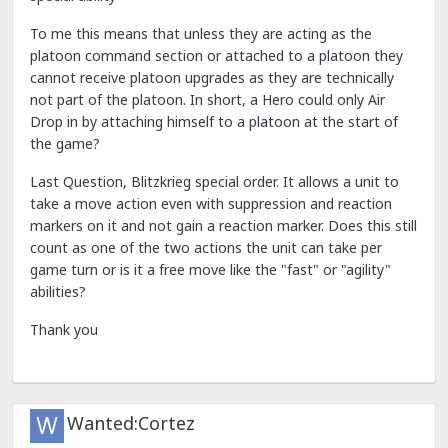
To me this means that unless they are acting as the
platoon command section or attached to a platoon they
cannot receive platoon upgrades as they are technically
not part of the platoon. In short, a Hero could only Air
Drop in by attaching himself to a platoon at the start of
the game?
Last Question, Blitzkrieg special order. It allows a unit to
take a move action even with suppression and reaction
markers on it and not gain a reaction marker. Does this still
count as one of the two actions the unit can take per
game turn or is it a free move like the "fast" or "agility"
abilities?
Thank you
Wanted:Cortez