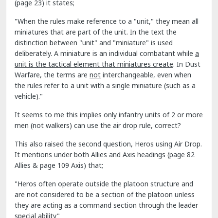
(page 23) it states;
"When the rules make reference to a "unit," they mean all
miniatures that are part of the unit. In the text the
distinction between "unit" and "miniature" is used
deliberately. A miniature is an individual combatant while
a
unit is the tactical element that miniatures create
. In Dust
Warfare, the terms are
not
interchangeable, even when
the rules refer to a unit with a single miniature (such as a
vehicle)."
It seems to me this implies only infantry units of 2 or more
men (not walkers) can use the air drop rule, correct?
This also raised the second question, Heros using Air Drop.
It mentions under both Allies and Axis headings (page 82
Allies & page 109 Axis) that;
"Heros often operate outside the platoon structure and
are not considered to be a section of the platoon unless
they are acting as a command section through the leader
special ability"