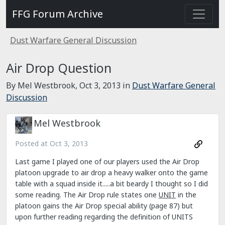
FFG Forum Archive
Dust Warfare General Discussion
Air Drop Question
By Mel Westbrook,
Oct 3, 2013
in
Dust Warfare General
Discussion
Mel Westbrook
Posted at
Oct 3, 2013
Last game I played one of our players used the Air Drop
platoon upgrade to air drop a heavy walker onto the game
table with a squad inside it.....a bit beardy I thought so I did
some reading. The Air Drop rule states one
UNIT
in the
platoon gains the Air Drop special ability (page 87) but
upon further reading regarding the definition of UNITS