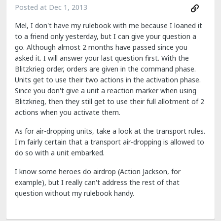
Posted at
Dec 1, 2013
Mel, I don't have my rulebook with me because I loaned it
to a friend only yesterday, but I can give your question a
go. Although almost 2 months have passed since you
asked it. I will answer your last question first. With the
Blitzkrieg order, orders are given in the command phase.
Units get to use their two actions in the activation phase.
Since you don't give a unit a reaction marker when using
Blitzkrieg, then they still get to use their full allotment of 2
actions when you activate them.
As for air-dropping units, take a look at the transport rules.
I'm fairly certain that a transport air-dropping is allowed to
do so with a unit embarked.
I know some heroes do airdrop (Action Jackson, for
example), but I really can't address the rest of that
question without my rulebook handy.