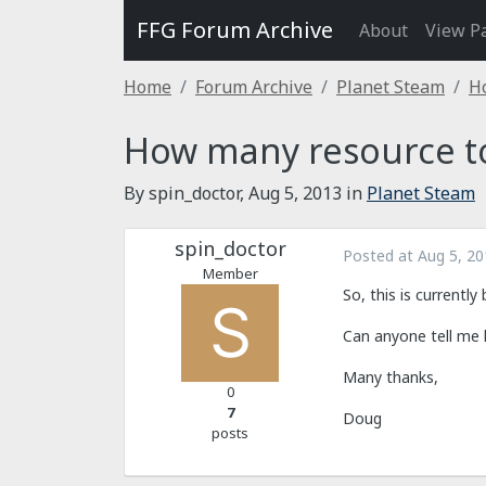
FFG Forum Archive
About
View P
Home
Forum Archive
Planet Steam
H
How many resource t
By spin_doctor,
Aug 5, 2013
in
Planet Steam
spin_doctor
Posted at
Aug 5, 20
Member
So, this is currentl
Can anyone tell me 
Many thanks,
0
7
Doug
posts