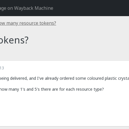
age on Wayback Machine
ow many resource tokens?
okens?
13
y being delivered, and I've already ordered some coloured plastic cryst
how many 1's and 5's there are for each resource type?