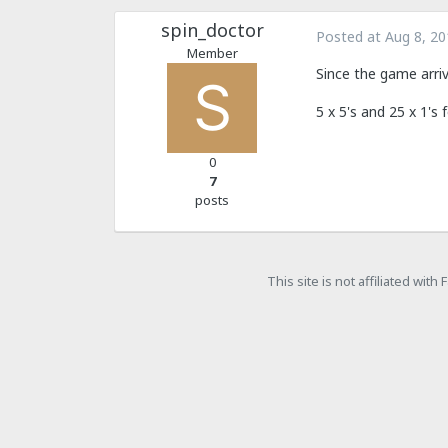
spin_doctor
Posted at
Aug 8, 20
Member
Since the game arri
5 x 5's and 25 x 1's 
0
7
posts
This site is not affiliated wit