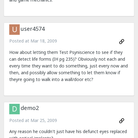
user4574
Posted at
Mar 18, 2009
How about letting them Test Psyniscience to see if they
can detect life forms (IH pg 235)? Obviously not each and
every time they want to do something, just every now and
then, and possibly allow something to let them know if
theyre going to walk into a wall/door etc?
demo2
Posted at
Mar 25, 2009
Any reason he couldn't just have his defunct eyes replaced