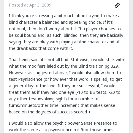
Posted at
Apr 3, 2009
I think you're stressing a bit much about trying to make a
blind character a balanced and appealing choice. If it's
optional, then don't worry about it. If a player chooses to
be soul bound and, as such, blinded, then they are basically
saying they are okay with playing a blind character and all
the drawbacks that come with it.
That being said, it's not all bad. Stat wise, i would stick with
what the modifiers laied out by the Blind trait on pg 329.
However, as suggested above, I would also allow them to
test Psyniscience (or how ever that word is spelled) to get
a general lay of the land. If they are successful, I would
treat them as if they had one eye (-10 to BS tests, -20 to
any other test involving sight) for a number of
turns/minuets/other time increment that makes sense
based on the degrees of success scored +1.
I would also allow the psychic power Sense Presence to
work the same as a psyniscience roll 9for those times