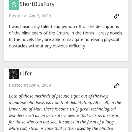
ShortBusFury
Posted at
Apr 3, 2009
I was basing my talent suggestion off of the descriptions
of the blind seers of the Empire in the Horus Heresy novels.
In the novels they are able to navigate non-living physical
obstacles without any obvious difficulty.
Cifer
Posted at
Apr 4, 2009
Both of those methods of pseudo-sight out of the way,
mundane blindness isn't all that debilitating. After all, in the
Imporium of Man, there is some truly great technological
wonders such as an archeotech device that acts as a sensor
for those who can not see. It comes in the form of a long
white rod, stick, or cane that is then used by the blinded