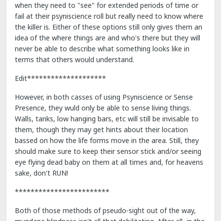
when they need to "see" for extended periods of time or
fail at their psyniscience roll but really need to know where
the killer is. Either of these options still only gives them an
idea of the where things are and who's there but they will
never be able to describe what something looks like in
terms that others would understand.
Edit********************
However, in both casses of using Psyniscience or Sense
Presence, they wuld only be able to sense living things.
Walls, tanks, low hanging bars, etc will still be invisable to
them, though they may get hints about their location
bassed on how the life forms move in the area. Still, they
should make sure to keep their sensor stick and/or seeing
eye flying dead baby on them at all times and, for heavens
sake, don't RUN!
************************
Both of those methods of pseudo-sight out of the way,