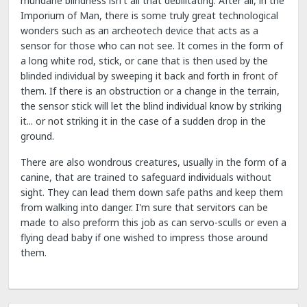
mundane blindness isn't all that debilitating. After all, in the
Imporium of Man, there is some truly great technological
wonders such as an archeotech device that acts as a
sensor for those who can not see. It comes in the form of
a long white rod, stick, or cane that is then used by the
blinded individual by sweeping it back and forth in front of
them. If there is an obstruction or a change in the terrain,
the sensor stick will let the blind individual know by striking
it... or not striking it in the case of a sudden drop in the
ground.
There are also wondrous creatures, usually in the form of a
canine, that are trained to safeguard individuals without
sight. They can lead them down safe paths and keep them
from walking into danger. I'm sure that servitors can be
made to also preform this job as can servo-sculls or even a
flying dead baby if one wished to impress those around
them.