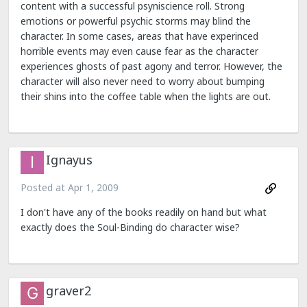
content with a successful psyniscience roll. Strong
emotions or powerful psychic storms may blind the
character. In some cases, areas that have experinced
horrible events may even cause fear as the character
experiences ghosts of past agony and terror. However, the
character will also never need to worry about bumping
their shins into the coffee table when the lights are out.
Ignayus
Posted at
Apr 1, 2009
I don't have any of the books readily on hand but what
exactly does the Soul-Binding do character wise?
graver2