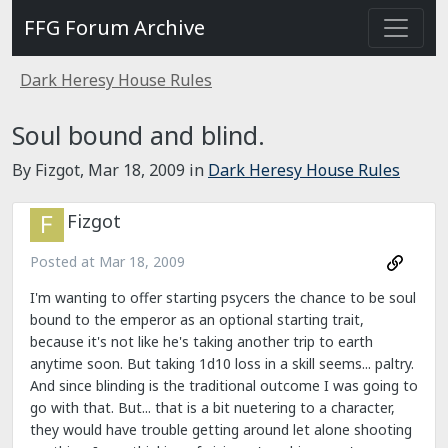
FFG Forum Archive
Dark Heresy House Rules
Soul bound and blind.
By Fizgot,
Mar 18, 2009
in
Dark Heresy House Rules
Fizgot
Posted at
Mar 18, 2009
I'm wanting to offer starting psycers the chance to be soul
bound to the emperor as an optional starting trait,
because it's not like he's taking another trip to earth
anytime soon. But taking 1d10 loss in a skill seems... paltry.
And since blinding is the traditional outcome I was going to
go with that. But... that is a bit nuetering to a character,
they would have trouble getting around let alone shooting