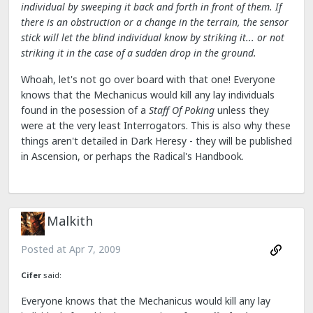
individual by sweeping it back and forth in front of them. If
there is an obstruction or a change in the terrain, the sensor
stick will let the blind individual know by striking it... or not
striking it in the case of a sudden drop in the ground.
Whoah, let's not go over board with that one! Everyone
knows that the Mechanicus would kill any lay individuals
found in the posession of a
Staff Of Poking
unless they
were at the very least Interrogators. This is also why these
things aren't detailed in Dark Heresy - they will be published
in Ascension, or perhaps the Radical's Handbook.
Malkith
Posted at
Apr 7, 2009
Cifer
said:
Everyone knows that the Mechanicus would kill any lay