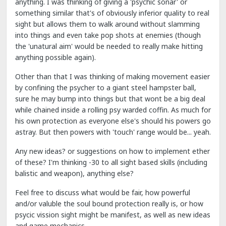
anything. I was thinking of giving a 'psychic sonar' or
something similar that's of obviously inferior quality to real
sight but allows them to walk around without slamming
into things and even take pop shots at enemies (though
the 'unatural aim' would be needed to really make hitting
anything possible again).
Other than that I was thinking of making movement easier
by confining the psycher to a giant steel hampster ball,
sure he may bump into things but that wont be a big deal
while chained inside a rolling psy warded coffin. As much for
his own protection as everyone else's should his powers go
astray. But then powers with 'touch' range would be... yeah.
Any new ideas? or suggestions on how to implement ether
of these? I'm thinking -30 to all sight based skills (including
balistic and weapon), anything else?
Feel free to discuss what would be fair, how powerful
and/or valuble the soul bound protection really is, or how
psycic vission sight might be manifest, as well as new ideas
and game mechanics.