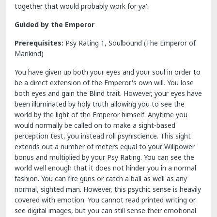
together that would probably work for ya':
Guided by the Emperor
Prerequisites:
Psy Rating 1, Soulbound (The Emperor of
Mankind)
You have given up both your eyes and your soul in order to
be a direct extension of the Emperor's own will. You lose
both eyes and gain the Blind trait. However, your eyes have
been illuminated by holy truth allowing you to see the
world by the light of the Emperor himself. Anytime you
would normally be called on to make a sight-based
perception test, you instead roll psyniscience. This sight
extends out a number of meters equal to your Willpower
bonus and multiplied by your Psy Rating. You can see the
world well enough that it does not hinder you in a normal
fashion. You can fire guns or catch a ball as well as any
normal, sighted man. However, this psychic sense is heavily
covered with emotion. You cannot read printed writing or
see digital images, but you can still sense their emotional