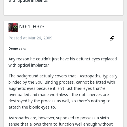
with optical implants?
N0-1_H3r3
Posted at
Mar 26, 2009
Demo
said:
Any reason he couldn't just have his defunct eyes replaced
with optical implants?
The background actually covers that - Astropaths, typically
blinded by the Soul Binding process, cannot be fitted with
augmetic eyes because it isn't just their eyes that're
overloaded and made worthless - the optic nerves are
destroyed by the process as well, so there's nothing to
attach the bionic eyes to.
Astropaths are, however, supposed to possess a sixth
sense that allows them to function well enough without