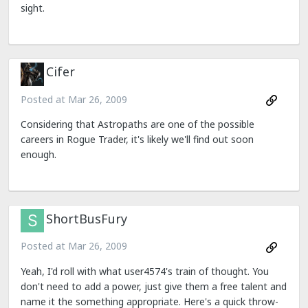
sight.
Cifer
Posted at
Mar 26, 2009
Considering that Astropaths are one of the possible
careers in Rogue Trader, it's likely we'll find out soon
enough.
ShortBusFury
Posted at
Mar 26, 2009
Yeah, I'd roll with what user4574's train of thought. You
don't need to add a power, just give them a free talent and
name it the something appropriate. Here's a quick throw-