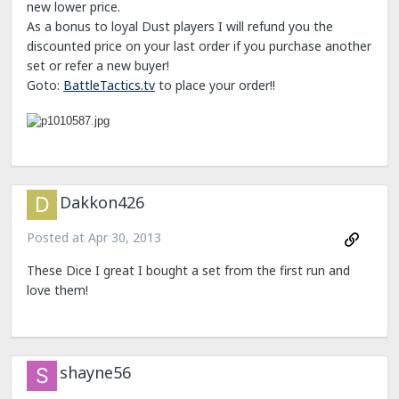
new lower price.
As a bonus to loyal Dust players I will refund you the
discounted price on your last order if you purchase another
set or refer a new buyer!
Goto:
BattleTactics.tv
to place your order!!
Dakkon426
Posted at
Apr 30, 2013
These Dice I great I bought a set from the first run and
love them!
shayne56