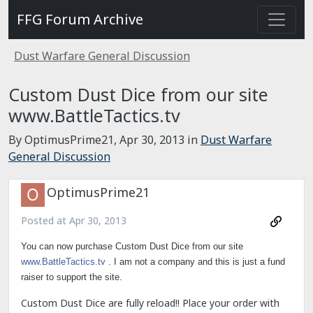
FFG Forum Archive
Dust Warfare General Discussion
Custom Dust Dice from our site
www.BattleTactics.tv
By OptimusPrime21,
Apr 30, 2013
in
Dust Warfare
General Discussion
OptimusPrime21
Posted at
Apr 30, 2013
You can now purchase Custom Dust Dice from our site
www.BattleTactics.tv
. I am not a company and this is just a fund
raiser to support the site.
Custom Dust Dice are fully reload!! Place your order with