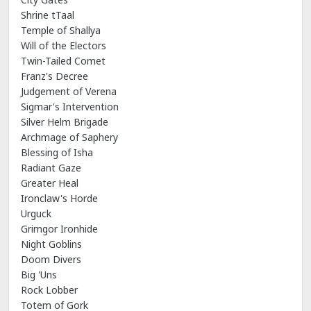
Shrine tTaal
Temple of Shallya
Will of the Electors
Twin-Tailed Comet
Franz's Decree
Judgement of Verena
Sigmar's Intervention
Silver Helm Brigade
Archmage of Saphery
Blessing of Isha
Radiant Gaze
Greater Heal
Ironclaw's Horde
Urguck
Grimgor Ironhide
Night Goblins
Doom Divers
Big 'Uns
Rock Lobber
Totem of Gork