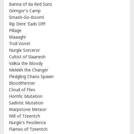
Banna of da Red Sunz
Grimgor's Camp
Smash-Go-Boom!
Rip Dere 'Eads Off!
Pillage
Waaagh!
Troll Vomit
Nurgle Sorceror
Cultist of Slaanesh
Valkia the Bloody
Melekh the Changer
Fledgling Chaos Spawn
Bloodthirster
Cloud of Flies
Horrific Mutation
Sadistic Mutation
Warpstone Meteor
Will of Tzeentch
Nurgle's Pestilence
Flames of Tzeentch