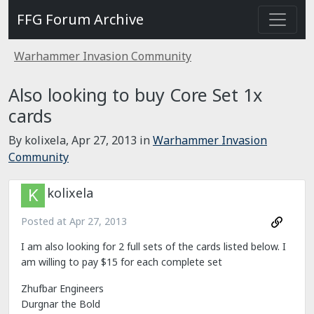
FFG Forum Archive
Warhammer Invasion Community
Also looking to buy Core Set 1x
cards
By kolixela,
Apr 27, 2013
in
Warhammer Invasion
Community
kolixela
Posted at
Apr 27, 2013
I am also looking for 2 full sets of the cards listed below. I
am willing to pay $15 for each complete set
Zhufbar Engineers
Durgnar the Bold