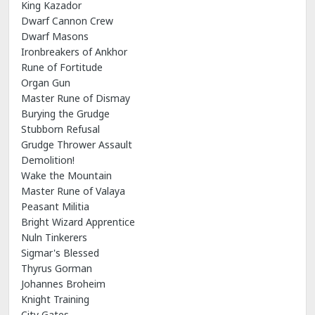
King Kazador
Dwarf Cannon Crew
Dwarf Masons
Ironbreakers of Ankhor
Rune of Fortitude
Organ Gun
Master Rune of Dismay
Burying the Grudge
Stubborn Refusal
Grudge Thrower Assault
Demolition!
Wake the Mountain
Master Rune of Valaya
Peasant Militia
Bright Wizard Apprentice
Nuln Tinkerers
Sigmar's Blessed
Thyrus Gorman
Johannes Broheim
Knight Training
City Gates