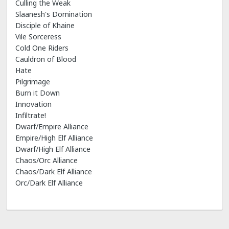
Culling the Weak
Slaanesh's Domination
Disciple of Khaine
Vile Sorceress
Cold One Riders
Cauldron of Blood
Hate
Pilgrimage
Burn it Down
Innovation
Infiltrate!
Dwarf/Empire Alliance
Empire/High Elf Alliance
Dwarf/High Elf Alliance
Chaos/Orc Alliance
Chaos/Dark Elf Alliance
Orc/Dark Elf Alliance